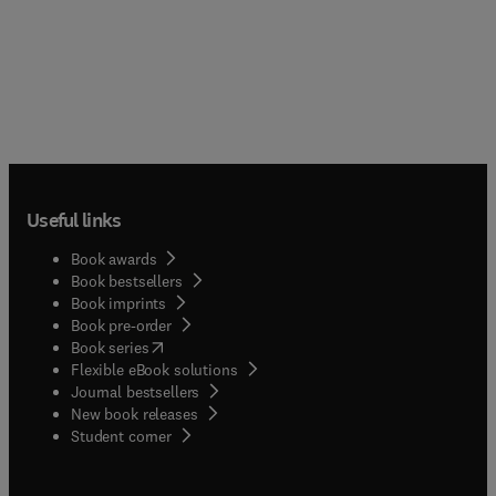
Useful links
Book awards
Book bestsellers
Book imprints
Book pre-order
(
opens in new tab/window
)
Book series
Flexible eBook solutions
Journal bestsellers
New book releases
(
opens in new tab/window
)
Student corner