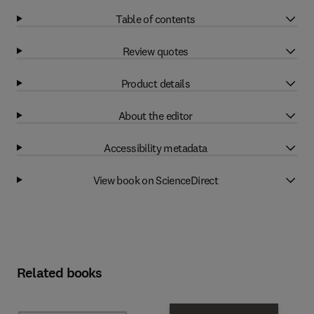
Table of contents
Review quotes
Product details
About the editor
Accessibility metadata
View book on ScienceDirect
Related books