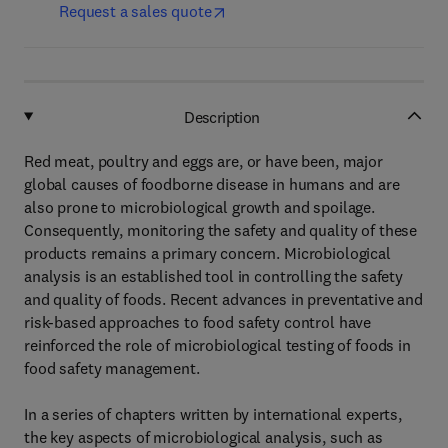
Request a sales quote
Description
Red meat, poultry and eggs are, or have been, major
global causes of foodborne disease in humans and are
also prone to microbiological growth and spoilage.
Consequently, monitoring the safety and quality of these
products remains a primary concern. Microbiological
analysis is an established tool in controlling the safety
and quality of foods. Recent advances in preventative and
risk-based approaches to food safety control have
reinforced the role of microbiological testing of foods in
food safety management.
In a series of chapters written by international experts,
the key aspects of microbiological analysis, such as