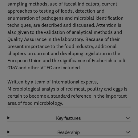
sampling methods, use of faecal indicators, current
approaches to testing of foods, detection and
enumeration of pathogens and microbial identification
techniques, are described and discussed. Attention is
also given to the validation of analytical methods and
Quality Assurance in the laboratory. Because of their
present importance to the food industry, additional
chapters on current and developing legislation in the
European Union and the significance of Escherichia coli
0157 and other VTEC are included.
Written by a team of international experts,
Microbiological analysis of red meat, poultry and eggs is
certain to become a standard reference in the important
area of food microbiology.
Key features
Readership