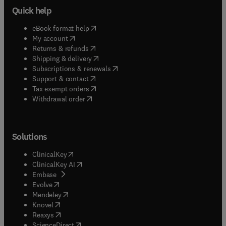
Quick help
(
opens in new tab/window
)
eBook format help
(
opens in new tab/window
)
My account
(
opens in new tab/window
)
Returns & refunds
(
opens in new tab/window
)
Shipping & delivery
(
opens in new tab/window
)
Subscriptions & renewals
(
opens in new tab/window
)
Support & contact
(
opens in new tab/window
)
Tax exempt orders
Withdrawal order
Solutions
(
opens in new tab/window
)
ClinicalKey
(
opens in new tab/window
)
ClinicalKey AI
(
opens in new tab/window
)
Embase
(
opens in new tab/window
)
Evolve
(
opens in new tab/window
)
Mendeley
(
opens in new tab/window
)
Knovel
(
opens in new tab/window
)
Reaxys
(
opens in new tab/window
)
ScienceDirect