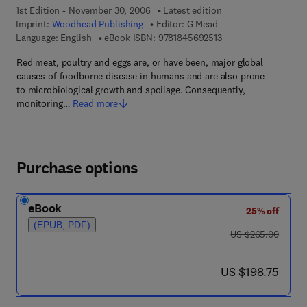
1st Edition - November 30, 2006
Latest edition
Imprint:
Woodhead Publishing
Editor:
G Mead
9 7 8 - 1 - 8 4 5 6 9 -
Language: English
eBook ISBN:
9781845692513
Red meat, poultry and eggs are, or have been, major global
causes of foodborne disease in humans and are also prone
to microbiological growth and spoilage. Consequently,
monitoring…
Read more
Purchase options
eBook
25% off
(EPUB, PDF)
was US $265.00
US $265.00
now US $198.75
US $198.75