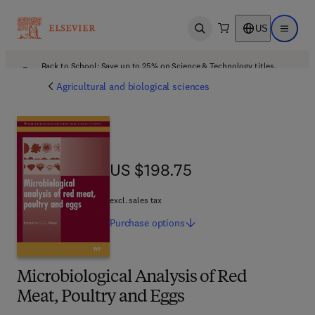
US
Open search
Open ma
Back to School: Save up to 25% on Science & Technology titles.
Offer details
Agricultural and biological sciences
US $198.75
US $198.75
excl. sales tax
Purchase
options
Microbiological Analysis of Red
Meat, Poultry and Eggs