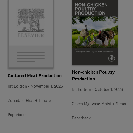
Non-chicken Poultry
Cultured Meat Production
Production
1st Edition
-
November 1, 2026
1st Edition
-
October 1, 2026
Zuhaib F. Bhat + 1 more
Caven Mguvane Mnisi + 2 more
Paperback
Paperback