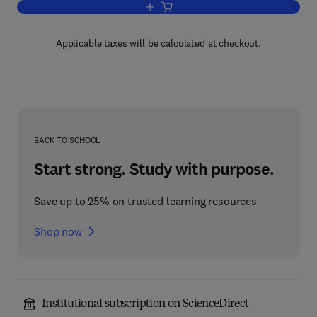
Add to cart, Microbiological Analysis o
Applicable taxes will be calculated at checkout.
BACK TO SCHOOL
Start strong. Study with purpose.
Save up to 25% on trusted learning resources
Shop now
Institutional subscription on ScienceDirect