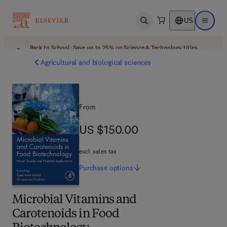
US
Open search
Open ma
Back to School: Save up to 25% on Science & Technology titles.
Offer details
Agricultural and biological sciences
From
US $150.00
US $150.00
excl. sales tax
Purchase
options
Microbial Vitamins and
Carotenoids in Food