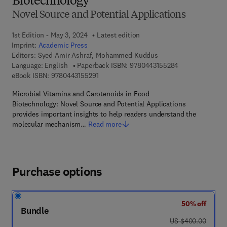
Biotechnology
Novel Source and Potential Applications
1st Edition - May 3, 2024
Latest edition
Imprint:
Academic Press
Editors:
Syed Amir Ashraf, Mohammed Kuddus
9 7 8 - 0 - 4 4 3
Language: English
Paperback ISBN:
9780443155284
9 7 8 - 0 - 4 4 3 - 1 5 5 2 9 - 1
eBook ISBN:
9780443155291
Microbial Vitamins and Carotenoids in Food
Biotechnology: Novel Source and Potential Applications
provides important insights to help readers understand the
molecular mechanism…
Read more
Purchase options
50% off
Bundle
was US $400.00
US $400.00