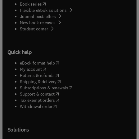
(
opens in new tab/window
)
Book series
Flexible eBook solutions
Journal bestsellers
New book releases
(
opens in new tab/window
)
Student corner
Quick help
(
opens in new tab/window
)
eBook format help
(
opens in new tab/window
)
My account
(
opens in new tab/window
)
Returns & refunds
(
opens in new tab/window
)
Shipping & delivery
(
opens in new tab/window
)
Subscriptions & renewals
(
opens in new tab/window
)
Support & contact
(
opens in new tab/window
)
Tax exempt orders
Withdrawal order
Solutions