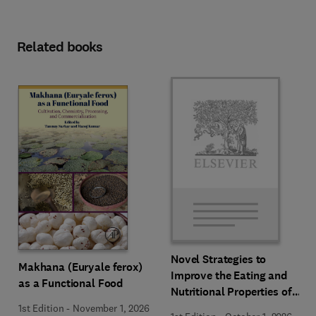
Related books
Novel Strategies to
Makhana (Euryale ferox)
Improve the Eating and
as a Functional Food
Nutritional Properties of
Food Products
1st Edition
-
November 1, 2026