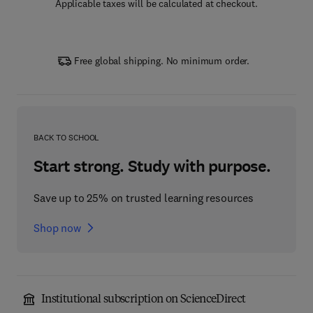
Applicable taxes will be calculated at checkout.
Free global shipping. No minimum order.
BACK TO SCHOOL
Start strong. Study with purpose.
Save up to 25% on trusted learning resources
Shop now
Institutional subscription on ScienceDirect