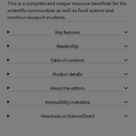
This is a complete and unique resource beneficial for the
scientific communities as well as food science and
nutrition research students.
Key features
Readership
Table of contents
Product details
About the editors
Accessibility metadata
View book on ScienceDirect