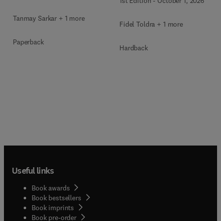
1st Edition
-
October 1, 2026
Tanmay Sarkar + 1 more
Fidel Toldra + 1 more
Paperback
Hardback
Useful links
Book awards
Book bestsellers
Book imprints
Book pre-order