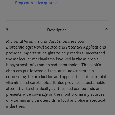
Request a sales quote
Description
Microbial Vitamins and Carotenoids in Food
Biotechnology: Novel Source and Potential Applications
provides important insights to help readers understand
the molecular mechanisms involved in the microbial
biosynthesis of vitamins and carotenoids. The book's
chapters put forward all the latest advancements
concerning the production and applications of microbial
vitamins and carotenoids. It also provides a sustainable
alternative to chemically synthesized compounds and
presents wide coverage on the most promising sources
of vitamins and carotenoids in food and pharmaceutical
industries.