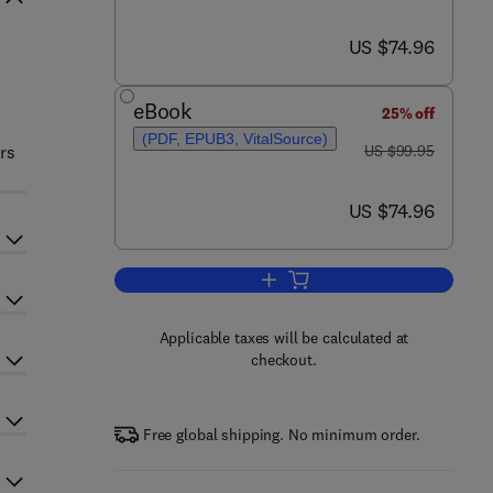
now US $74.96
US $74.96
eBook
25% off
(PDF, EPUB3, VitalSource)
was US $99.95
rs
US $99.95
now US $74.96
US $74.96
Add to cart, Microbial Resources
Applicable taxes will be calculated at
checkout.
Free global shipping. No minimum order.