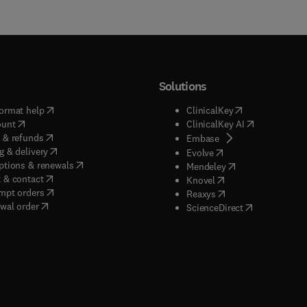
Solutions
(
opens in new tab/window
)
(
opens in new ta
ormat help
ClinicalKey
(
opens in new tab/window
)
(
opens in new
ount
ClinicalKey AI
(
opens in new tab/window
)
 & refunds
(
opens in new tab/w
Embase
(
opens in new tab/window
)
g & delivery
(
opens in new tab/wi
Evolve
(
opens in new tab/window
)
ptions & renewals
(
opens in new tab
Mendeley
(
opens in new tab/window
)
 & contact
(
opens in new tab/wi
Knovel
(
opens in new tab/window
)
mpt orders
(
opens in new tab/w
Reaxys
wal order
(
opens in new 
ScienceDirect