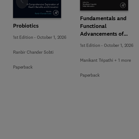
Slide
Fundamentals and
Probiotics
Functional
Advancements of
1st Edition
-
October 1, 2026
Fungal Enzymes in
1st Edition
-
October 1, 2026
Biorefinery and
Ranbir Chander Sobti
Bioproducts
Manikant Tripathi + 1 more
Development
Paperback
Paperback