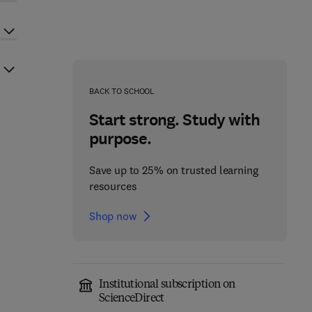
BACK TO SCHOOL
Start strong. Study with
purpose.
Save up to 25% on trusted learning
resources
Shop now
Institutional subscription on
ScienceDirect