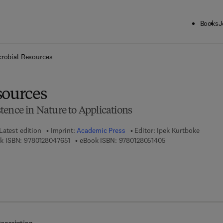
Books
J
ck to School: Save up to 25% on Science & Technology titles.
Offer detai
crobial Resources
sources
tence in Nature to Applications
Latest edition
Imprint:
Academic Press
Editor:
Ipek Kurtboke
9 7 8 - 0 - 1 2 - 8 0 4 7 6 5 - 1
9 7 8 - 0 - 1 2 - 8 0
k ISBN:
9780128047651
eBook ISBN:
9780128051405