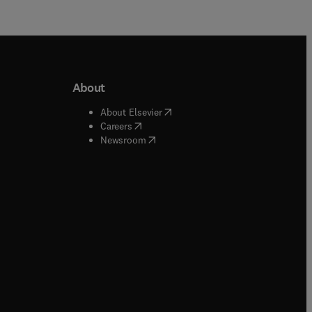
About
b/window
)
(
opens in new tab/window
)
About Elsevier
 tab/window
)
(
opens in new tab/window
)
Careers
(
opens in new tab/window
)
indow
)
Newsroom
ndow
)
/window
)
ndow
)
indow
)
tab/window
)