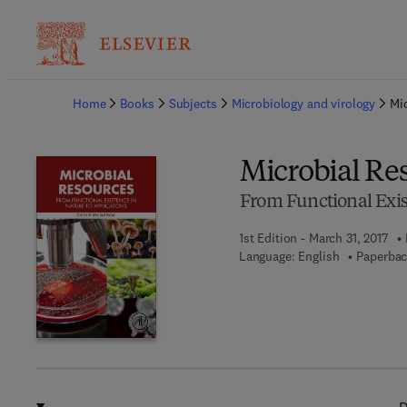
Ba
Home
Books
Subjects
Microbiology and virology
Mi
Microbial Re
From Functional Exis
1st Edition - March 31, 2017
Language: English
Paperbac