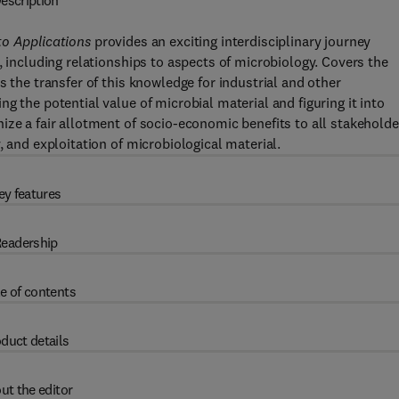
escription
to Applications
provides an exciting interdisciplinary journey
, including relationships to aspects of microbiology. Covers the
s the transfer of this knowledge for industrial and other
g the potential value of microbial material and figuring it into
ize a fair allotment of socio-economic benefits to all stakeholde
, and exploitation of microbiological material.
ey features
eadership
e of contents
duct details
ut the editor