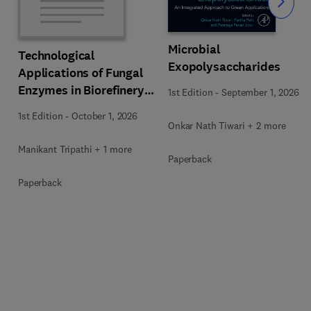
Slide
Microbial
Technological
Exopolysaccharides
Applications of Fungal
Enzymes in Biorefinery
1st Edition
-
September 1, 2026
and Bioproducts
1st Edition
-
October 1, 2026
Development
Onkar Nath Tiwari + 2 more
Manikant Tripathi + 1 more
Paperback
Paperback