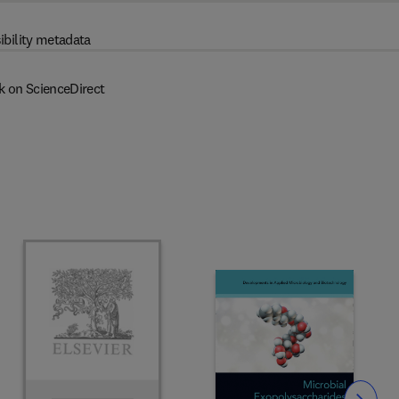
ibility metadata
k on ScienceDirect