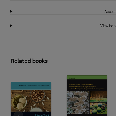
Access
View boo
Related books