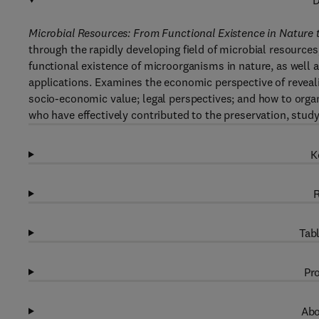
D
Microbial Resources: From Functional Existence in Nature 
through the rapidly developing field of microbial resources
functional existence of microorganisms in nature, as well a
applications. Examines the economic perspective of revealin
socio-economic value; legal perspectives; and how to organ
who have effectively contributed to the preservation, study
K
R
Tabl
Pro
Abo