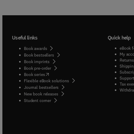
Useful links
Quick help
eBook f
Book awards
My acc
Book bestsellers
Returns
Book imprints
Shippin
Book pre-order
Subscri
(
opens in new tab/window
)
Book series
Support
Flexible eBook solutions
Tax exe
Journal bestsellers
Withdra
New book releases
(
opens in new tab/window
)
Student corner