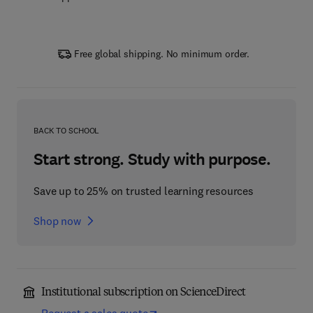
Free global shipping. No minimum order.
BACK TO SCHOOL
Start strong. Study with purpose.
Save up to 25% on trusted learning resources
Shop now
Institutional subscription on ScienceDirect