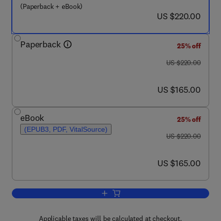
(Paperback + eBook)
now US $220.00
US $220.00
Paperback
25% off
was US $220.00
US $220.00
now US $165.00
US $165.00
eBook
25% off
(EPUB3, PDF, VitalSource)
was US $220.00
US $220.00
now US $165.00
US $165.00
Add to cart, Microbial Pesticides
Applicable taxes will be calculated at checkout.