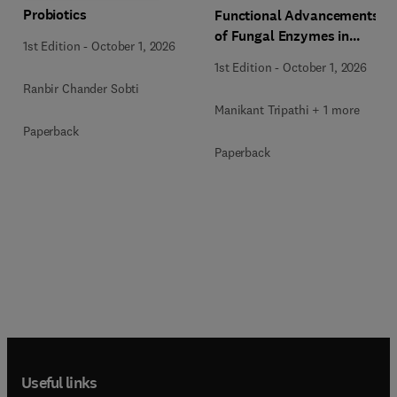
Probiotics
Functional Advancements
of Fungal Enzymes in
1st Edition
-
October 1, 2026
Biorefinery and
1st Edition
-
October 1, 2026
Bioproducts Development
Ranbir Chander Sobti
Manikant Tripathi + 1 more
Paperback
Paperback
Useful links