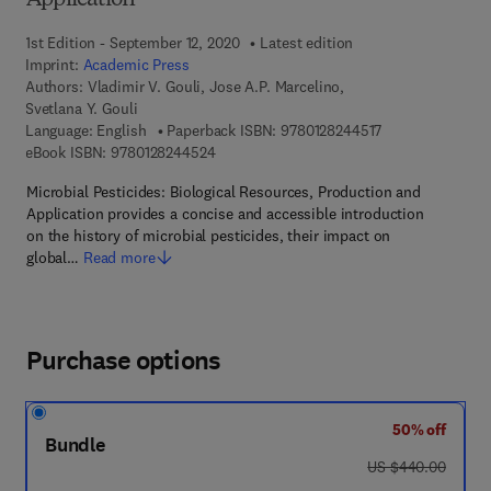
Application
1st Edition - September 12, 2020
Latest edition
Imprint:
Academic Press
Authors:
Vladimir V. Gouli, Jose A.P. Marcelino,
Svetlana Y. Gouli
9 7 8 - 0 - 1 2 - 8
Language: English
Paperback ISBN:
9780128244517
9 7 8 - 0 - 1 2 - 8 2 4 4 5 2 - 4
eBook ISBN:
9780128244524
Microbial Pesticides: Biological Resources, Production and
Application provides a concise and accessible introduction
on the history of microbial pesticides, their impact on
global…
Read more
Purchase options
50% off
Bundle
was US $440.00
US $440.00