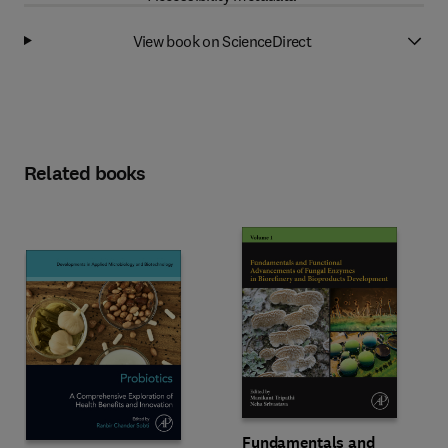
View book on ScienceDirect
Related books
Fundamentals and