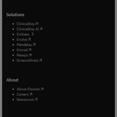
Solutions
(
opens in new tab/window
)
ClinicalKey
(
opens in new tab/window
)
ClinicalKey AI
(
opens in new tab/window
)
Embase
(
opens in new tab/window
)
Evolve
(
opens in new tab/window
)
Mendeley
(
opens in new tab/window
)
Knovel
(
opens in new tab/window
)
Reaxys
(
opens in new tab/window
)
ScienceDirect
About
(
opens in new tab/window
)
About Elsevier
(
opens in new tab/window
)
Careers
(
opens in new tab/window
)
Newsroom