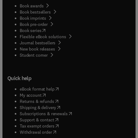
Book awards
Book bestsellers
Book imprints
Book pre-order
(
opens in new tab/window
)
Book series
Flexible eBook solutions
Journal bestsellers
New book releases
(
opens in new tab/window
)
Student corner
Quick help
(
opens in new tab/window
)
eBook format help
(
opens in new tab/window
)
My account
(
opens in new tab/window
)
Returns & refunds
(
opens in new tab/window
)
Shipping & delivery
(
opens in new tab/window
)
Subscriptions & renewals
(
opens in new tab/window
)
Support & contact
(
opens in new tab/window
)
Tax exempt orders
Withdrawal order