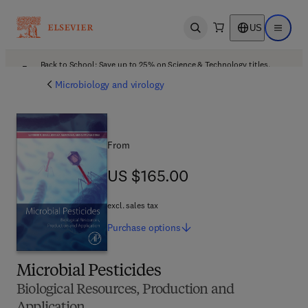
US
Open search
Open ma
Back to School: Save up to 25% on Science & Technology titles.
Offer details
Microbiology and virology
From
US $165.00
US $165.00
excl. sales tax
Purchase
options
Microbial Pesticides
Biological Resources, Production and