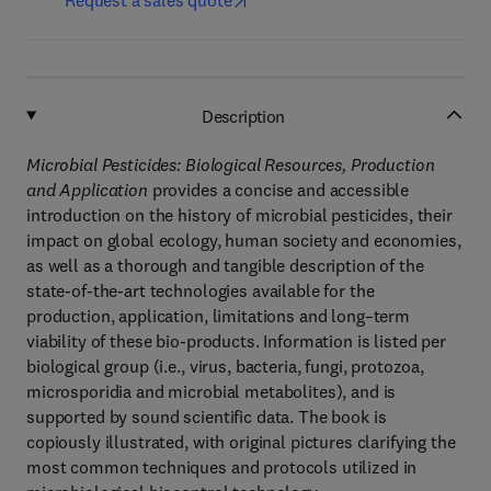
Request a sales quote
Description
Microbial Pesticides: Biological Resources, Production
and Application
provides a concise and accessible
introduction on the history of microbial pesticides, their
impact on global ecology, human society and economies,
as well as a thorough and tangible description of the
state-of-the-art technologies available for the
production, application, limitations and long–term
viability of these bio-products. Information is listed per
biological group (i.e., virus, bacteria, fungi, protozoa,
microsporidia and microbial metabolites), and is
supported by sound scientific data. The book is
copiously illustrated, with original pictures clarifying the
most common techniques and protocols utilized in