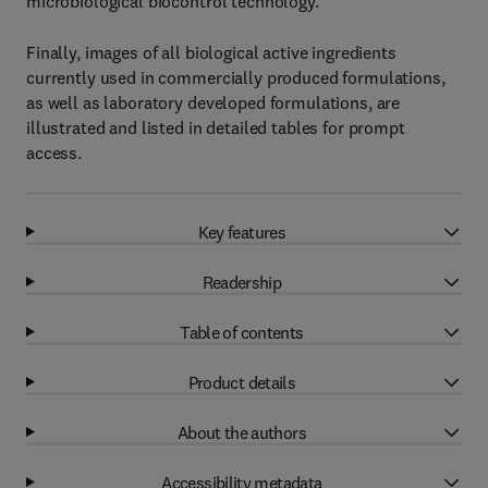
microbiological biocontrol technology.
Finally, images of all biological active ingredients
currently used in commercially produced formulations,
as well as laboratory developed formulations, are
illustrated and listed in detailed tables for prompt
access.
Key features
Readership
Table of contents
Product details
About the authors
Accessibility metadata