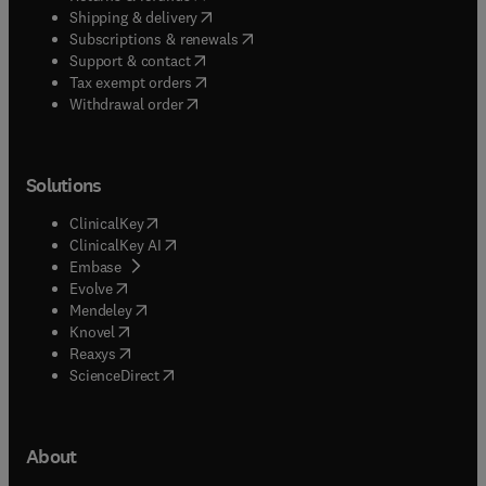
(
opens in new tab/window
)
Shipping & delivery
(
opens in new tab/window
)
Subscriptions & renewals
(
opens in new tab/window
)
Support & contact
(
opens in new tab/window
)
Tax exempt orders
Withdrawal order
Solutions
(
opens in new tab/window
)
ClinicalKey
(
opens in new tab/window
)
ClinicalKey AI
(
opens in new tab/window
)
Embase
(
opens in new tab/window
)
Evolve
(
opens in new tab/window
)
Mendeley
(
opens in new tab/window
)
Knovel
(
opens in new tab/window
)
Reaxys
(
opens in new tab/window
)
ScienceDirect
About