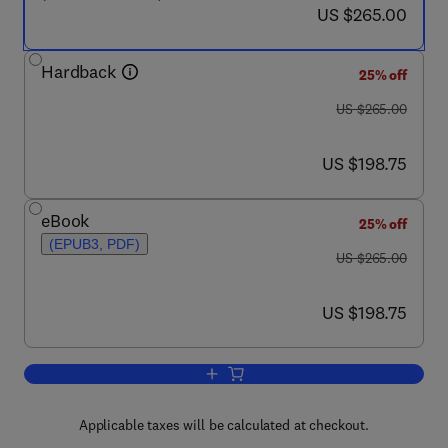
now US $265.00
US $265.00
Hardback
25% off
was US $265.00
US $265.00
now US $198.75
US $198.75
eBook
25% off
(EPUB3, PDF)
was US $265.00
US $265.00
now US $198.75
US $198.75
Add to cart, Microbial Electrochemical 
Applicable taxes will be calculated at checkout.