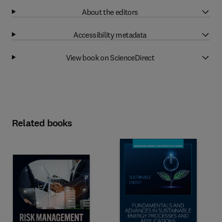
About the editors
Accessibility metadata
View book on ScienceDirect
Related books