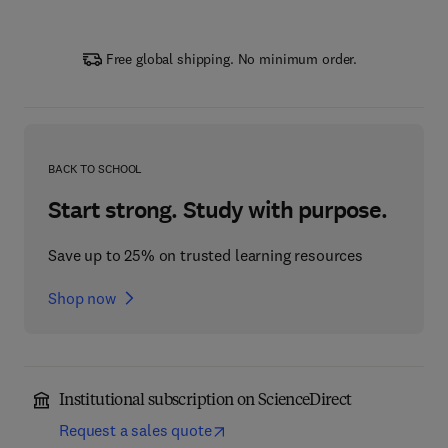
Free global shipping. No minimum order.
BACK TO SCHOOL
Start strong. Study with purpose.
Save up to 25% on trusted learning resources
Shop now
Institutional subscription on ScienceDirect
Request a sales quote