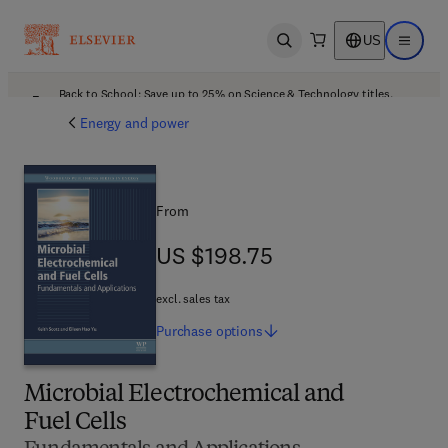
US
Open search
Open ma
Back to School: Save up to 25% on Science & Technology titles.
Offer details
Energy and power
From
US $198.75
US $198.75
excl. sales tax
Purchase
options
Microbial Electrochemical and
Fuel Cells