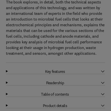
The book explores, in detail, both the technical aspects
and applications of this technology, and was written by
an international team of experts in the field who provide
an introduction to microbial fuel cells that looks at their
electrochemical principles and mechanisms, explains the
materials that can be used for the various sections of the
fuel cells, including cathode and anode materials, and
provides key analysis of microbial fuel cell performance
looking at their usage in hydrogen production, waste
treatment, and sensors, amongst other applications.
Key features
Readership
Table of contents
Product details