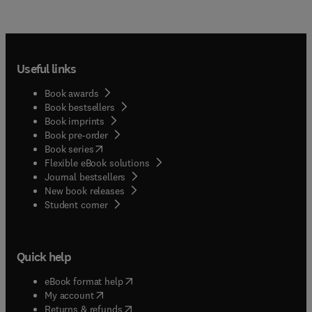
Useful links
Book awards
Book bestsellers
Book imprints
Book pre-order
(
opens in new tab/window
)
Book series
Flexible eBook solutions
Journal bestsellers
New book releases
(
opens in new tab/window
)
Student corner
Quick help
(
opens in new tab/window
)
eBook format help
(
opens in new tab/window
)
My account
(
opens in new tab/window
)
Returns & refunds