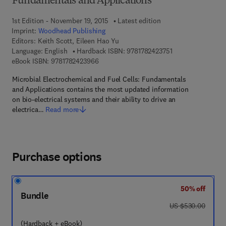
Fundamentals and Applications
1st Edition - November 19, 2015
Latest edition
Imprint:
Woodhead Publishing
Editors:
Keith Scott, Eileen Hao Yu
9 7 8 - 1 - 7 8 2 4 
Language: English
Hardback ISBN:
9781782423751
9 7 8 - 1 - 7 8 2 4 2 - 3 9 6 - 6
eBook ISBN:
9781782423966
Microbial Electrochemical and Fuel Cells: Fundamentals
and Applications contains the most updated information
on bio-electrical systems and their ability to drive an
electrica…
Read more
Purchase options
50% off
Bundle
was US $530.00
US $530.00
(Hardback + eBook)