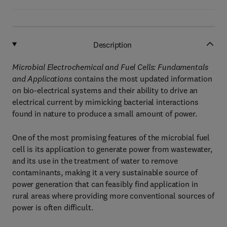
Description
Microbial Electrochemical and Fuel Cells: Fundamentals
and Applications
contains the most updated information
on bio-electrical systems and their ability to drive an
electrical current by mimicking bacterial interactions
found in nature to produce a small amount of power.
One of the most promising features of the microbial fuel
cell is its application to generate power from wastewater,
and its use in the treatment of water to remove
contaminants, making it a very sustainable source of
power generation that can feasibly find application in
rural areas where providing more conventional sources of
power is often difficult.