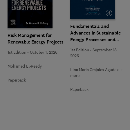
Fundamentals and
Advances in Sustainable
Risk Management for
Energy Processes and
Renewable Energy Projects
Applications
1st Edition
-
September 18,
1st Edition
-
October 1, 2026
2026
Mohamed El-Reedy
Lina María Grajales Agudelo + 1
more
Paperback
Paperback