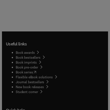
Useful links
Book awards
Book bestsellers
Book imprints
Book pre-order
(
opens in new tab/window
)
Book series
Flexible eBook solutions
Journal bestsellers
New book releases
(
opens in new tab/window
)
Student corner