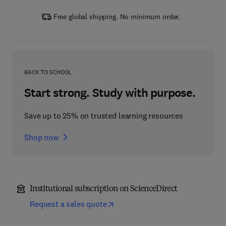
Free global shipping. No minimum order.
BACK TO SCHOOL
Start strong. Study with purpose.
Save up to 25% on trusted learning resources
Shop now
Institutional subscription on ScienceDirect
Request a sales quote