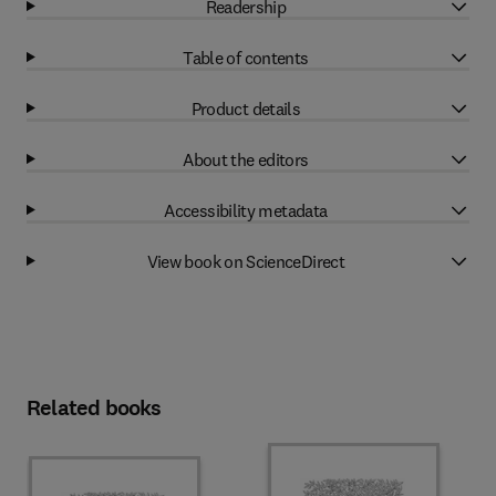
Readership
Table of contents
Product details
About the editors
Accessibility metadata
View book on ScienceDirect
Related books