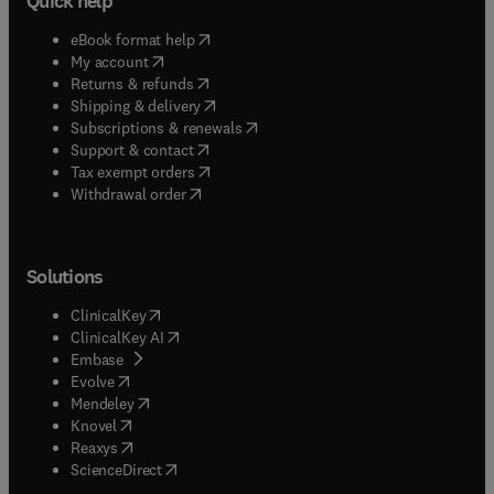
Quick help
(
opens in new tab/window
)
eBook format help
(
opens in new tab/window
)
My account
(
opens in new tab/window
)
Returns & refunds
(
opens in new tab/window
)
Shipping & delivery
(
opens in new tab/window
)
Subscriptions & renewals
(
opens in new tab/window
)
Support & contact
(
opens in new tab/window
)
Tax exempt orders
Withdrawal order
Solutions
(
opens in new tab/window
)
ClinicalKey
(
opens in new tab/window
)
ClinicalKey AI
(
opens in new tab/window
)
Embase
(
opens in new tab/window
)
Evolve
(
opens in new tab/window
)
Mendeley
(
opens in new tab/window
)
Knovel
(
opens in new tab/window
)
Reaxys
(
opens in new tab/window
)
ScienceDirect