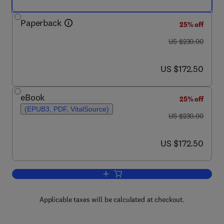
Paperback
25% off
was US $230.00
US $230.00
now US $172.50
US $172.50
eBook
25% off
(EPUB3, PDF, VitalSource)
was US $230.00
US $230.00
now US $172.50
US $172.50
Add to cart, Microbial Ecology of Wast
Applicable taxes will be calculated at checkout.