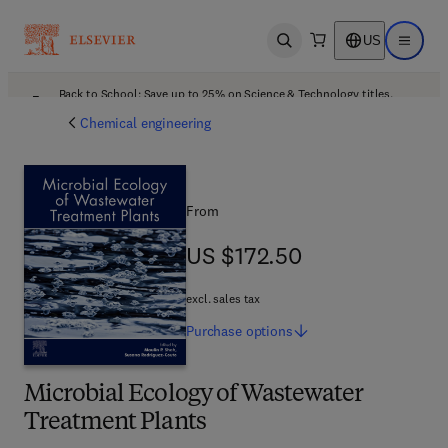
US
Open search
Open ma
Back to School: Save up to 25% on Science & Technology titles.
Offer details
Chemical engineering
From
US $172.50
US $172.50
excl. sales tax
Purchase
options
Microbial Ecology of Wastewater
Treatment Plants