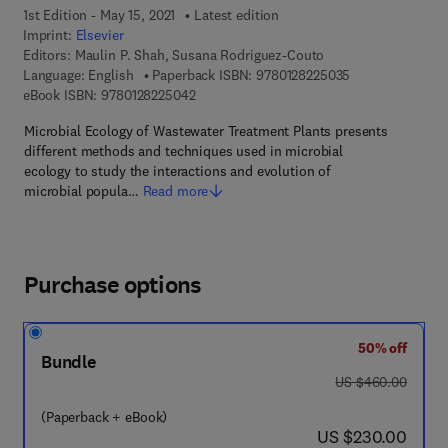
1st Edition - May 15, 2021
Latest edition
Imprint:
Elsevier
Editors:
Maulin P. Shah, Susana Rodriguez-Couto
9 7 8 - 0 - 1 2 - 
Language: English
Paperback ISBN:
9780128225035
9 7 8 - 0 - 1 2 - 8 2 2 5 0 4 - 2
eBook ISBN:
9780128225042
Microbial Ecology of Wastewater Treatment Plants presents
different methods and techniques used in microbial
ecology to study the interactions and evolution of
microbial popula…
Read more
Purchase options
50% off
Bundle
was US $460.00
US $460.00
(Paperback + eBook)
now US $230.00
US $230.00