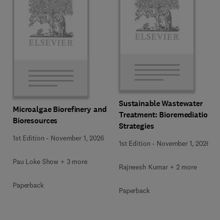
Sustainable Wastewater
Microalgae Biorefinery and
Treatment: Bioremediation
Bioresources
Strategies
1st Edition
-
November 1, 2026
1st Edition
-
November 1, 2026
Pau Loke Show + 3 more
Rajneesh Kumar + 2 more
Paperback
Paperback