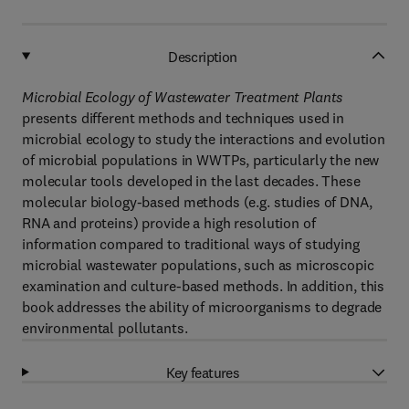
Description
Microbial Ecology of Wastewater Treatment Plants
presents different methods and techniques used in
microbial ecology to study the interactions and evolution
of microbial populations in WWTPs, particularly the new
molecular tools developed in the last decades. These
molecular biology-based methods (e.g. studies of DNA,
RNA and proteins) provide a high resolution of
information compared to traditional ways of studying
microbial wastewater populations, such as microscopic
examination and culture-based methods. In addition, this
book addresses the ability of microorganisms to degrade
environmental pollutants.
Key features