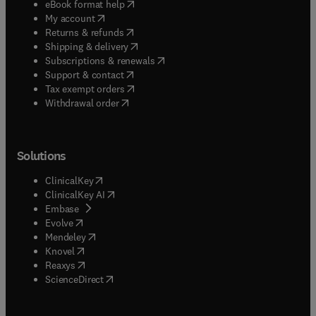
(
opens in new tab/window
)
eBook format help
(
opens in new tab/window
)
My account
(
opens in new tab/window
)
Returns & refunds
(
opens in new tab/window
)
Shipping & delivery
(
opens in new tab/window
)
Subscriptions & renewals
(
opens in new tab/window
)
Support & contact
(
opens in new tab/window
)
Tax exempt orders
Withdrawal order
Solutions
(
opens in new tab/window
)
ClinicalKey
(
opens in new tab/window
)
ClinicalKey AI
(
opens in new tab/window
)
Embase
(
opens in new tab/window
)
Evolve
(
opens in new tab/window
)
Mendeley
(
opens in new tab/window
)
Knovel
(
opens in new tab/window
)
Reaxys
(
opens in new tab/window
)
ScienceDirect