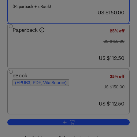
(Paperback + eBook)
now US $150.00
US $150.00
Paperback
25% off
was US $150.00
US $150.00
now US $112.50
US $112.50
eBook
25% off
(EPUB3, PDF, VitalSource)
was US $150.00
US $150.00
now US $112.50
US $112.50
Add to cart, Microbial Biodegradation a