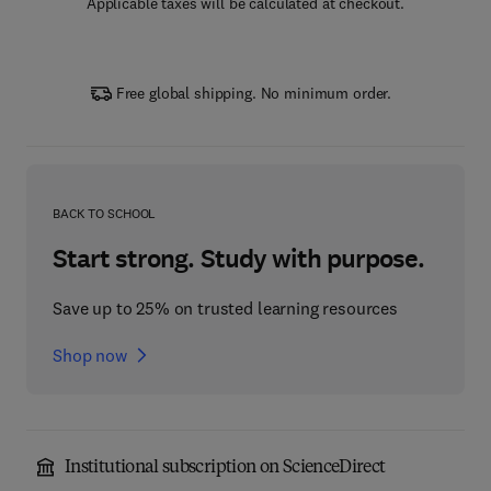
Applicable taxes will be calculated at checkout.
Free global shipping. No minimum order.
BACK TO SCHOOL
Start strong. Study with purpose.
Save up to 25% on trusted learning resources
Shop now
Institutional subscription on ScienceDirect