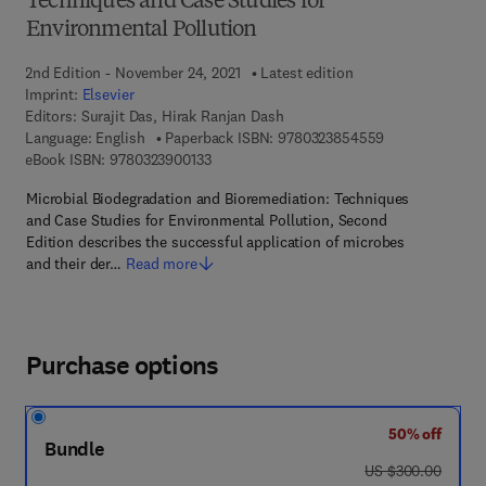
Techniques and Case Studies for
Environmental Pollution
2nd Edition - November 24, 2021
Latest edition
Imprint:
Elsevier
Editors:
Surajit Das, Hirak Ranjan Dash
9 7 8 - 0 - 3 2 3
Language: English
Paperback ISBN:
9780323854559
9 7 8 - 0 - 3 2 3 - 9 0 0 1 3 - 3
eBook ISBN:
9780323900133
Microbial Biodegradation and Bioremediation: Techniques
and Case Studies for Environmental Pollution, Second
Edition describes the successful application of microbes
and their der…
Read more
Purchase options
50% off
Bundle
was US $300.00
US $300.00