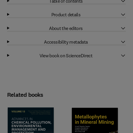
Table of contents
Product details
About the editors
Accessibility metadata
View book on ScienceDirect
Related books