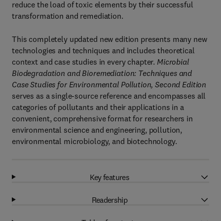
reduce the load of toxic elements by their successful
transformation and remediation.
This completely updated new edition presents many new
technologies and techniques and includes theoretical
context and case studies in every chapter.
Microbial
Biodegradation and Bioremediation: Techniques and
Case Studies for Environmental Pollution, Second Edition
serves as a single-source reference and encompasses all
categories of pollutants and their applications in a
convenient, comprehensive format for researchers in
environmental science and engineering, pollution,
environmental microbiology, and biotechnology.
Key features
Readership