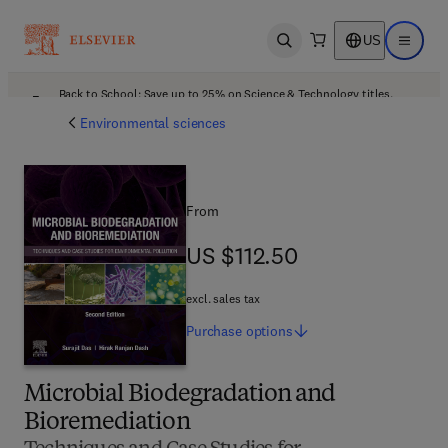
US
Open search
Open ma
Back to School: Save up to 25% on Science & Technology titles.
Offer details
Environmental sciences
From
US $112.50
US $112.50
excl. sales tax
Purchase
options
Microbial Biodegradation and
Bioremediation