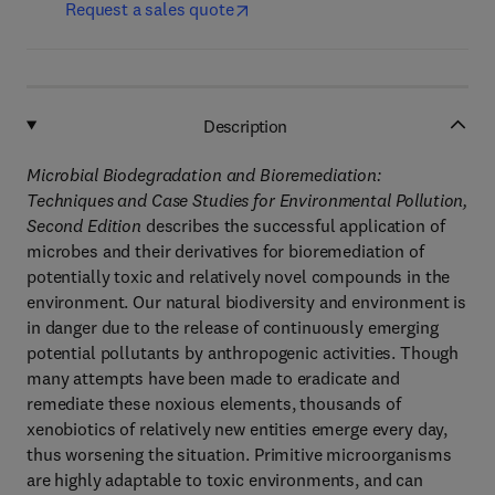
Request a sales quote
Description
Microbial Biodegradation and Bioremediation:
Techniques and Case Studies for Environmental Pollution,
Second Edition
describes the successful application of
microbes and their derivatives for bioremediation of
potentially toxic and relatively novel compounds in the
environment. Our natural biodiversity and environment is
in danger due to the release of continuously emerging
potential pollutants by anthropogenic activities. Though
many attempts have been made to eradicate and
remediate these noxious elements, thousands of
xenobiotics of relatively new entities emerge every day,
thus worsening the situation. Primitive microorganisms
are highly adaptable to toxic environments, and can