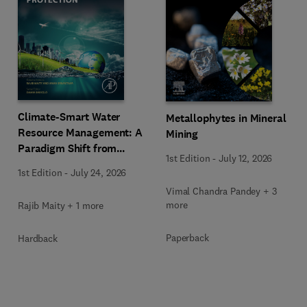
Climate-Smart Water
Metallophytes in Mineral
Resource Management: A
Mining
Paradigm Shift from
1st Edition
-
July 12, 2026
Ancient to Modern
1st Edition
-
July 24, 2026
Practices with Integrated
Vimal Chandra Pandey + 3
Technologies
more
Rajib Maity + 1 more
Paperback
Hardback