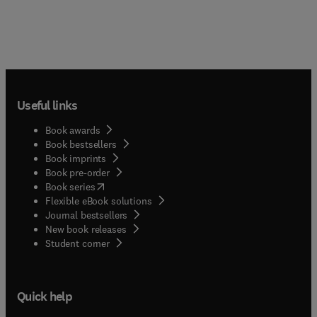
Useful links
Book awards
Book bestsellers
Book imprints
Book pre-order
(
opens in new tab/window
)
Book series
Flexible eBook solutions
Journal bestsellers
New book releases
(
opens in new tab/window
)
Student corner
Quick help