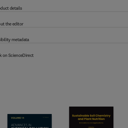
duct details
ut the editor
ibility metadata
k on ScienceDirect