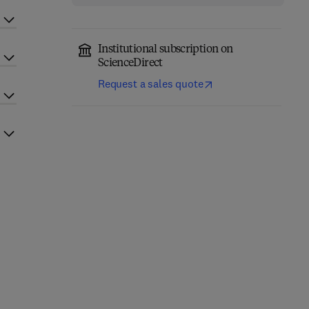
Institutional subscription on
ScienceDirect
Request a sales quote