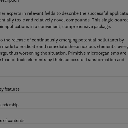
escription
er experts in relevant fields to describe the successful applicati
tentially toxic and relatively novel compounds. This single-sourc
eir applications in a convenient, comprehensive package.
to the release of continuously emerging potential pollutants by
 made to eradicate and remediate these noxious elements, ever
erge, thus worsening the situation. Primitive microorganisms are
 load of toxic elements by their successful transformation and
ey features
eadership
e of contents