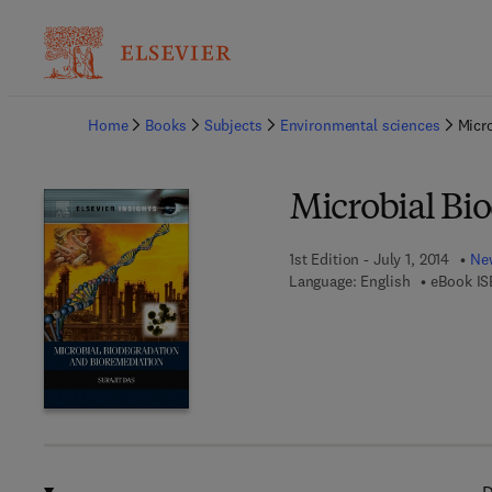
Ba
Home
Books
Subjects
Environmental sciences
Micr
Microbial Bi
1st Edition - July 1, 2014
New
Language: English
eBook IS