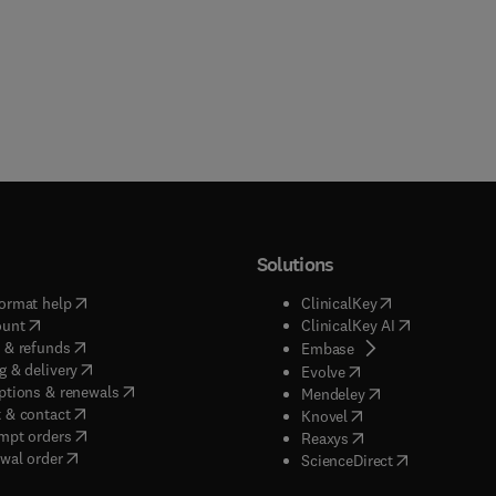
Solutions
(
opens in new tab/window
)
(
opens in new ta
ormat help
ClinicalKey
(
opens in new tab/window
)
(
opens in new
ount
ClinicalKey AI
(
opens in new tab/window
)
 & refunds
(
opens in new tab/w
Embase
(
opens in new tab/window
)
g & delivery
(
opens in new tab/wi
Evolve
(
opens in new tab/window
)
ptions & renewals
(
opens in new tab
Mendeley
(
opens in new tab/window
)
 & contact
(
opens in new tab/wi
Knovel
(
opens in new tab/window
)
mpt orders
(
opens in new tab/w
Reaxys
wal order
(
opens in new 
ScienceDirect