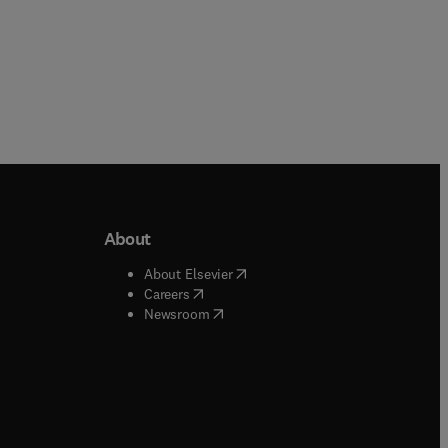
About
b/window
)
(
opens in new tab/window
)
About Elsevier
 tab/window
)
(
opens in new tab/window
)
Careers
(
opens in new tab/window
)
indow
)
Newsroom
ndow
)
/window
)
ndow
)
indow
)
tab/window
)