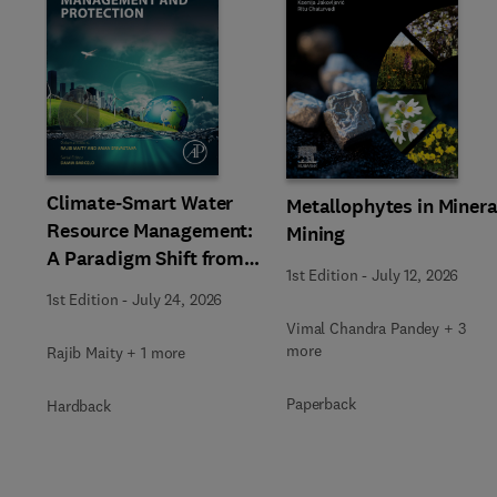
Slide
Climate-Smart Water
Metallophytes in Minera
Resource Management:
Mining
A Paradigm Shift from
1st Edition
-
July 12, 2026
Ancient to Modern
1st Edition
-
July 24, 2026
Practices with
Vimal Chandra Pandey + 3
Integrated Technologies
more
Rajib Maity + 1 more
Paperback
Hardback