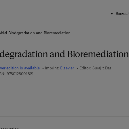
Books
J
ck to School: Save up to 25% on Science & Technology titles.
Offer detai
obial Biodegradation and Bioremediation
odegradation and Bioremediation
er edition is available
Imprint:
Elsevier
Editor:
Surajit Das
9 7 8 - 0 - 1 2 - 8 0 0 4 8 2 - 1
BN:
9780128004821