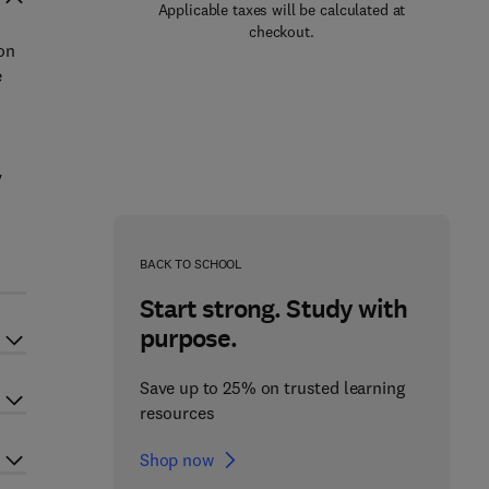
Applicable taxes will be calculated at
checkout.
on
e
y
BACK TO SCHOOL
Start strong. Study with
purpose.
Save up to 25% on trusted learning
resources
Shop now