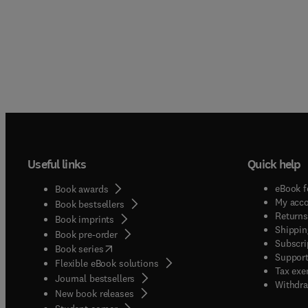
Useful links
Quick help
eBook f
Book awards
My acc
Book bestsellers
Returns
Book imprints
Shippin
Book pre-order
Subscri
(
opens in new tab/window
)
Book series
Support
Flexible eBook solutions
Tax exe
Journal bestsellers
Withdra
New book releases
(
opens in new tab/window
)