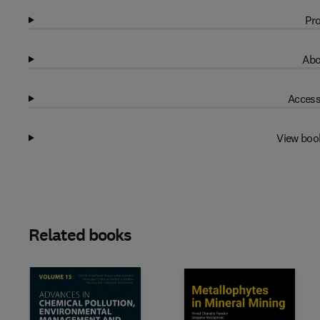
Pro
Abo
Access
View boo
Related books