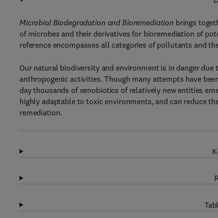
D
Microbial Biodegradation and Bioremediation
brings togeth
of microbes and their derivatives for bioremediation of po
reference encompasses all categories of pollutants and th
Our natural biodiversity and environment is in danger due 
anthropogenic activities. Though many attempts have been
day thousands of xenobiotics of relatively new entities em
highly adaptable to toxic environments, and can reduce the
remediation.
K
R
Tabl