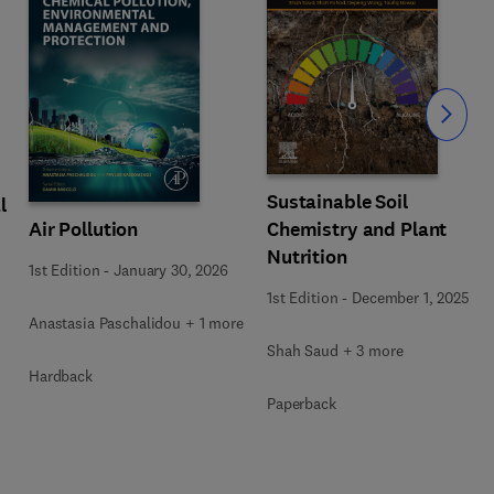
Slide
Sustainable Soil
l
Air Pollution
Chemistry and Plant
Nutrition
1st Edition
-
January 30, 2026
1st Edition
-
December 1, 2025
Anastasia Paschalidou + 1 more
Shah Saud + 3 more
Hardback
Paperback