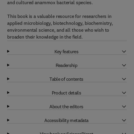
and cultured anammox bacterial species.
This book is a valuable resource for researchers in
applied microbiology, biotechnology, biochemistry,
environmental science, and all those who wish to
broaden their knowledge in the field.
Key features
Readership
Table of contents
Product details
About the editors
Accessibility metadata
View book on ScienceDirect