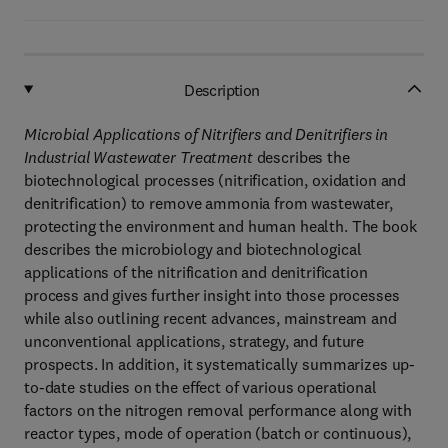
Description
Microbial Applications of Nitrifiers and Denitrifiers in
Industrial Wastewater Treatment
describes the
biotechnological processes (nitrification, oxidation and
denitrification) to remove ammonia from wastewater,
protecting the environment and human health. The book
describes the microbiology and biotechnological
applications of the nitrification and denitrification
process and gives further insight into those processes
while also outlining recent advances, mainstream and
unconventional applications, strategy, and future
prospects. In addition, it systematically summarizes up-
to-date studies on the effect of various operational
factors on the nitrogen removal performance along with
reactor types, mode of operation (batch or continuous),