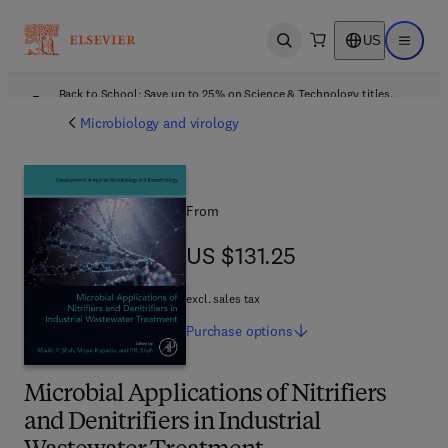
US
Open search
Open ma
Back to School: Save up to 25% on Science & Technology titles.
Offer details
Microbiology and virology
From
US $131.25
US $131.25
excl. sales tax
Purchase
options
Microbial Applications of Nitrifiers
and Denitrifiers in Industrial