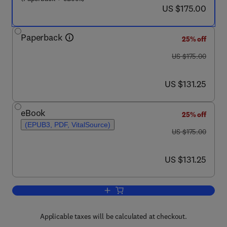
now US $175.00
US $175.00
Paperback
25% off
was US $175.00
US $175.00
now US $131.25
US $131.25
eBook
25% off
(EPUB3, PDF, VitalSource)
was US $175.00
US $175.00
now US $131.25
US $131.25
Add to cart, Microbial Applications of Ni
Applicable taxes will be calculated at checkout.