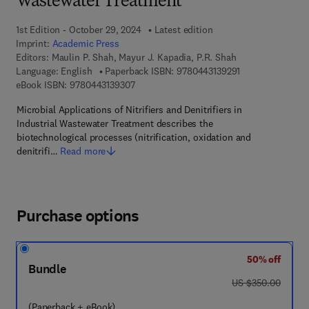
Wastewater Treatment
1st Edition - October 29, 2024
Latest edition
Imprint:
Academic Press
Editors:
Maulin P. Shah, Mayur J. Kapadia, P.R. Shah
9 7 8 - 0 - 4 4 3 -
Language: English
Paperback ISBN:
9780443139291
9 7 8 - 0 - 4 4 3 - 1 3 9 3 0 - 7
eBook ISBN:
9780443139307
Microbial Applications of Nitrifiers and Denitrifiers in
Industrial Wastewater Treatment describes the
biotechnological processes (nitrification, oxidation and
denitrifi…
Read more
Purchase options
50% off
Bundle
was US $350.00
US $350.00
(Paperback + eBook)