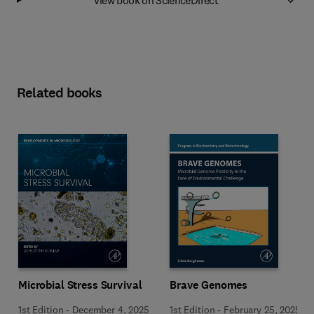
Related books
Microbial Stress Survival
Brave Genomes
1st Edition
-
December 4, 2025
1st Edition
-
February 25, 2025