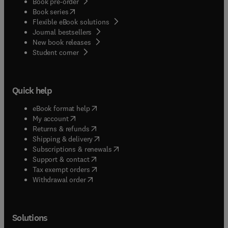
Book pre-order
(
opens in new tab/window
)
Book series
Flexible eBook solutions
Journal bestsellers
New book releases
(
opens in new tab/window
)
Student corner
Quick help
(
opens in new tab/window
)
eBook format help
(
opens in new tab/window
)
My account
(
opens in new tab/window
)
Returns & refunds
(
opens in new tab/window
)
Shipping & delivery
(
opens in new tab/window
)
Subscriptions & renewals
(
opens in new tab/window
)
Support & contact
(
opens in new tab/window
)
Tax exempt orders
Withdrawal order
Solutions