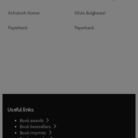
Ashutosh Kumar
Silvia Bulgheresi
Paperback
Paperback
Useful links
Book awards
Book bestsellers
Book imprints