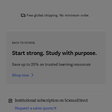
Free global shipping. No minimum order.
BACK TO SCHOOL
Start strong. Study with purpose.
Save up to 25% on trusted learning resources
Shop now
Institutional subscription on ScienceDirect
Request a sales quote