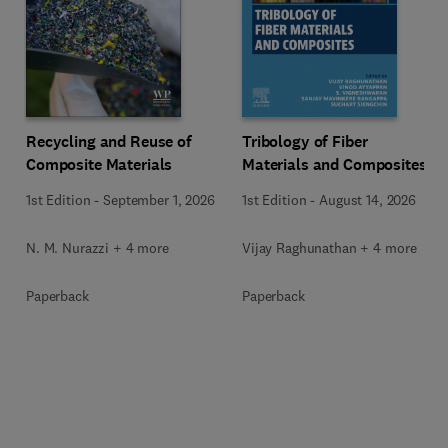
Recycling and Reuse of
Tribology of Fiber
Composite Materials
Materials and Composites
1st Edition
-
September 1, 2026
1st Edition
-
August 14, 2026
N. M. Nurazzi + 4 more
Vijay Raghunathan + 4 more
Paperback
Paperback