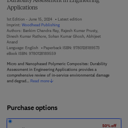
Durability Assessment in Engineering
Applications
1st Edition - June 15, 2024
Latest edition
Imprint:
Woodhead Publishing
Authors:
Bankim Chandra Ray, Rajesh Kumar Prusty,
Dinesh Kumar Rathore, Sohan Kumar Ghosh, Abhijeet
Anand
9 7 8 - 0 - 1 2 - 8
Language: English
Paperback ISBN:
9780128189573
9 7 8 - 0 - 1 2 - 8 1 8 9 5 5 - 9
eBook ISBN:
9780128189559
Micro and Nanophased Polymeric Composites: Durability
Assessment in Engineering Applications provides a
comprehensive review of in-service environmental damage
and degrad…
Read more
Purchase options
50% off