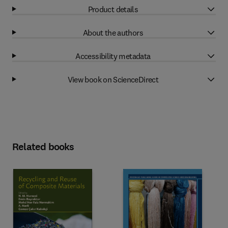
Product details
About the authors
Accessibility metadata
View book on ScienceDirect
Related books