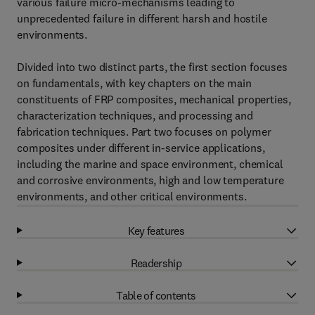
various failure micro-mechanisms leading to
unprecedented failure in different harsh and hostile
environments.
Divided into two distinct parts, the first section focuses
on fundamentals, with key chapters on the main
constituents of FRP composites, mechanical properties,
characterization techniques, and processing and
fabrication techniques. Part two focuses on polymer
composites under different in-service applications,
including the marine and space environment, chemical
and corrosive environments, high and low temperature
environments, and other critical environments.
Key features
Readership
Table of contents