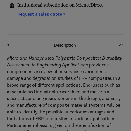
Institutional subscription on ScienceDirect
Request a sales quote
Description
Micro and Nanophased Polymeric Composites: Durability
Assessment in Engineering Applications
provides a
comprehensive review of in-service environmental
damage and degradation studies of FRP composites in a
broad range of different applications. End-users such as
academic and industrial researchers and materials
scientists and engineers working in the design, analysis,
and manufacture of composite material systems will be
able to identify the possible superior advantages and
limitations of FRP composites in various applications.
Particular emphasis is given on the identification of