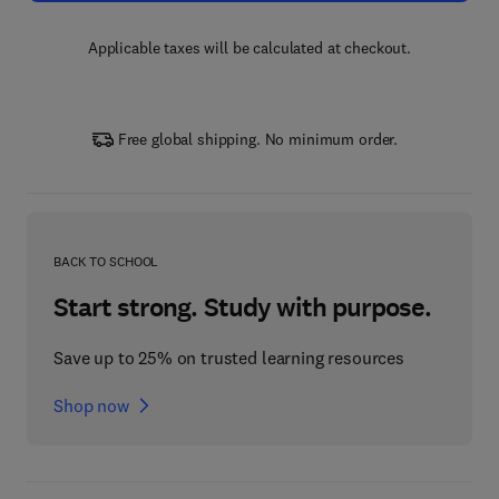
Applicable taxes will be calculated at checkout.
Free global shipping. No minimum order.
BACK TO SCHOOL
Start strong. Study with purpose.
Save up to 25% on trusted learning resources
Shop now