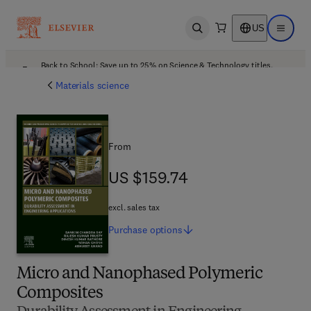
US
Open search
Open ma
Back to School: Save up to 25% on Science & Technology titles.
Offer details
Materials science
From
US $159.74
US $159.74
excl. sales tax
Purchase
options
Micro and Nanophased Polymeric
Composites