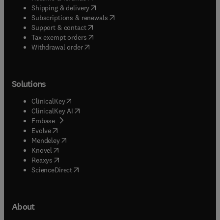
(
opens in new tab/window
)
Shipping & delivery
(
opens in new tab/window
)
Subscriptions & renewals
(
opens in new tab/window
)
Support & contact
(
opens in new tab/window
)
Tax exempt orders
Withdrawal order
Solutions
(
opens in new tab/window
)
ClinicalKey
(
opens in new tab/window
)
ClinicalKey AI
(
opens in new tab/window
)
Embase
(
opens in new tab/window
)
Evolve
(
opens in new tab/window
)
Mendeley
(
opens in new tab/window
)
Knovel
(
opens in new tab/window
)
Reaxys
(
opens in new tab/window
)
ScienceDirect
About