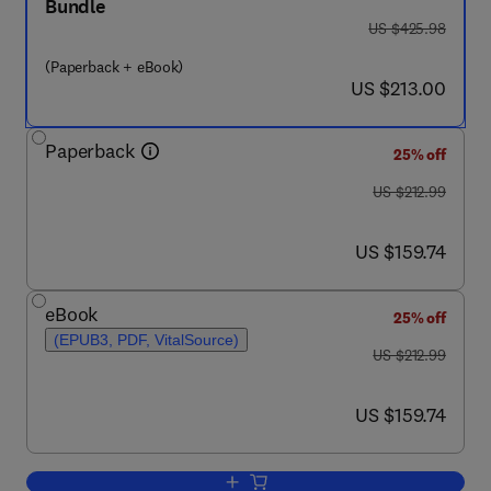
Bundle
was US $425.98
US $425.98
(Paperback + eBook)
now US $213.00
US $213.00
Paperback
25% off
was US $212.99
US $212.99
now US $159.74
US $159.74
eBook
25% off
(EPUB3, PDF, VitalSource)
was US $212.99
US $212.99
now US $159.74
US $159.74
Add to cart, Micro and Nanophased Po