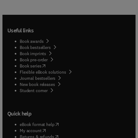
Useful links
Book awards
Book bestsellers
Book imprints
Book pre-order
(
opens in new tab/window
)
Book series
Flexible eBook solutions
Journal bestsellers
New book releases
(
opens in new tab/window
)
Student corner
Quick help
(
opens in new tab/window
)
eBook format help
(
opens in new tab/window
)
My account
(
opens in new tab/window
)
Returns & refunds