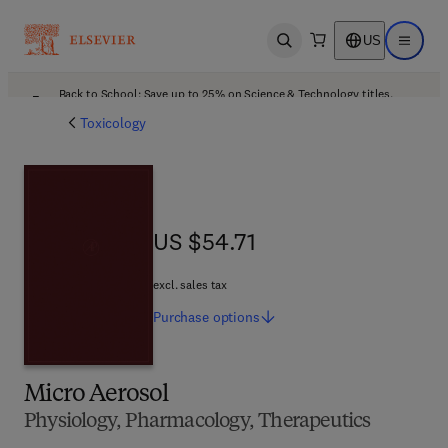
US
Open search
Open ma
Back to School: Save up to 25% on Science & Technology titles.
Offer details
Toxicology
US $54.71
US $54.71
excl. sales tax
Purchase
options
Micro Aerosol
Physiology, Pharmacology, Therapeutics