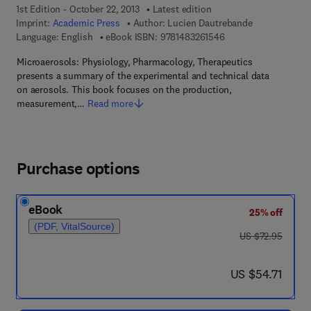
1st Edition - October 22, 2013
Latest edition
Imprint:
Academic Press
Author:
Lucien Dautrebande
9 7 8 - 1 - 4 8 3 2 - 6
Language: English
eBook ISBN:
9781483261546
Microaerosols: Physiology, Pharmacology, Therapeutics
presents a summary of the experimental and technical data
on aerosols. This book focuses on the production,
measurement,…
Read more
Purchase options
eBook
25% off
(PDF, VitalSource)
was US $72.95
US $72.95
now US $54.71
US $54.71