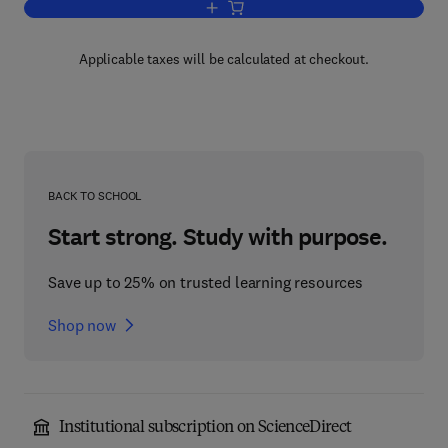
Add to cart, Micro Aerosol
Applicable taxes will be calculated at checkout.
BACK TO SCHOOL
Start strong. Study with purpose.
Save up to 25% on trusted learning resources
Shop now
Institutional subscription on ScienceDirect