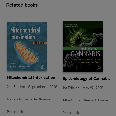
Related books
Mitochondrial Intoxication
Epidemiology of Cannabis
2nd Edition
-
September 1, 2026
1st Edition
-
May 22, 2025
Marcos Roberto de Oliveira
Albert Stuart Reece + 1 more
Paperback
Paperback