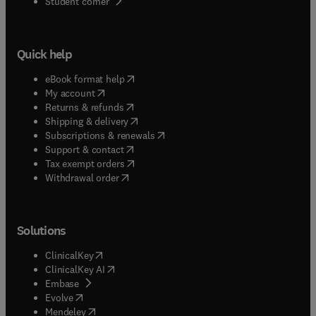
(
opens in new tab/window
)
Student corner
Quick help
(
opens in new tab/window
)
eBook format help
(
opens in new tab/window
)
My account
(
opens in new tab/window
)
Returns & refunds
(
opens in new tab/window
)
Shipping & delivery
(
opens in new tab/window
)
Subscriptions & renewals
(
opens in new tab/window
)
Support & contact
(
opens in new tab/window
)
Tax exempt orders
Withdrawal order
Solutions
(
opens in new tab/window
)
ClinicalKey
(
opens in new tab/window
)
ClinicalKey AI
(
opens in new tab/window
)
Embase
(
opens in new tab/window
)
Evolve
(
opens in new tab/window
)
Mendeley