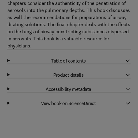
chapters consider the authenticity of the penetration of
aerosols into the pulmonary depths. This book discusses
as well the recommendations for preparations of airway
dilating solutions. The final chapter deals with the effects
on the lungs of airway constricting substances dispersed
in aerosols. This book is a valuable resource for
physicians.
Table of contents
Product details
Accessibility metadata
View book on ScienceDirect