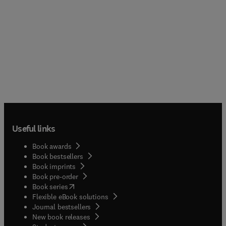
Useful links
Book awards
Book bestsellers
Book imprints
Book pre-order
(
opens in new tab/window
)
Book series
Flexible eBook solutions
Journal bestsellers
New book releases