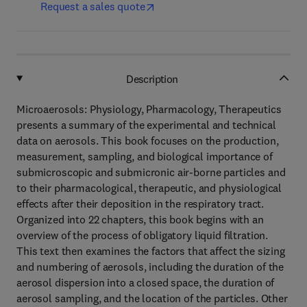
Request a sales quote
Description
Microaerosols: Physiology, Pharmacology, Therapeutics
presents a summary of the experimental and technical
data on aerosols. This book focuses on the production,
measurement, sampling, and biological importance of
submicroscopic and submicronic air-borne particles and
to their pharmacological, therapeutic, and physiological
effects after their deposition in the respiratory tract.
Organized into 22 chapters, this book begins with an
overview of the process of obligatory liquid filtration.
This text then examines the factors that affect the sizing
and numbering of aerosols, including the duration of the
aerosol dispersion into a closed space, the duration of
aerosol sampling, and the location of the particles. Other