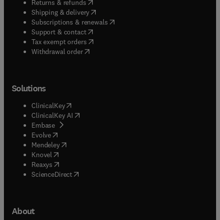
(
opens in new tab/window
)
Returns & refunds
(
opens in new tab/window
)
Shipping & delivery
(
opens in new tab/window
)
Subscriptions & renewals
(
opens in new tab/window
)
Support & contact
(
opens in new tab/window
)
Tax exempt orders
Withdrawal order
Solutions
(
opens in new tab/window
)
ClinicalKey
(
opens in new tab/window
)
ClinicalKey AI
(
opens in new tab/window
)
Embase
(
opens in new tab/window
)
Evolve
(
opens in new tab/window
)
Mendeley
(
opens in new tab/window
)
Knovel
(
opens in new tab/window
)
Reaxys
(
opens in new tab/window
)
ScienceDirect
About