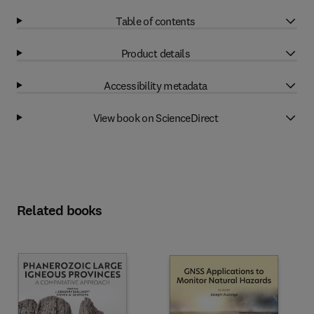
Table of contents
Product details
Accessibility metadata
View book on ScienceDirect
Related books