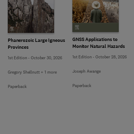
GNSS Applications to
Phanerozoic Large Igneous
Monitor Natural Hazards
Provinces
1st Edition
-
October 28, 2026
1st Edition
-
October 30, 2026
Joseph Awange
Gregory Shellnutt + 1 more
Paperback
Paperback