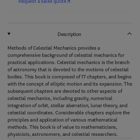
Request a sales quote
Description
Methods of Celestial Mechanics provides a
comprehensive background of celestial mechanics for
practical applications. Celestial mechanics is the branch
of astronomy that is devoted to the motions of celestial
bodies. This book is composed of 17 chapters, and begins
with the concept of elliptic motion and its expansion. The
subsequent chapters are devoted to other aspects of
celestial mechanics, including gravity, numerical
integration of orbit, stellar aberration, lunar theory, and
celestial coordinates. Considerable chapters explore the
principles and application of various mathematical
methods. This book is of value to mathematicians,
physicists, astronomers, and celestial researchers.