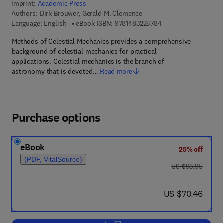
Imprint:
Academic Press
Authors:
Dirk Brouwer, Gerald M. Clemence
9 7 8 - 1 - 4 8 3 2 - 2
Language: English
eBook ISBN:
9781483225784
Methods of Celestial Mechanics provides a comprehensive
background of celestial mechanics for practical
applications. Celestial mechanics is the branch of
astronomy that is devoted…
Read more
Purchase options
eBook
25% off
(PDF, VitalSource)
was US $93.95
US $93.95
now US $70.46
US $70.46