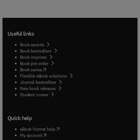
Useful links
Book awards
Book bestsellers
Book imprints
Book pre-order
(
opens in new tab/window
)
Book series
Flexible eBook solutions
Journal bestsellers
New book releases
(
opens in new tab/window
)
Student corner
Quick help
(
opens in new tab/window
)
eBook format help
(
opens in new tab/window
)
My account