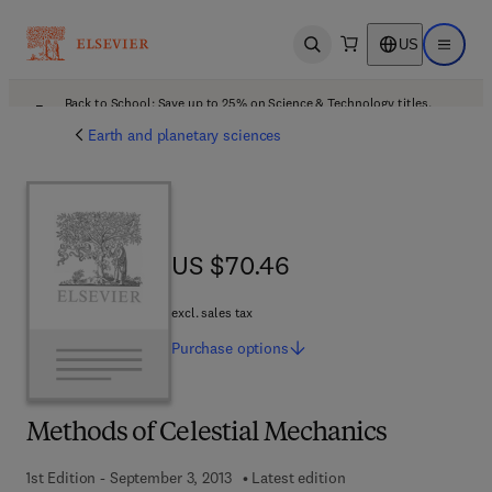
US
Open search
Open ma
Back to School: Save up to 25% on Science & Technology titles.
Offer details
Earth and planetary sciences
US $70.46
US $70.46
excl. sales tax
Purchase
options
Methods of Celestial Mechanics
1st Edition - September 3, 2013
Latest edition