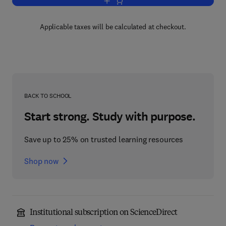
Add to cart, Methods of Celestial Mech
Applicable taxes will be calculated at checkout.
BACK TO SCHOOL
Start strong. Study with purpose.
Save up to 25% on trusted learning resources
Shop now
Institutional subscription on ScienceDirect