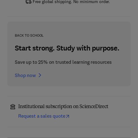
Free global shipping. No minimum order.
BACK TO SCHOOL
Start strong. Study with purpose.
Save up to 25% on trusted learning resources
Shop now
Institutional subscription on ScienceDirect
Request a sales quote