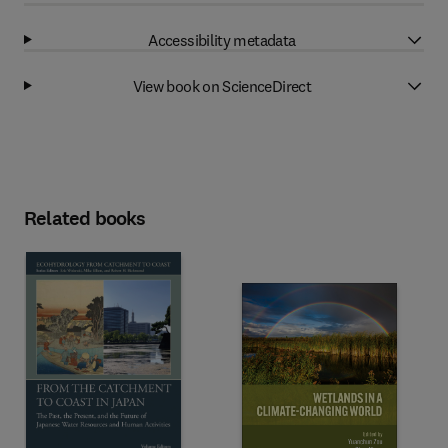
Accessibility metadata
View book on ScienceDirect
Related books