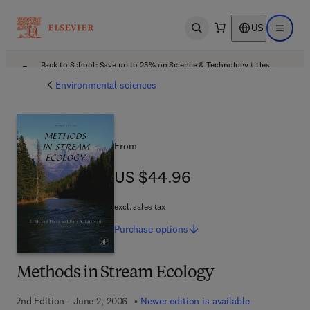
US
Open search
Open ma
Back to School: Save up to 25% on Science & Technology titles.
Offer details
Environmental sciences
From
US $44.96
US $44.96
excl. sales tax
Purchase
options
Methods in Stream Ecology
2nd Edition - June 2, 2006
Newer edition is available