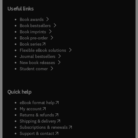
Useful links
Book awards
Book bestsellers
Book imprints
Book pre-order
(
opens in new tab/window
)
Book series
Flexible eBook solutions
Journal bestsellers
New book releases
(
opens in new tab/window
)
Student corner
Quick help
(
opens in new tab/window
)
eBook format help
(
opens in new tab/window
)
My account
(
opens in new tab/window
)
Returns & refunds
(
opens in new tab/window
)
Shipping & delivery
(
opens in new tab/window
)
Subscriptions & renewals
(
opens in new tab/window
)
Support & contact