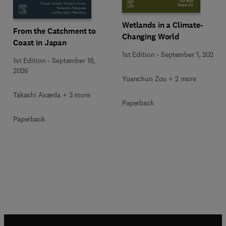
Wetlands in a Climate-
From the Catchment to
Changing World
Coast in Japan
1st Edition
-
September 1, 2026
1st Edition
-
September 18,
2026
Yuanchun Zou + 2 more
Takashi Asaeda + 3 more
Paperback
Paperback