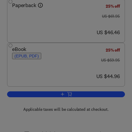
Paperback
25% off
was US $61.95
US $61.95
now US $46.46
US $46.46
eBook
25% off
(EPUB, PDF)
was US $59.95
US $59.95
now US $44.96
US $44.96
Add to cart, Methods in Stream Ecolog
Applicable taxes will be calculated at checkout.