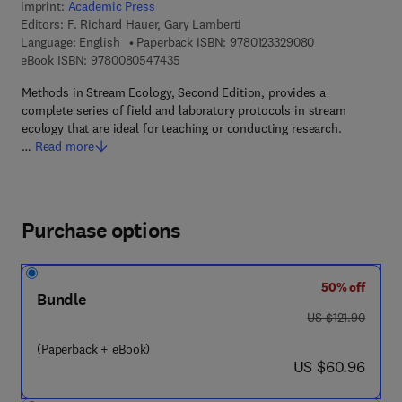
Imprint:
Academic Press
Editors:
F. Richard Hauer, Gary Lamberti
9 7 8 - 0 - 1 2 - 
Language: English
Paperback ISBN:
9780123329080
9 7 8 - 0 - 0 8 - 0 5 4 7 4 3 - 5
eBook ISBN:
9780080547435
Methods in Stream Ecology, Second Edition, provides a
complete series of field and laboratory protocols in stream
ecology that are ideal for teaching or conducting research.
…
Read more
Purchase options
50% off
Bundle
was US $121.90
US $121.90
(Paperback + eBook)
now US $60.96
US $60.96