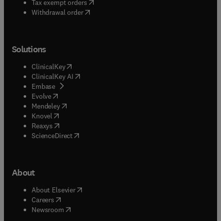
(
opens in new tab/window
)
Tax exempt orders
Withdrawal order
Solutions
(
opens in new tab/window
)
ClinicalKey
(
opens in new tab/window
)
ClinicalKey AI
(
opens in new tab/window
)
Embase
(
opens in new tab/window
)
Evolve
(
opens in new tab/window
)
Mendeley
(
opens in new tab/window
)
Knovel
(
opens in new tab/window
)
Reaxys
(
opens in new tab/window
)
ScienceDirect
About
(
opens in new tab/window
)
About Elsevier
(
opens in new tab/window
)
Careers
(
opens in new tab/window
)
Newsroom