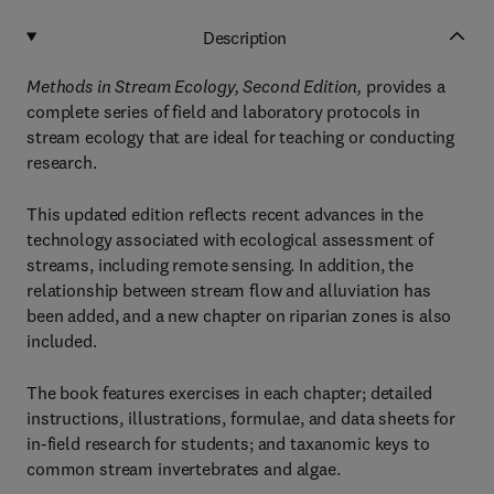
Description
Methods in Stream Ecology, Second Edition,
provides a
complete series of field and laboratory protocols in
stream ecology that are ideal for teaching or conducting
research.
This updated edition reflects recent advances in the
technology associated with ecological assessment of
streams, including remote sensing. In addition, the
relationship between stream flow and alluviation has
been added, and a new chapter on riparian zones is also
included.
The book features exercises in each chapter; detailed
instructions, illustrations, formulae, and data sheets for
in-field research for students; and taxanomic keys to
common stream invertebrates and algae.