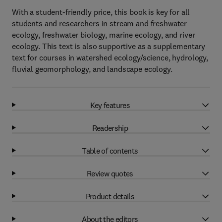
With a student-friendly price, this book is key for all
students and researchers in stream and freshwater
ecology, freshwater biology, marine ecology, and river
ecology. This text is also supportive as a supplementary
text for courses in watershed ecology/science, hydrology,
fluvial geomorphology, and landscape ecology.
Key features
Readership
Table of contents
Review quotes
Product details
About the editors