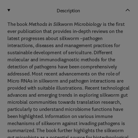
Description
The book
Methods in Silkworm Microbiology
is the first
ever publication that provides in-depth reviews on the
latest progresses about silkworm –pathogen
interactions, diseases and management practices for
sustainable development of sericulture. Different
molecular and immunodiagnostic methods for the
detection of pathogens have been comprehensively
addressed. Most recent advancements on the role of
Micro RNAs in silkworm and pathogen interactions are
provided with suitable illustrations. Recent technological
advances and emerging trends in exploring silkworm gut
microbial communities towards translation research,
particularly to understand microbiome functions have
been highlighted. Information on various immune
mechanisms of silkworm against invading pathogens is
summarized. The book further highlights the silkworm
gut microbiota as a potential source for biotechnological