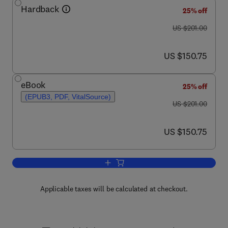
Hardback
25% off
was US $201.00
US $201.00
now US $150.75
US $150.75
eBook
25% off
(EPUB3, PDF, VitalSource)
was US $201.00
US $201.00
now US $150.75
US $150.75
Add to cart, Methods in Microbiology
Applicable taxes will be calculated at checkout.