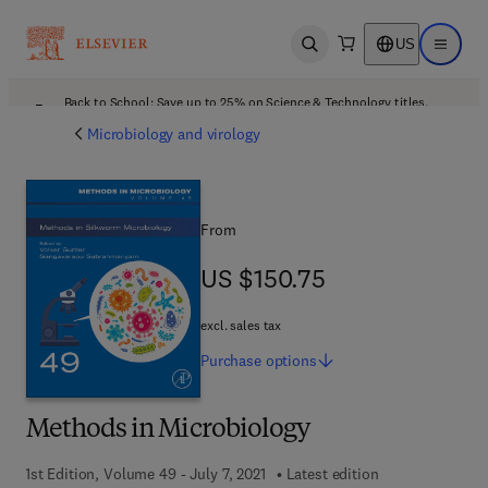
US
Open search
Open ma
Back to School: Save up to 25% on Science & Technology titles.
Offer details
Microbiology and virology
From
US $150.75
US $150.75
excl. sales tax
Purchase
options
Methods in Microbiology
1st Edition, Volume 49 - July 7, 2021
Latest edition