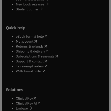
New book releases
(
opens in new tab/window
)
Student corner
Quick help
(
opens in new tab/window
)
eBook format help
(
opens in new tab/window
)
My account
(
opens in new tab/window
)
Returns & refunds
(
opens in new tab/window
)
Shipping & delivery
(
opens in new tab/window
)
Subscriptions & renewals
(
opens in new tab/window
)
Support & contact
(
opens in new tab/window
)
Tax exempt orders
Withdrawal order
Solutions
(
opens in new tab/window
)
ClinicalKey
(
opens in new tab/window
)
ClinicalKey AI
(
opens in new tab/window
)
Embase