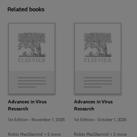
Related books
Advances in Virus
Advances in Virus
Research
Research
1st Edition
-
November 1, 2026
1st Edition
-
October 1, 2026
Robin MacDiarmid + 2 more
Robin MacDiarmid + 2 more