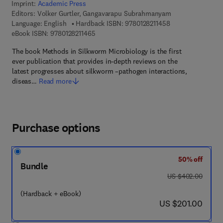
Imprint:
Academic Press
Editors:
Volker Gurtler, Gangavarapu Subrahmanyam
9 7 8 - 0 - 1 2 - 8 
Language: English
Hardback ISBN:
9780128211458
9 7 8 - 0 - 1 2 - 8 2 1 1 4 6 - 5
eBook ISBN:
9780128211465
The book Methods in Silkworm Microbiology is the first
ever publication that provides in-depth reviews on the
latest progresses about silkworm –pathogen interactions,
diseas…
Read more
Purchase options
50% off
Bundle
was US $402.00
US $402.00
(Hardback + eBook)
now US $201.00
US $201.00