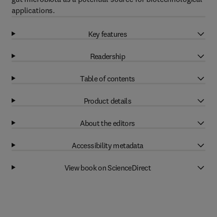
applications.
Key features
Readership
Table of contents
Product details
About the editors
Accessibility metadata
View book on ScienceDirect