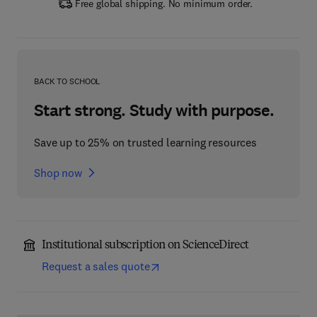
Free global shipping. No minimum order.
BACK TO SCHOOL
Start strong. Study with purpose.
Save up to 25% on trusted learning resources
Shop now
Institutional subscription on ScienceDirect
Request a sales quote