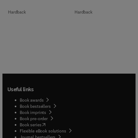
Hardback
Hardback
Useful links
Book awards
Book bestsellers
Book imprints
Book pre-order
(
opens in new tab/window
)
Book series
Flexible eBook solutions
Journal bestsellers