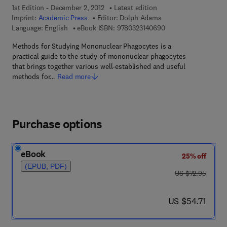
1st Edition - December 2, 2012
Latest edition
Imprint:
Academic Press
Editor:
Dolph Adams
9 7 8 - 0 - 3 2 3 - 1 4
Language: English
eBook ISBN:
9780323140690
Methods for Studying Mononuclear Phagocytes is a
practical guide to the study of mononuclear phagocytes
that brings together various well-established and useful
methods for…
Read more
Purchase options
eBook
25% off
(EPUB, PDF)
was US $72.95
US $72.95
now US $54.71
US $54.71