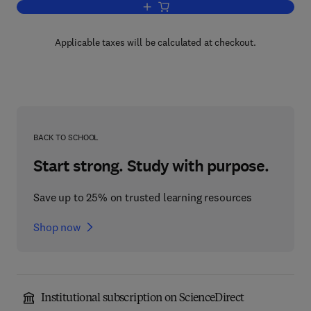
Add to cart, Methods for Studying Mon
Applicable taxes will be calculated at checkout.
BACK TO SCHOOL
Start strong. Study with purpose.
Save up to 25% on trusted learning resources
Shop now
Institutional subscription on ScienceDirect