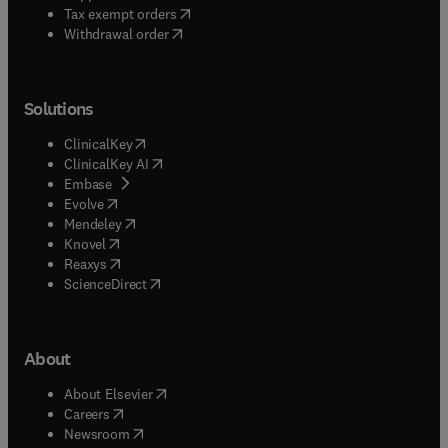
(
opens in new tab/window
)
Tax exempt orders
Withdrawal order
Solutions
(
opens in new tab/window
)
ClinicalKey
(
opens in new tab/window
)
ClinicalKey AI
(
opens in new tab/window
)
Embase
(
opens in new tab/window
)
Evolve
(
opens in new tab/window
)
Mendeley
(
opens in new tab/window
)
Knovel
(
opens in new tab/window
)
Reaxys
(
opens in new tab/window
)
ScienceDirect
About
(
opens in new tab/window
)
About Elsevier
(
opens in new tab/window
)
Careers
(
opens in new tab/window
)
Newsroom