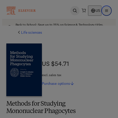
US
Open search
Open ma
Back to School: Save up to 25% on Science & Technology titles.
Offer details
Life sciences
US $54.71
US $54.71
excl. sales tax
Purchase
options
Methods for Studying
Mononuclear Phagocytes