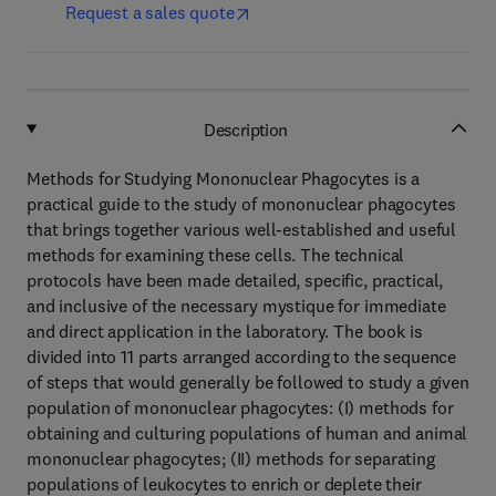
Request a sales quote
Description
Methods for Studying Mononuclear Phagocytes is a
practical guide to the study of mononuclear phagocytes
that brings together various well-established and useful
methods for examining these cells. The technical
protocols have been made detailed, specific, practical,
and inclusive of the necessary mystique for immediate
and direct application in the laboratory. The book is
divided into 11 parts arranged according to the sequence
of steps that would generally be followed to study a given
population of mononuclear phagocytes: (I) methods for
obtaining and culturing populations of human and animal
mononuclear phagocytes; (II) methods for separating
populations of leukocytes to enrich or deplete their