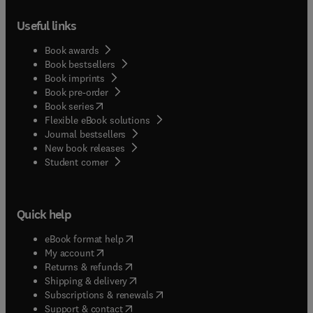
Useful links
Book awards
Book bestsellers
Book imprints
Book pre-order
(
opens in new tab/window
)
Book series
Flexible eBook solutions
Journal bestsellers
New book releases
(
opens in new tab/window
)
Student corner
Quick help
(
opens in new tab/window
)
eBook format help
(
opens in new tab/window
)
My account
(
opens in new tab/window
)
Returns & refunds
(
opens in new tab/window
)
Shipping & delivery
(
opens in new tab/window
)
Subscriptions & renewals
(
opens in new tab/window
)
Support & contact