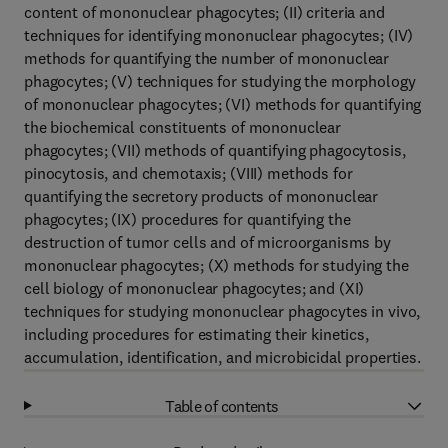
content of mononuclear phagocytes; (II) criteria and
techniques for identifying mononuclear phagocytes; (IV)
methods for quantifying the number of mononuclear
phagocytes; (V) techniques for studying the morphology
of mononuclear phagocytes; (VI) methods for quantifying
the biochemical constituents of mononuclear
phagocytes; (VII) methods of quantifying phagocytosis,
pinocytosis, and chemotaxis; (VIII) methods for
quantifying the secretory products of mononuclear
phagocytes; (IX) procedures for quantifying the
destruction of tumor cells and of microorganisms by
mononuclear phagocytes; (X) methods for studying the
cell biology of mononuclear phagocytes; and (XI)
techniques for studying mononuclear phagocytes in vivo,
including procedures for estimating their kinetics,
accumulation, identification, and microbicidal properties.
Table of contents