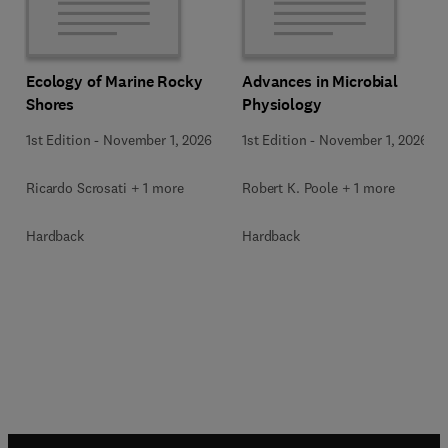
Ecology of Marine Rocky
Advances in Microbial
Shores
Physiology
1st Edition
-
November 1, 2026
1st Edition
-
November 1, 2026
Ricardo Scrosati + 1 more
Robert K. Poole + 1 more
Hardback
Hardback