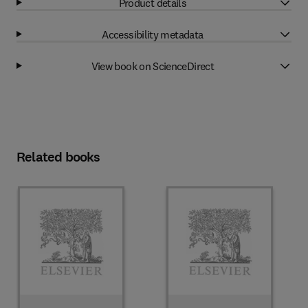
Product details
Accessibility metadata
View book on ScienceDirect
Related books