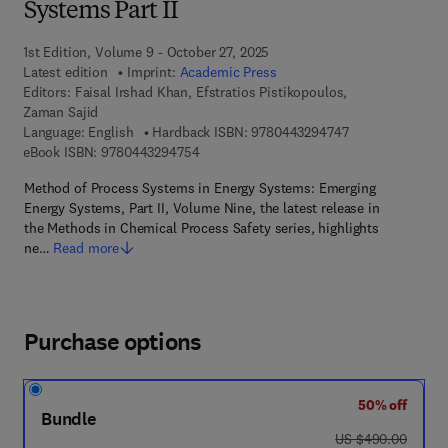
Systems Part II
1st Edition, Volume 9 - October 27, 2025
Latest edition
Imprint:
Academic Press
Editors:
Faisal Irshad Khan, Efstratios Pistikopoulos,
Zaman Sajid
9 7 8 - 0 - 4 4 3 
Language: English
Hardback ISBN:
9780443294747
9 7 8 - 0 - 4 4 3 - 2 9 4 7 5 - 4
eBook ISBN:
9780443294754
Method of Process Systems in Energy Systems: Emerging
Energy Systems, Part II, Volume Nine, the latest release in
the Methods in Chemical Process Safety series, highlights
ne…
Read more
Purchase options
50% off
Bundle
was US $490.00
US $490.00