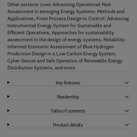
Other sections cover Advancing Operational Risk
Assessment in emerging Energy Systems: Methods and
Applications, From Process Design to Control: Advancing
Instrumented Energy System for Sustainable and
Efficient Operations, Approaches for sustainability
assessment in the design of energy systems, Reliability-
Informed Economic Assessment of Blue Hydrogen
Production Design in a Low-Carbon Energy System,
Cyber-Secure and Safe Operation of Renewable Energy
Distribution Systems, and more.
Key features
Readership
Table of contents
Product details