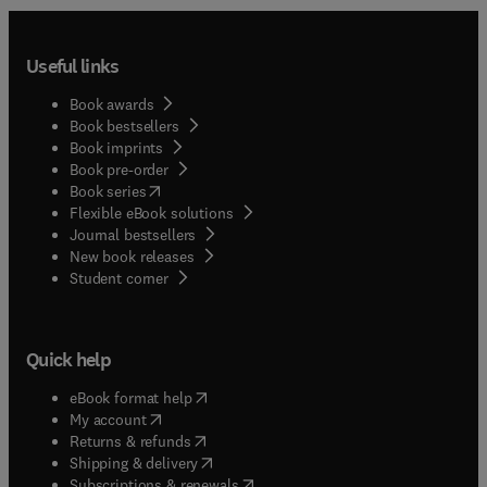
Useful links
Book awards
Book bestsellers
Book imprints
Book pre-order
(
opens in new tab/window
)
Book series
Flexible eBook solutions
Journal bestsellers
New book releases
(
opens in new tab/window
)
Student corner
Quick help
(
opens in new tab/window
)
eBook format help
(
opens in new tab/window
)
My account
(
opens in new tab/window
)
Returns & refunds
(
opens in new tab/window
)
Shipping & delivery
(
opens in new tab/window
)
Subscriptions & renewals