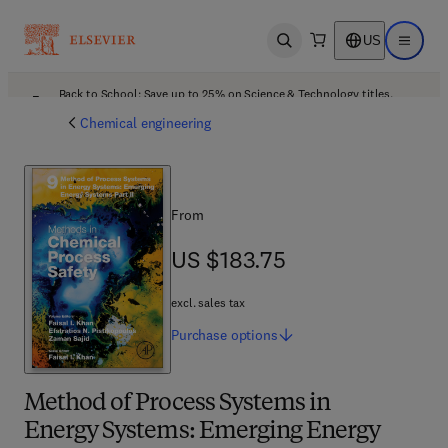
US
Open search
Open ma
Back to School: Save up to 25% on Science & Technology titles.
Offer details
Chemical engineering
From
US $183.75
US $183.75
excl. sales tax
Purchase
options
Method of Process Systems in
Energy Systems: Emerging Energy