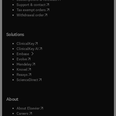
(
opens in new tab/window
)
Support & contact
(
opens in new tab/window
)
Tax exempt orders
Withdrawal order
Solutions
(
opens in new tab/window
)
ClinicalKey
(
opens in new tab/window
)
ClinicalKey AI
(
opens in new tab/window
)
Embase
(
opens in new tab/window
)
Evolve
(
opens in new tab/window
)
Mendeley
(
opens in new tab/window
)
Knovel
(
opens in new tab/window
)
Reaxys
(
opens in new tab/window
)
ScienceDirect
About
(
opens in new tab/window
)
About Elsevier
(
opens in new tab/window
)
Careers