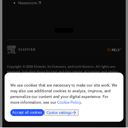
(
opens in new tab/window
)
Newsroom
(
opens in new tab/window
(
opens in new tab/window
(
opens in new tab/window
(
opens in new tab/window
)
)
)
)
Copyright © 2026 Elsevier, its licensors, and contributors. All rights are
reserved, including those for text and data mining, AI training, and similar
technologies.
We use cookies that are necessary to make our site work. We
(
opens in new tab/window
)
Terms & conditions
may also use additional cookies to analyze, improve, and
(
opens in new tab/window
)
Privacy policy
personalize our content and your digital experience. For
(
opens in new tab/window
)
Accessibility statement
more information, see our
Cookie Policy
.
Cookie Settings
Accept all cookies
Cookie settings
(
opens in new tab/window
)
Support & contact