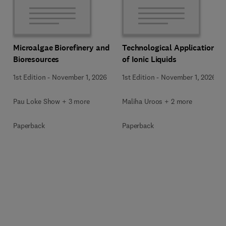
Microalgae Biorefinery and
Technological Applications
Bioresources
of Ionic Liquids
1st Edition
-
November 1, 2026
1st Edition
-
November 1, 2026
Pau Loke Show + 3 more
Maliha Uroos + 2 more
Paperback
Paperback