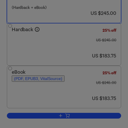
(Hardback + eBook)
now US $245.00
US $245.00
Hardback
25% off
was US $245.00
US $245.00
now US $183.75
US $183.75
eBook
25% off
(PDF, EPUB3, VitalSource)
was US $245.00
US $245.00
now US $183.75
US $183.75
Add to cart, Method of Process Syste