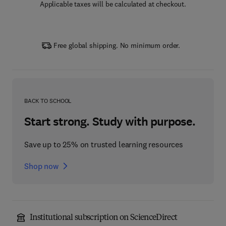
Applicable taxes will be calculated at checkout.
Free global shipping. No minimum order.
BACK TO SCHOOL
Start strong. Study with purpose.
Save up to 25% on trusted learning resources
Shop now
Institutional subscription on ScienceDirect