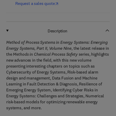
Request a sales quote
Description
Method of Process Systems in Energy Systems: Emerging
Energy Systems, Part II, Volume Nine
, the latest release in
the
Methods in Chemical Process Safety
series, highlights
new advances in the field, with this new volume
presenting interesting chapters on topics such as
Cybersecurity of Energy Systems, Risk-based alarm
design and management, Data Fusion and Machine
Learning in Fault Detection & Diagnosis, Resilience of
Emerging Energy System, Identifying Cyber Risks in
Energy Systems: Challenges and Strategies, Numerical
risk-based models for optimizing renewable energy
systems, and more.