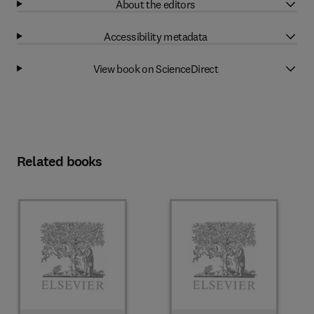
About the editors
Accessibility metadata
View book on ScienceDirect
Related books