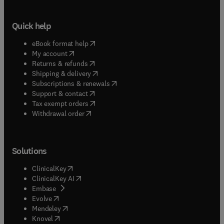
Quick help
(
opens in new tab/window
)
eBook format help
(
opens in new tab/window
)
My account
(
opens in new tab/window
)
Returns & refunds
(
opens in new tab/window
)
Shipping & delivery
(
opens in new tab/window
)
Subscriptions & renewals
(
opens in new tab/window
)
Support & contact
(
opens in new tab/window
)
Tax exempt orders
Withdrawal order
Solutions
(
opens in new tab/window
)
ClinicalKey
(
opens in new tab/window
)
ClinicalKey AI
(
opens in new tab/window
)
Embase
(
opens in new tab/window
)
Evolve
(
opens in new tab/window
)
Mendeley
(
opens in new tab/window
)
Knovel