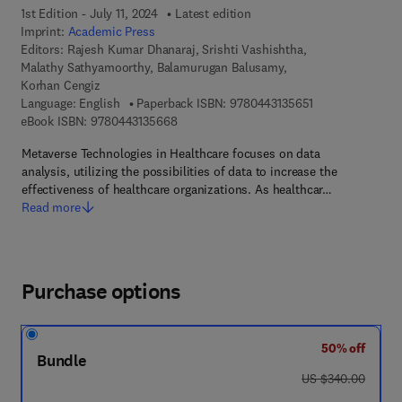
1st Edition - July 11, 2024
Latest edition
Imprint:
Academic Press
Editors:
Rajesh Kumar Dhanaraj, Srishti Vashishtha,
Malathy Sathyamoorthy, Balamurugan Balusamy,
Korhan Cengiz
9 7 8 - 0 - 4 4 3 
Language: English
Paperback ISBN:
9780443135651
9 7 8 - 0 - 4 4 3 - 1 3 5 6 6 - 8
eBook ISBN:
9780443135668
Metaverse Technologies in Healthcare focuses on data
analysis, utilizing the possibilities of data to increase the
effectiveness of healthcare organizations. As healthcar…
Read more
Purchase options
50% off
Bundle
was US $340.00
US $340.00