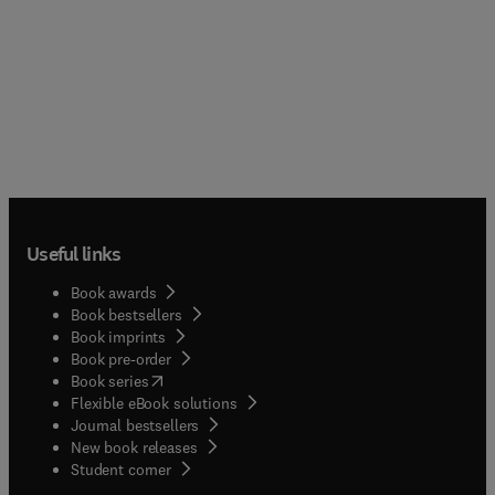
Useful links
Book awards
Book bestsellers
Book imprints
Book pre-order
(
opens in new tab/window
)
Book series
Flexible eBook solutions
Journal bestsellers
New book releases
(
opens in new tab/window
)
Student corner