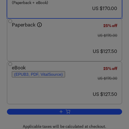
(Paperback + eBook)
now US $170.00
US $170.00
Paperback
25% off
was US $170.00
US $170.00
now US $127.50
US $127.50
eBook
25% off
(EPUB3, PDF, VitalSource)
was US $170.00
US $170.00
now US $127.50
US $127.50
Add to cart, Metaverse Technologies in
Applicable taxes will be calculated at checkout.