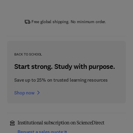
Free global shipping. No minimum order.
BACK TO SCHOOL
Start strong. Study with purpose.
Save up to 25% on trusted learning resources
Shop now
Institutional subscription on ScienceDirect
Request a sales quote