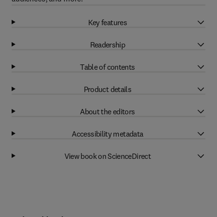
Key features
Readership
Table of contents
Product details
About the editors
Accessibility metadata
View book on ScienceDirect