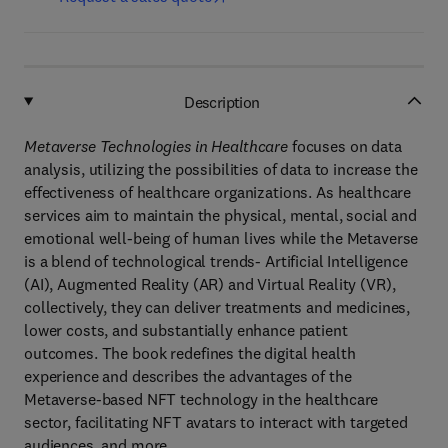
Description
Metaverse Technologies in Healthcare
focuses on data
analysis, utilizing the possibilities of data to increase the
effectiveness of healthcare organizations. As healthcare
services aim to maintain the physical, mental, social and
emotional well-being of human lives while the Metaverse
is a blend of technological trends- Artificial Intelligence
(AI), Augmented Reality (AR) and Virtual Reality (VR),
collectively, they can deliver treatments and medicines,
lower costs, and substantially enhance patient
outcomes. The book redefines the digital health
experience and describes the advantages of the
Metaverse-based NFT technology in the healthcare
sector, facilitating NFT avatars to interact with targeted
audiences, and more.