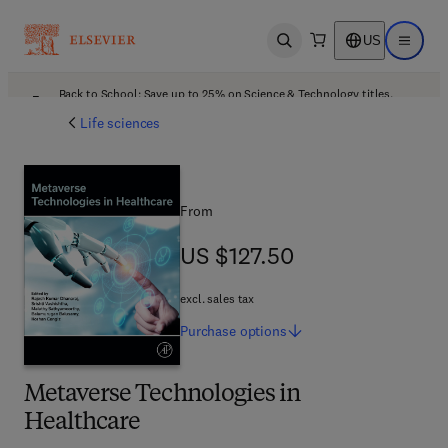
US
Open search
Open ma
Back to School: Save up to 25% on Science & Technology titles.
Offer details
Life sciences
From
US $127.50
US $127.50
excl. sales tax
Purchase
options
Metaverse Technologies in
Healthcare