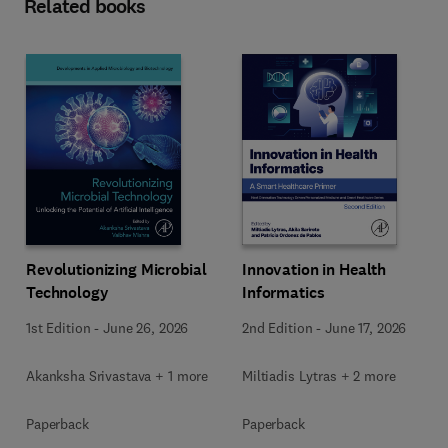
Related books
Revolutionizing Microbial
Innovation in Health
Technology
Informatics
1st Edition
-
June 26, 2026
2nd Edition
-
June 17, 2026
Akanksha Srivastava + 1 more
Miltiadis Lytras + 2 more
Paperback
Paperback