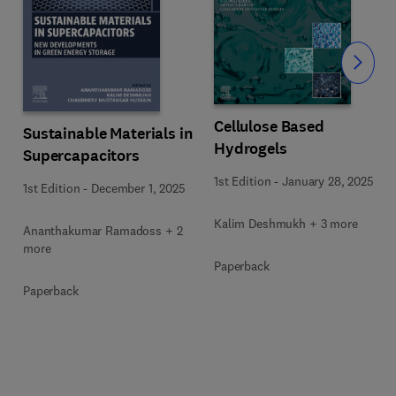
Slide
Cellulose Based
Sustainable Materials in
Hydrogels
Supercapacitors
1st Edition
-
January 28, 2025
1st Edition
-
December 1, 2025
Kalim Deshmukh + 3 more
Ananthakumar Ramadoss + 2
more
Paperback
Paperback