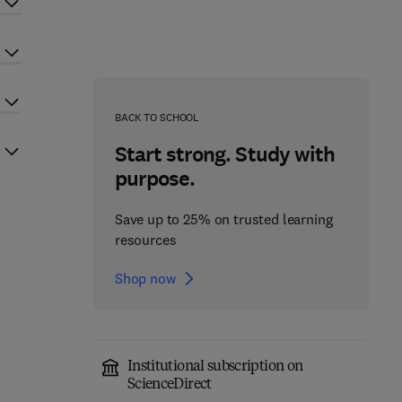
BACK TO SCHOOL
Start strong. Study with
purpose.
Save up to 25% on trusted learning
resources
Shop now
Institutional subscription on
ScienceDirect