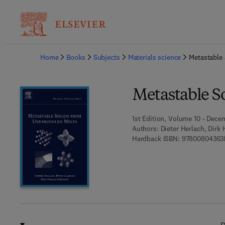
Ba
Home
Books
Subjects
Materials science
Metastable 
Metastable S
1st Edition, Volume 10 - Dece
Authors:
Dieter Herlach, Dirk
Hardback ISBN:
97800804363