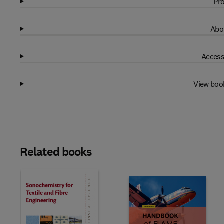
Pro
Abo
Access
View boo
Related books