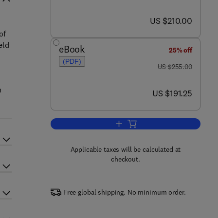
now US $210.00
US $210.00
of
eld
eBook
25% off
(PDF)
was US $255.00
US $255.00
n
now US $191.25
US $191.25
Add to cart, Metastable Solids f
Applicable taxes will be calculated at
checkout.
Free global shipping. No minimum order.