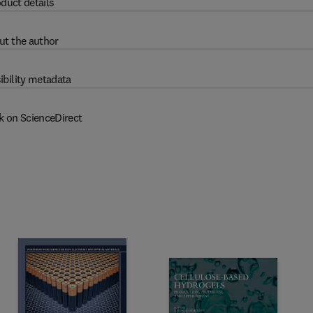
duct details
ut the author
ibility metadata
k on ScienceDirect