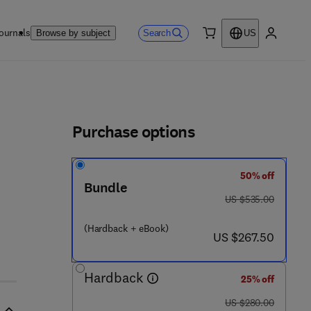
ournals
Search
Browse by subject
US
0 item
My accou
ls
Purchase options
50% off
Bundle
was US $535.00
US $535.00
(Hardback + eBook)
now US $267.50
US $267.50
Hardback
25% off
was US $280.00
US $280.00