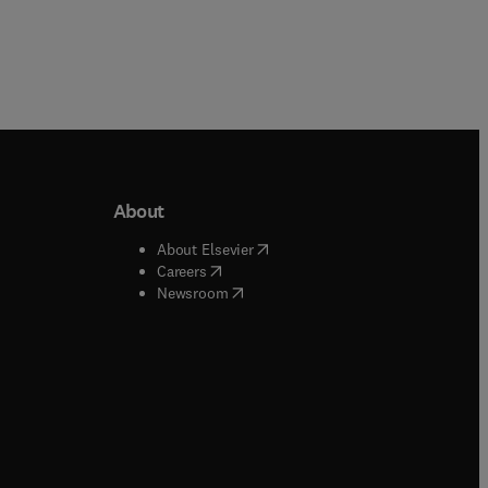
About
b/window
)
(
opens in new tab/window
)
About Elsevier
 tab/window
)
(
opens in new tab/window
)
Careers
(
opens in new tab/window
)
indow
)
Newsroom
ndow
)
/window
)
ndow
)
indow
)
tab/window
)