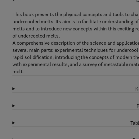
D
This book presents the physical concepts and tools to cha
undercooled melts. Its aim is to facilitate understanding o
melts and to introduce new concepts within this exciting rese
of undercooled melts.
A comprehensive description of the science and applicatio
several main parts: experimental techniques for undercoolin
rapid solidification; introducing the concepts of modern t
with experimental results, and a survey of metastable mat
melt.
K
R
Tabl