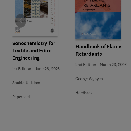
Slide
Sonochemistry for
Handbook of Flame
Textile and Fibre
Retardants
Engineering
2nd Edition
-
March 23, 2026
1st Edition
-
June 26, 2026
George Wypych
Shahid Ul Islam
Hardback
Paperback