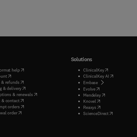
Solutions
(
opens in new tab/window
)
(
opens in new ta
ormat help
ClinicalKey
(
opens in new tab/window
)
(
opens in new
ount
ClinicalKey AI
(
opens in new tab/window
)
 & refunds
(
opens in new tab/w
Embase
(
opens in new tab/window
)
g & delivery
(
opens in new tab/wi
Evolve
(
opens in new tab/window
)
ptions & renewals
(
opens in new tab
Mendeley
(
opens in new tab/window
)
 & contact
(
opens in new tab/wi
Knovel
(
opens in new tab/window
)
mpt orders
(
opens in new tab/w
Reaxys
wal order
(
opens in new 
ScienceDirect