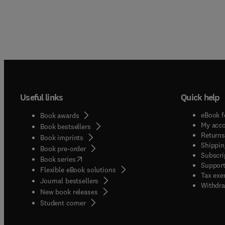
Useful links
Quick help
eBook f
Book awards
My acc
Book bestsellers
Returns
Book imprints
Shippin
Book pre-order
Subscri
(
opens in new tab/window
)
Book series
Support
Flexible eBook solutions
Tax exe
Journal bestsellers
Withdra
New book releases
(
opens in new tab/window
)
Student corner