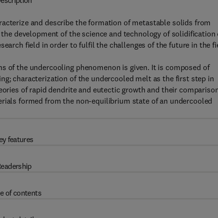
escription
racterize and describe the formation of metastable solids from
f the development of the science and technology of solidification 
arch field in order to fulfil the challenges of the future in the fi
ns of the undercooling phenomenon is given. It is composed of
g; characterization of the undercooled melt as the first step in
heories of rapid dendrite and eutectic growth and their compariso
erials formed from the non-equilibrium state of an undercooled
ey features
eadership
e of contents