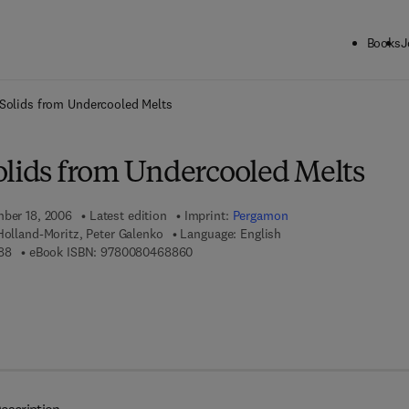
Books
J
ck to School: Save up to 25% on Science & Technology titles.
Offer detai
Solids from Undercooled Melts
olids from Undercooled Melts
mber 18, 2006
Latest edition
Imprint:
Pergamon
 Holland-Moritz, Peter Galenko
Language: English
9 7 8 - 0 - 0 8 - 0 4 3 6 3 8 - 8
9 7 8 - 0 - 0 8 - 0 4 6 8 8 6 - 0
88
eBook ISBN:
9780080468860