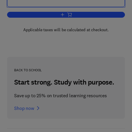
Add to cart, Metal – Semiconductor Co
Applicable taxes will be calculated at checkout.
BACK TO SCHOOL
Start strong. Study with purpose.
Save up to 25% on trusted learning resources
Shop now