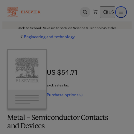
US
Open search
Open ma
Back to School: Save up to 25% on Science & Technology titles.
Offer details
Engineering and technology
US $54.71
US $54.71
excl. sales tax
Purchase
options
Metal – Semiconductor Contacts
and Devices