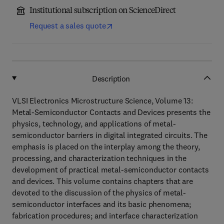
Institutional subscription on ScienceDirect
Request a sales quote
Description
VLSI Electronics Microstructure Science, Volume 13:
Metal-Semiconductor Contacts and Devices presents the
physics, technology, and applications of metal-
semiconductor barriers in digital integrated circuits. The
emphasis is placed on the interplay among the theory,
processing, and characterization techniques in the
development of practical metal-semiconductor contacts
and devices. This volume contains chapters that are
devoted to the discussion of the physics of metal-
semiconductor interfaces and its basic phenomena;
fabrication procedures; and interface characterization