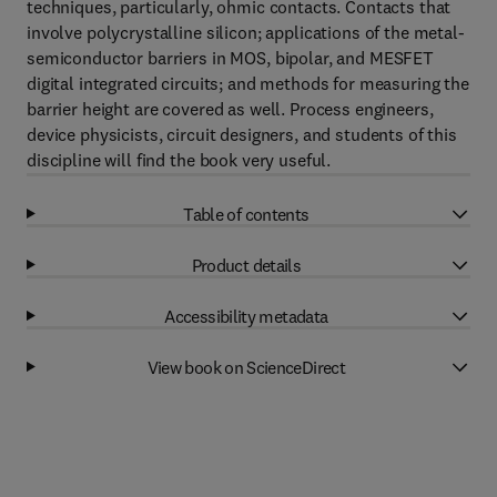
techniques, particularly, ohmic contacts. Contacts that
involve polycrystalline silicon; applications of the metal-
semiconductor barriers in MOS, bipolar, and MESFET
digital integrated circuits; and methods for measuring the
barrier height are covered as well. Process engineers,
device physicists, circuit designers, and students of this
discipline will find the book very useful.
Table of contents
Product details
Accessibility metadata
View book on ScienceDirect