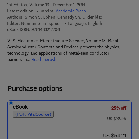
1st Edition, Volume 13 - December 1, 2014
Latest edition
Imprint:
Academic Press
Authors:
Simon S. Cohen, Gennady Sh. Gildenblat
Editor:
Norman G. Einspruch
Language: English
9 7 8 - 1 - 4 8 3 2 - 1 7 7 9 - 6
eBook ISBN:
9781483217796
VLSI Electronics Microstructure Science, Volume 13: Metal-
Semiconductor Contacts and Devices presents the physics,
technology, and applications of metal-semiconductor
barriers in…
Read more
Purchase options
eBook
25% off
(PDF, VitalSource)
was US $72.95
US $72.95
now US $54.71
US $54.71