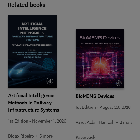
Related books
Artificial Intelligence
BioMEMS Devices
Methods in Railway
1st Edition
-
August 28, 2026
Infrastructure Systems
1st Edition
-
November 1, 2026
Azrul Azlan Hamzah + 2 more
Diogo Ribeiro + 5 more
Paperback