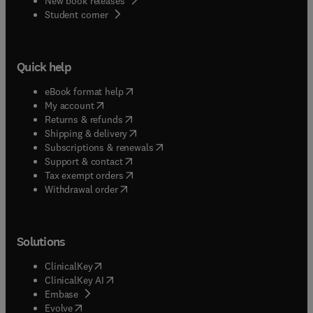
New book releases
(
opens in new tab/window
)
Student corner
Quick help
(
opens in new tab/window
)
eBook format help
(
opens in new tab/window
)
My account
(
opens in new tab/window
)
Returns & refunds
(
opens in new tab/window
)
Shipping & delivery
(
opens in new tab/window
)
Subscriptions & renewals
(
opens in new tab/window
)
Support & contact
(
opens in new tab/window
)
Tax exempt orders
Withdrawal order
Solutions
(
opens in new tab/window
)
ClinicalKey
(
opens in new tab/window
)
ClinicalKey AI
(
opens in new tab/window
)
Embase
(
opens in new tab/window
)
Evolve