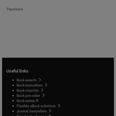
Paperback
Useful links
Book awards
Book bestsellers
Book imprints
Book pre-order
(
opens in new tab/window
)
Book series
Flexible eBook solutions
Journal bestsellers