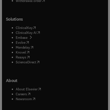
Withdrawal order
Solutions
(
opens in new tab/window
)
ClinicalKey
(
opens in new tab/window
)
ClinicalKey AI
(
opens in new tab/window
)
Embase
(
opens in new tab/window
)
Evolve
(
opens in new tab/window
)
Mendeley
(
opens in new tab/window
)
Knovel
(
opens in new tab/window
)
Reaxys
(
opens in new tab/window
)
ScienceDirect
About
(
opens in new tab/window
)
About Elsevier
(
opens in new tab/window
)
Careers
(
opens in new tab/window
)
Newsroom