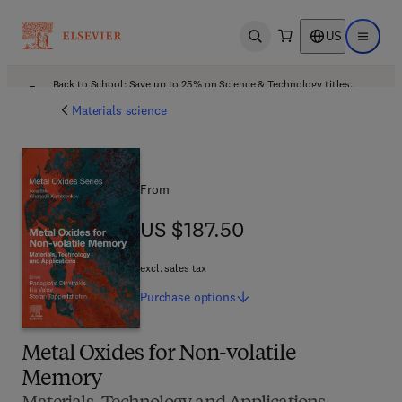
US
Open search
Open ma
Back to School: Save up to 25% on Science & Technology titles.
Offer details
Materials science
From
US $187.50
US $187.50
excl. sales tax
Purchase
options
Metal Oxides for Non-volatile
Memory