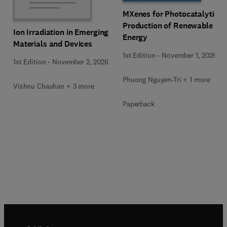
MXenes for Photocatalytic
Production of Renewable
Ion Irradiation in Emerging
Energy
Materials and Devices
1st Edition
-
November 1, 2026
1st Edition
-
November 2, 2026
Phuong Nguyen-Tri + 1 more
Vishnu Chauhan + 3 more
Paperback