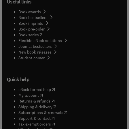
Useful links
Book awards
Book bestsellers
Book imprints
Book pre-order
(
opens in new tab/window
)
Book series
Flexible eBook solutions
Journal bestsellers
New book releases
(
opens in new tab/window
)
Student corner
Quick help
(
opens in new tab/window
)
eBook format help
(
opens in new tab/window
)
My account
(
opens in new tab/window
)
Returns & refunds
(
opens in new tab/window
)
Shipping & delivery
(
opens in new tab/window
)
Subscriptions & renewals
(
opens in new tab/window
)
Support & contact
(
opens in new tab/window
)
Tax exempt orders