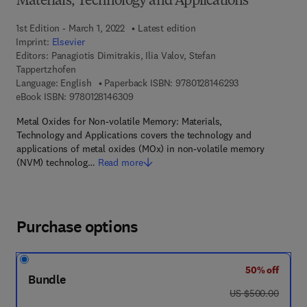
Materials, Technology and Applications
1st Edition - March 1, 2022
Latest edition
Imprint:
Elsevier
Editors:
Panagiotis Dimitrakis, Ilia Valov, Stefan
Tappertzhofen
9 7 8 - 0 - 1 2 - 8
Language: English
Paperback ISBN:
9780128146293
9 7 8 - 0 - 1 2 - 8 1 4 6 3 0 - 9
eBook ISBN:
9780128146309
Metal Oxides for Non-volatile Memory: Materials,
Technology and Applications covers the technology and
applications of metal oxides (MOx) in non-volatile memory
(NVM) technolog…
Read more
Purchase options
50% off
Bundle
was US $500.00
US $500.00