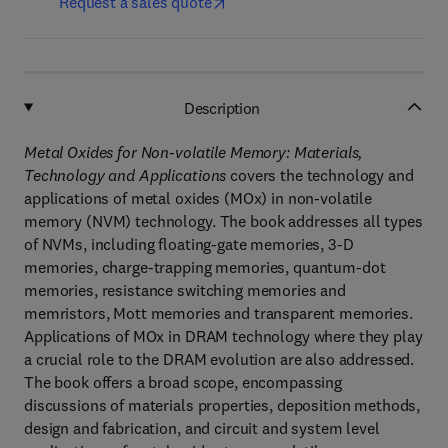
Request a sales quote
Description
Metal Oxides for Non-volatile Memory: Materials,
Technology and Applications
covers the technology and
applications of metal oxides (MOx) in non-volatile
memory (NVM) technology. The book addresses all types
of NVMs, including floating-gate memories, 3-D
memories, charge-trapping memories, quantum-dot
memories, resistance switching memories and
memristors, Mott memories and transparent memories.
Applications of MOx in DRAM technology where they play
a crucial role to the DRAM evolution are also addressed.
The book offers a broad scope, encompassing
discussions of materials properties, deposition methods,
design and fabrication, and circuit and system level