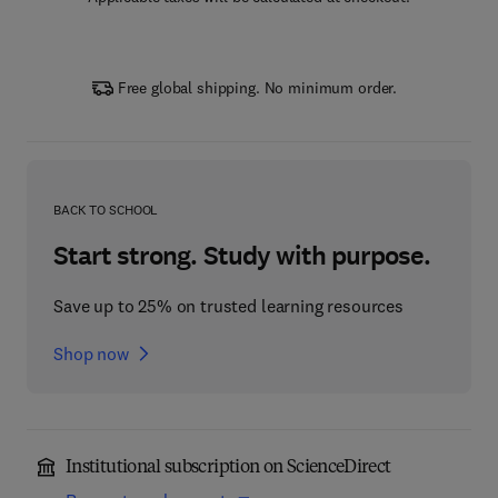
Free global shipping. No minimum order.
BACK TO SCHOOL
Start strong. Study with purpose.
Save up to 25% on trusted learning resources
Shop now
Institutional subscription on ScienceDirect