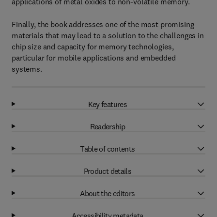
applications of metal oxides to non-volatile memory.
Finally, the book addresses one of the most promising
materials that may lead to a solution to the challenges in
chip size and capacity for memory technologies,
particular for mobile applications and embedded
systems.
Key features
Readership
Table of contents
Product details
About the editors
Accessibility metadata