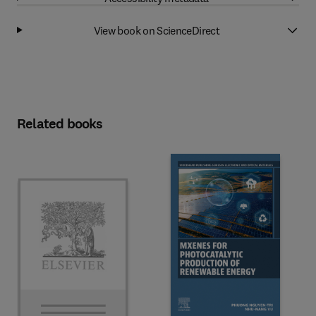
View book on ScienceDirect
Related books