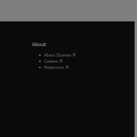
About
b/window
)
(
opens in new tab/window
)
About Elsevier
 tab/window
)
(
opens in new tab/window
)
Careers
(
opens in new tab/window
)
indow
)
Newsroom
ndow
)
/window
)
ndow
)
indow
)
tab/window
)