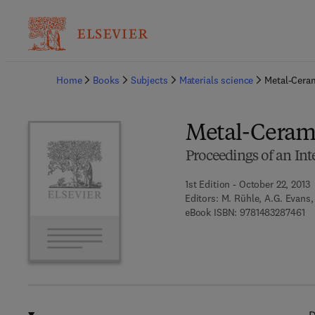
Ba
Home
Books
Subjects
Materials science
Metal-Ceram
Metal-Cerami
Proceedings of an In
1st Edition - October 22, 2013
Editors:
M. Rühle, A.G. Evans, 
9 
eBook ISBN:
9781483287461