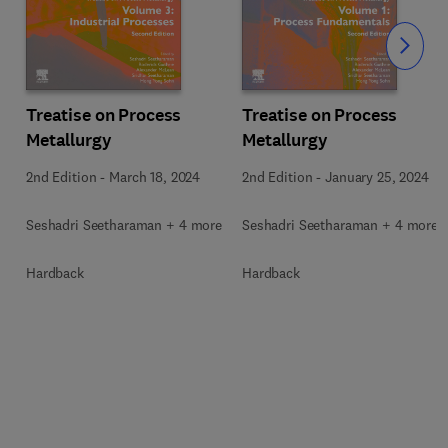
Slide
Treatise on Process
Treatise on Process
Metallurgy
Metallurgy
2nd Edition
-
March 18, 2024
2nd Edition
-
January 25, 2024
Seshadri Seetharaman + 4 more
Seshadri Seetharaman + 4 more
Hardback
Hardback