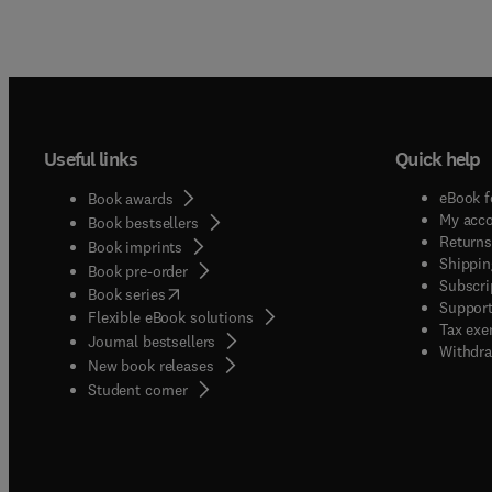
Useful links
Quick help
eBook f
Book awards
My acc
Book bestsellers
Returns
Book imprints
Shippin
Book pre-order
Subscri
(
opens in new tab/window
)
Book series
Support
Flexible eBook solutions
Tax exe
Journal bestsellers
Withdra
New book releases
(
opens in new tab/window
)
Student corner