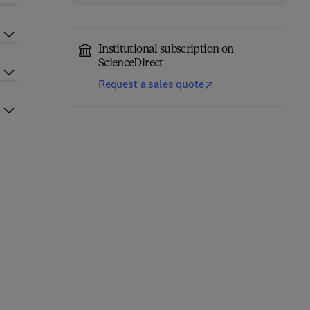
Institutional subscription on
ScienceDirect
Request a sales quote