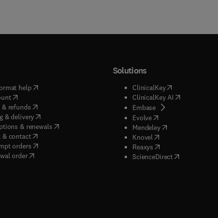
Solutions
(
opens in new tab/window
)
(
opens in new ta
ormat help
ClinicalKey
(
opens in new tab/window
)
(
opens in new
ount
ClinicalKey AI
(
opens in new tab/window
)
 & refunds
(
opens in new tab/w
Embase
(
opens in new tab/window
)
g & delivery
(
opens in new tab/wi
Evolve
(
opens in new tab/window
)
ptions & renewals
(
opens in new tab
Mendeley
(
opens in new tab/window
)
 & contact
(
opens in new tab/wi
Knovel
(
opens in new tab/window
)
mpt orders
(
opens in new tab/w
Reaxys
wal order
(
opens in new 
ScienceDirect