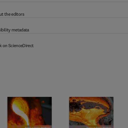
t the editors
ibility metadata
k on ScienceDirect