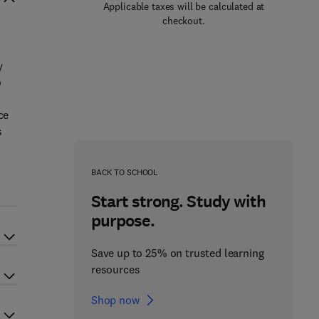
Applicable taxes will be calculated at
checkout.
y
o
ce
s
BACK TO SCHOOL
Start strong. Study with
purpose.
Save up to 25% on trusted learning
resources
Shop now