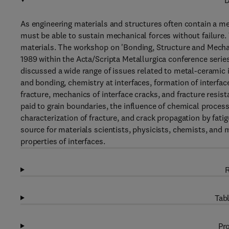
D
As engineering materials and structures often contain a met
must be able to sustain mechanical forces without failure. 
materials. The workshop on 'Bonding, Structure and Mechan
1989 within the Acta/Scripta Metallurgica conference series
discussed a wide range of issues related to metal-ceramic i
and bonding, chemistry at interfaces, formation of interfac
fracture, mechanics of interface cracks, and fracture resis
paid to grain boundaries, the influence of chemical process
characterization of fracture, and crack propagation by fati
source for materials scientists, physicists, chemists, and
properties of interfaces.
R
Tabl
Pro