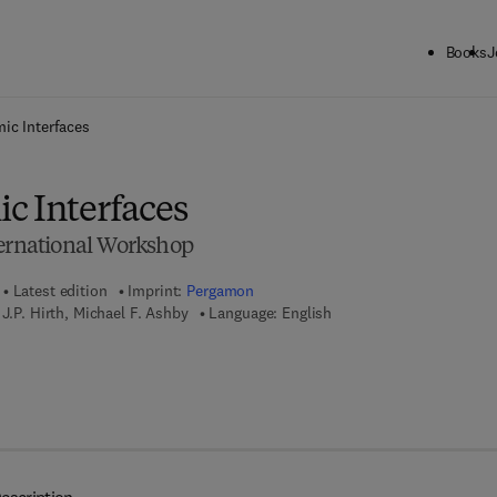
Books
J
ck to School: Save up to 25% on Science & Technology titles.
Offer detai
ic Interfaces
c Interfaces
ternational Workshop
Latest edition
Imprint:
Pergamon
J.P. Hirth, Michael F. Ashby
Language: English
7 8 - 1 - 4 8 3 2 - 8 7 4 6 - 1