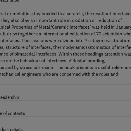
escription
al or metallic alloy bonded to a ceramic, the resultant interface
They also play an important role in oxidation or reduction of
ical Properties of Metal/Ceramic Interfaces' was held in Januar
. It drew together an international collection of 70 scientists wh
nterfaces. The sessions were divided into 7 categories: structure
es, structure of interfaces, thermodynamics/atomistics of interfa
tance of bimaterial interfaces. Within these headings attention wa
es on the behaviour of interfaces, diffusion bonding,
gue and by stress corrosion. The book presents a useful reference
 mechanical engineers who are concerned with the roles and
eadership
e of contents
duct details