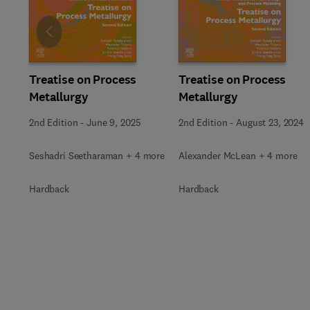
Slide
Treatise on Process
Treatise on Process
Metallurgy
Metallurgy
2nd Edition
-
June 9, 2025
2nd Edition
-
August 23, 2024
Seshadri Seetharaman + 4 more
Alexander McLean + 4 more
Hardback
Hardback