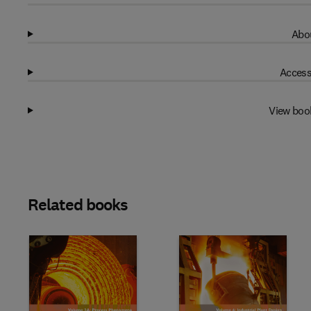
Abou
Access
View boo
Related books