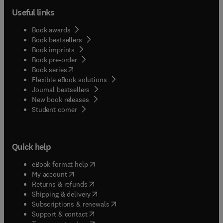
Useful links
Book awards
Book bestsellers
Book imprints
Book pre-order
(
opens in new tab/window
)
Book series
Flexible eBook solutions
Journal bestsellers
New book releases
(
opens in new tab/window
)
Student corner
Quick help
(
opens in new tab/window
)
eBook format help
(
opens in new tab/window
)
My account
(
opens in new tab/window
)
Returns & refunds
(
opens in new tab/window
)
Shipping & delivery
(
opens in new tab/window
)
Subscriptions & renewals
(
opens in new tab/window
)
Support & contact