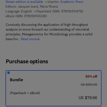
Newer edition is available
Imprint:
Academic Press
Editors:
Jacques Izard, Maria Rivera
9 7 8 - 0 - 1 2 - 4
Language: English
Paperback ISBN:
9780124104723
9 7 8 - 0 - 1 2 - 4 1 0 5 0 8 - 9
eBook ISBN:
9780124105089
Concisely discussing the application of high throughput
analysis to move forward our understanding of microbial
principles, Metagenomics for Microbiology provides a solid
base for…
Read more
Purchase options
50% off
Bundle
was US $159.90
US $159.90
(Paperback + eBook)
now US $79.96
US $79.96