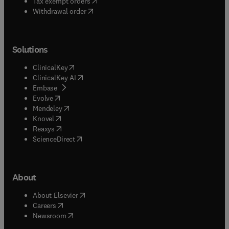
(
opens in new tab/window
)
Tax exempt orders
Withdrawal order
Solutions
(
opens in new tab/window
)
ClinicalKey
(
opens in new tab/window
)
ClinicalKey AI
(
opens in new tab/window
)
Embase
(
opens in new tab/window
)
Evolve
(
opens in new tab/window
)
Mendeley
(
opens in new tab/window
)
Knovel
(
opens in new tab/window
)
Reaxys
(
opens in new tab/window
)
ScienceDirect
About
(
opens in new tab/window
)
About Elsevier
(
opens in new tab/window
)
Careers
(
opens in new tab/window
)
Newsroom