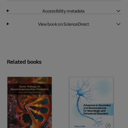
Accessibility metadata
View book on ScienceDirect
Related books