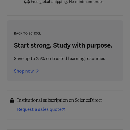
Free global shipping. No minimum order.
BACK TO SCHOOL
Start strong. Study with purpose.
Save up to 25% on trusted learning resources
Shop now
Institutional subscription on ScienceDirect
Request a sales quote