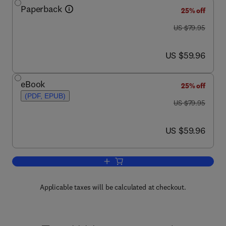
Paperback
25% off
was US $79.95
US $79.95
now US $59.96
US $59.96
eBook
25% off
(PDF, EPUB)
was US $79.95
US $79.95
now US $59.96
US $59.96
Add to cart, Metagenomics for Microbio
Applicable taxes will be calculated at checkout.