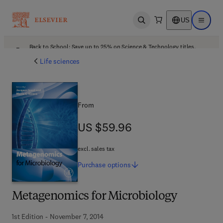
US
Open search
Open ma
Back to School: Save up to 25% on Science & Technology titles.
Offer details
Life sciences
From
US $59.96
US $59.96
excl. sales tax
Purchase
options
Metagenomics for Microbiology
1st Edition - November 7, 2014