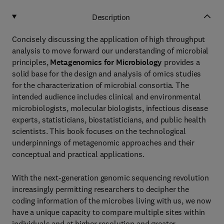
Description
Concisely discussing the application of high throughput
analysis to move forward our understanding of microbial
principles,
Metagenomics for Microbiology
provides a
solid base for the design and analysis of omics studies
for the characterization of microbial consortia. The
intended audience includes clinical and environmental
microbiologists, molecular biologists, infectious disease
experts, statisticians, biostatisticians, and public health
scientists. This book focuses on the technological
underpinnings of metagenomic approaches and their
conceptual and practical applications.
With the next-generation genomic sequencing revolution
increasingly permitting researchers to decipher the
coding information of the microbes living with us, we now
have a unique capacity to compare multiple sites within
individuals and at higher resolution and greater