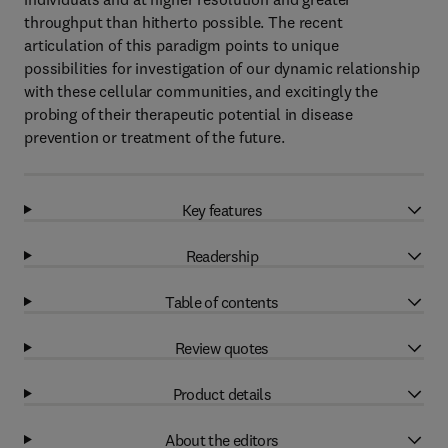
throughput than hitherto possible. The recent
articulation of this paradigm points to unique
possibilities for investigation of our dynamic relationship
with these cellular communities, and excitingly the
probing of their therapeutic potential in disease
prevention or treatment of the future.
Key features
Readership
Table of contents
Review quotes
Product details
About the editors