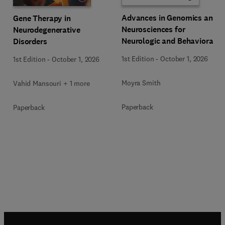
Advances in Genomics and
Gene Therapy in
Neurosciences for
Neurodegenerative
Neurologic and Behavioral
Disorders
Disorders
1st Edition
-
October 1, 2026
1st Edition
-
October 1, 2026
Moyra Smith
Vahid Mansouri + 1 more
Paperback
Paperback