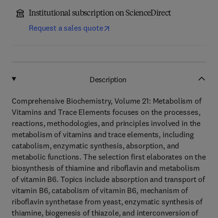
Institutional subscription on ScienceDirect
Request a sales quote
Description
Comprehensive Biochemistry, Volume 21: Metabolism of
Vitamins and Trace Elements focuses on the processes,
reactions, methodologies, and principles involved in the
metabolism of vitamins and trace elements, including
catabolism, enzymatic synthesis, absorption, and
metabolic functions. The selection first elaborates on the
biosynthesis of thiamine and riboflavin and metabolism
of vitamin B6. Topics include absorption and transport of
vitamin B6, catabolism of vitamin B6, mechanism of
riboflavin synthetase from yeast, enzymatic synthesis of
thiamine, biogenesis of thiazole, and interconversion of