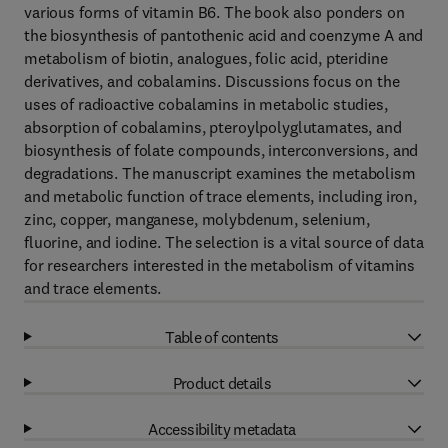
various forms of vitamin B6. The book also ponders on
the biosynthesis of pantothenic acid and coenzyme A and
metabolism of biotin, analogues, folic acid, pteridine
derivatives, and cobalamins. Discussions focus on the
uses of radioactive cobalamins in metabolic studies,
absorption of cobalamins, pteroylpolyglutamates, and
biosynthesis of folate compounds, interconversions, and
degradations. The manuscript examines the metabolism
and metabolic function of trace elements, including iron,
zinc, copper, manganese, molybdenum, selenium,
fluorine, and iodine. The selection is a vital source of data
for researchers interested in the metabolism of vitamins
and trace elements.
Table of contents
Product details
Accessibility metadata