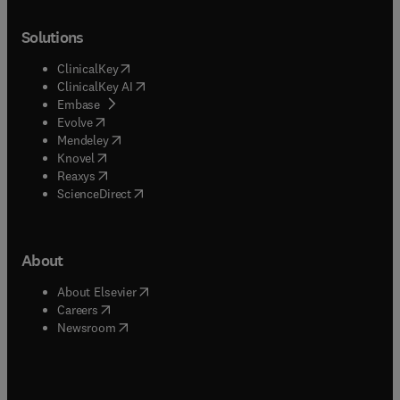
Solutions
(
opens in new tab/window
)
ClinicalKey
(
opens in new tab/window
)
ClinicalKey AI
(
opens in new tab/window
)
Embase
(
opens in new tab/window
)
Evolve
(
opens in new tab/window
)
Mendeley
(
opens in new tab/window
)
Knovel
(
opens in new tab/window
)
Reaxys
(
opens in new tab/window
)
ScienceDirect
About
(
opens in new tab/window
)
About Elsevier
(
opens in new tab/window
)
Careers
(
opens in new tab/window
)
Newsroom