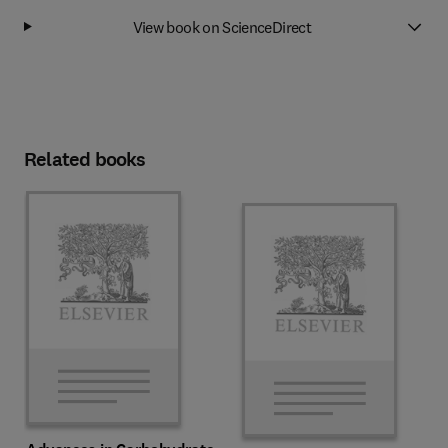
View book on ScienceDirect
Related books