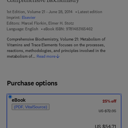
Comprehensive Biochemistry
1st Edition, Volume 21 - June 28, 2014
Latest edition
Imprint:
Elsevier
Editors:
Marcel Florkin, Elmer H. Stotz
9 7 8 - 1 - 4 8 3 1 - 6
Language: English
eBook ISBN:
9781483165462
Comprehensive Biochemistry, Volume 21: Metabolism of
Vitamins and Trace Elements focuses on the processes,
reactions, methodologies, and principles involved in the
metabolism of…
Read more
Purchase options
eBook
25% off
(PDF, VitalSource)
was US $72.95
US $72.95
now US $54.71
US $54.71