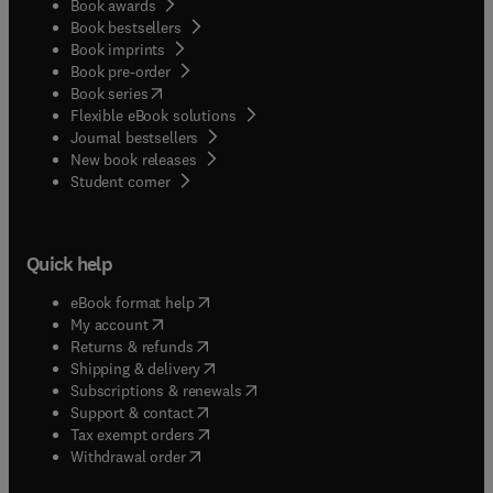
Book awards
Book bestsellers
Book imprints
Book pre-order
(
opens in new tab/window
)
Book series
Flexible eBook solutions
Journal bestsellers
New book releases
(
opens in new tab/window
)
Student corner
Quick help
(
opens in new tab/window
)
eBook format help
(
opens in new tab/window
)
My account
(
opens in new tab/window
)
Returns & refunds
(
opens in new tab/window
)
Shipping & delivery
(
opens in new tab/window
)
Subscriptions & renewals
(
opens in new tab/window
)
Support & contact
(
opens in new tab/window
)
Tax exempt orders
Withdrawal order