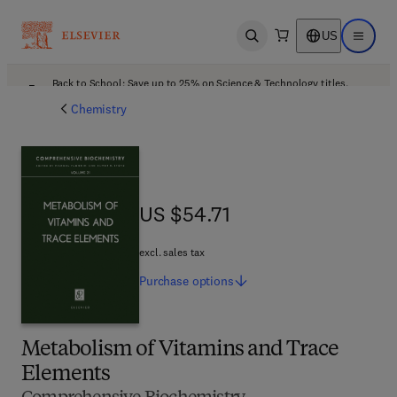
US
Open search
Open ma
Back to School: Save up to 25% on Science & Technology titles.
Offer details
Chemistry
US $54.71
US $54.71
excl. sales tax
Purchase
options
Metabolism of Vitamins and Trace
Elements