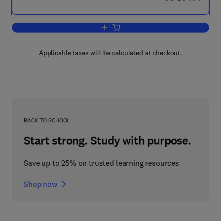
Add to cart, Metabolism of Vitamins a
Applicable taxes will be calculated at checkout.
BACK TO SCHOOL
Start strong. Study with purpose.
Save up to 25% on trusted learning resources
Shop now