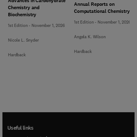
Advances in Carbohydrate
Annual Reports on
Chemistry and
Computational Chemistry
Biochemistry
1st Edition
-
November 1, 2026
1st Edition
-
November 1, 2026
Angela K. Wilson
Nicole L. Snyder
Hardback
Hardback
Useful links