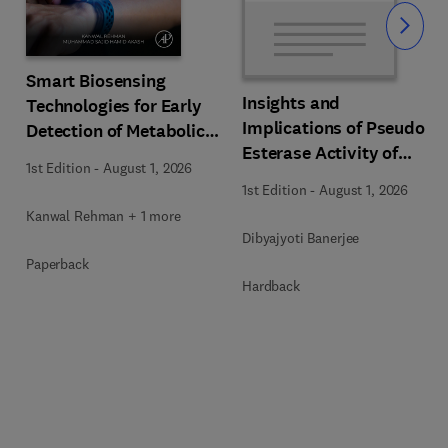
Slide
Smart Biosensing
Insights and
Technologies for Early
s
Implications of Pseudo
Detection of Metabolic
Esterase Activity of
Disorders
1st Edition
-
August 1, 2026
Human Serum Albumin
1st Edition
-
August 1, 2026
in Diabetic Kidney
Kanwal Rehman + 1 more
Disease
Dibyajyoti Banerjee
Paperback
Hardback