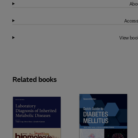
Abou
Access
View boo
Related books