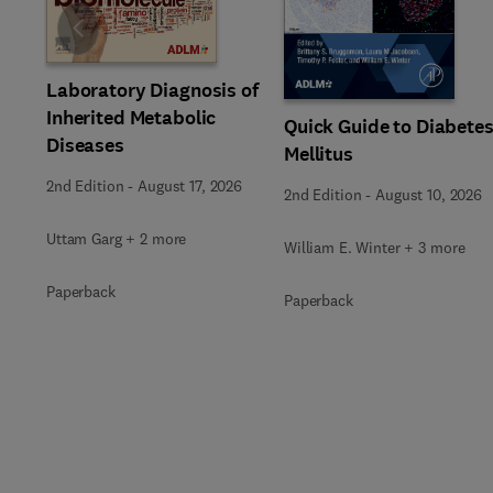
Slide
Laboratory Diagnosis of
Inherited Metabolic
Quick Guide to Diabete
Diseases
Mellitus
2nd Edition
-
August 17, 2026
2nd Edition
-
August 10, 2026
Uttam Garg + 2 more
William E. Winter + 3 more
Paperback
Paperback