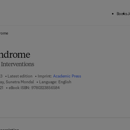
Books
J
ck to School: Save up to 25% on Science & Technology titles.
Offer detai
drome
yndrome
Interventions
23
Latest edition
Imprint:
Academic Press
ay, Sunetra Mondal
Language: English
9 7 8 - 0 - 3 2 3 - 8 5 7 3 2 - 1
9 7 8 - 0 - 3 2 3 - 8 5 6 5 8 - 4
21
eBook ISBN:
9780323856584