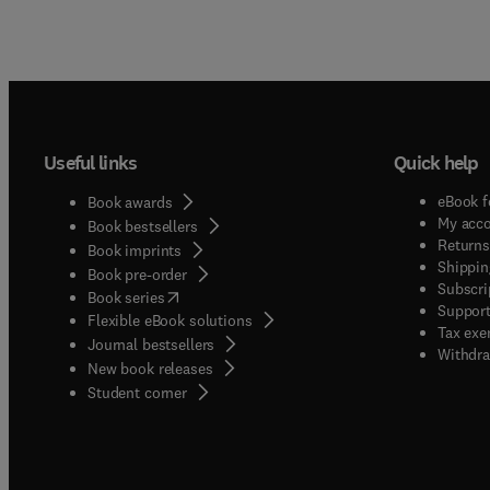
Useful links
Quick help
eBook f
Book awards
My acc
Book bestsellers
Returns
Book imprints
Shippin
Book pre-order
Subscri
(
opens in new tab/window
)
Book series
Support
Flexible eBook solutions
Tax exe
Journal bestsellers
Withdra
New book releases
(
opens in new tab/window
)
Student corner