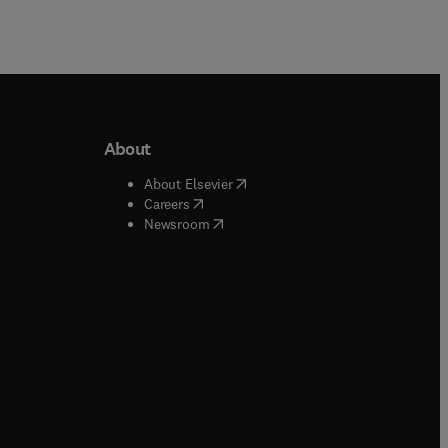
About
b/window
)
(
opens in new tab/window
)
About Elsevier
 tab/window
)
(
opens in new tab/window
)
Careers
(
opens in new tab/window
)
indow
)
Newsroom
ndow
)
/window
)
ndow
)
indow
)
tab/window
)