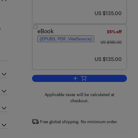
now US $135.00
US $135.00
e
eBook
25% off
(EPUB3, PDF, VitalSource)
was US $180.00
US $180.00
now US $135.00
US $135.00
Add to cart, Metabolic Syndrome
Applicable taxes will be calculated at
checkout.
Free global shipping. No minimum order.