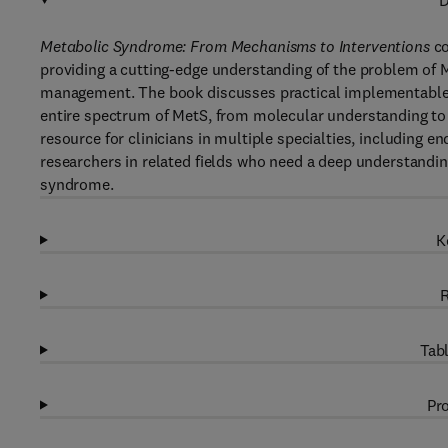
D
Metabolic Syndrome: From Mechanisms to Interventions
co
providing a cutting-edge understanding of the problem of Me
management. The book discusses practical implementable ap
entire spectrum of MetS, from molecular understanding to c
resource for clinicians in multiple specialties, including e
researchers in related fields who need a deep understanding 
syndrome.
K
R
Tabl
Pro