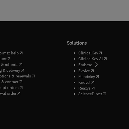
Solutions
(
opens in new tab/window
)
(
opens in new ta
ormat help
ClinicalKey
(
opens in new tab/window
)
(
opens in new
ount
ClinicalKey AI
(
opens in new tab/window
)
 & refunds
(
opens in new tab/w
Embase
(
opens in new tab/window
)
g & delivery
(
opens in new tab/wi
Evolve
(
opens in new tab/window
)
ptions & renewals
(
opens in new tab
Mendeley
(
opens in new tab/window
)
 & contact
(
opens in new tab/wi
Knovel
(
opens in new tab/window
)
mpt orders
(
opens in new tab/w
Reaxys
wal order
(
opens in new 
ScienceDirect