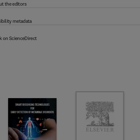
t the editors
ibility metadata
k on ScienceDirect