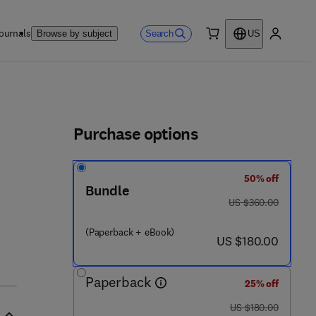
ournals
Search
Browse by subject
US
0 item
My accou
ls
Purchase options
50% off
Bundle
was US $360.00
US $360.00
(Paperback + eBook)
now US $180.00
US $180.00
Paperback
25% off
was US $180.00
US $180.00