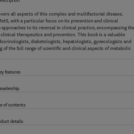
escription
vers all aspects of this complex and multifactorial disease,
tS, with a particular focus on its prevention and clinical
proaches to its reversal in clinical practice, encompassing th
linical therapeutics and prevention. This book is a valuable
ndocrinologists, diabetologists, hepatologists, gynecologists and
of the full range of scientific and clinical aspects of metabolic
ey features
eadership
e of contents
duct details