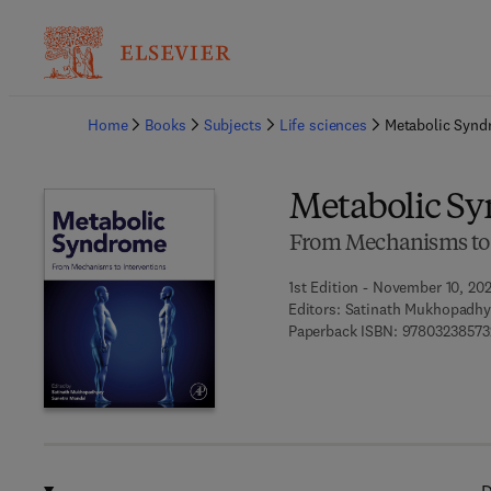
Ba
Home
Books
Subjects
Life sciences
Metabolic Syn
Metabolic S
From Mechanisms to 
1st Edition - November 10, 20
Editors:
Satinath Mukhopadhy
Paperback ISBN:
97803238573