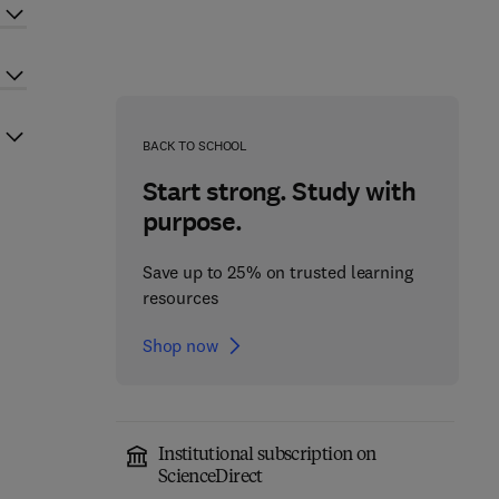
BACK TO SCHOOL
Start strong. Study with
purpose.
Save up to 25% on trusted learning
resources
Shop now
Institutional subscription on
ScienceDirect