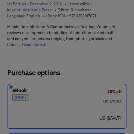
1st Edition - December 2, 2012
Latest edition
Imprint:
Academic Press
Editor:
R Hochster
9 7 8 - 0 - 3 2 3 - 1 4 
Language: English
eBook ISBN:
9780323147071
Metabolic Inhibitors: A Comprehensive Treatise, Volume IV
reviews developments in studies of inhibition of metabolic
and enzymic processes ranging from photosynthesis and
blood…
Read more
Purchase options
eBook
25% off
(PDF)
was US $72.95
US $72.95
now US $54.71
US $54.71