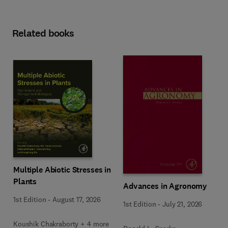
Related books
Multiple Abiotic Stresses in
Plants
Advances in Agronomy
1st Edition
-
August 17, 2026
1st Edition
-
July 21, 2026
Koushik Chakraborty + 4 more