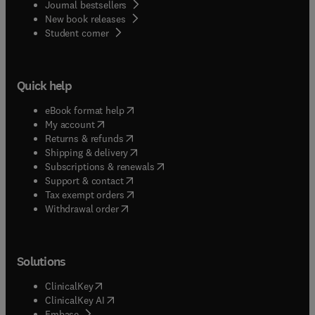
Journal bestsellers
New book releases
(
opens in new tab/window
)
Student corner
Quick help
(
opens in new tab/window
)
eBook format help
(
opens in new tab/window
)
My account
(
opens in new tab/window
)
Returns & refunds
(
opens in new tab/window
)
Shipping & delivery
(
opens in new tab/window
)
Subscriptions & renewals
(
opens in new tab/window
)
Support & contact
(
opens in new tab/window
)
Tax exempt orders
Withdrawal order
Solutions
(
opens in new tab/window
)
ClinicalKey
(
opens in new tab/window
)
ClinicalKey AI
(
opens in new tab/window
)
Embase