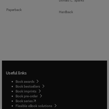
Donald L. Sparks
Paperback
Hardback
Useful links
Book awards
Book bestsellers
Book imprints
Book pre-order
(
opens in new tab/window
)
Book series
Flexible eBook solutions