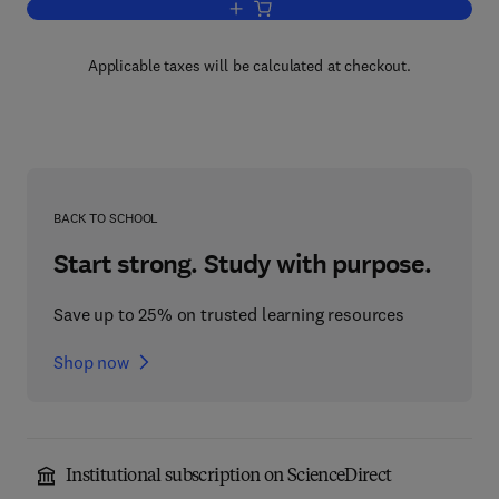
Add to cart, Metabolic Inhibitors V4
Applicable taxes will be calculated at checkout.
BACK TO SCHOOL
Start strong. Study with purpose.
Save up to 25% on trusted learning resources
Shop now
Institutional subscription on ScienceDirect