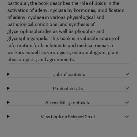
particular, the book describes the role of lipids in the
activation of adenyl cyclase by hormones; modification
of adenyl cyclase in various physiological and
pathological conditions; and synthesis of
glycerophosphatides as well as phospho- and
glycosphingolipids. This book is a valuable source of
information for biochemists and medical research
workers as well as virologists, microbiologists, plant
physiologists, and agronomists.
Table of contents
Product details
Accessibility metadata
View book on ScienceDirect