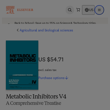
US
Open search
Open ma
Back to School: Save up to 25% on Science & Technology titles.
Offer details
Agricultural and biological sciences
US $54.71
US $54.71
excl. sales tax
Purchase
options
Metabolic Inhibitors V4
A Comprehensive Treatise