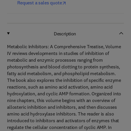
Request a sales quote
Description
Metabolic Inhibitors: A Comprehensive Treatise, Volume
IV reviews developments in studies of inhibition of
metabolic and enzymic processes ranging from
photosynthesis and blood clotting to protein synthesis,
fatty acid metabolism, and phospholipid metabolism.
The book also explores the inhibition of specific enzyme
reactions, such as amino acid activation, amino acid
hydroxylation, and cyclic AMP formation. Organized into
nine chapters, this volume begins with an overview of
allosteric inhibition and inhibitors, and then discusses
amino acid hydroxylase inhibitors. The reader is also
introduced to inhibitors and activators of enzymes that
regulate the cellular concentration of cyclic AMP. In