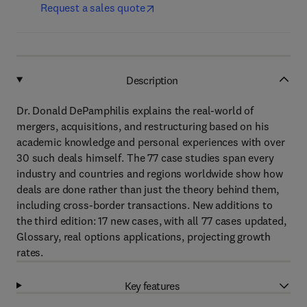
Request a sales quote
Description
Dr. Donald DePamphilis explains the real-world of
mergers, acquisitions, and restructuring based on his
academic knowledge and personal experiences with over
30 such deals himself. The 77 case studies span every
industry and countries and regions worldwide show how
deals are done rather than just the theory behind them,
including cross-border transactions. New additions to
the third edition: 17 new cases, with all 77 cases updated,
Glossary, real options applications, projecting growth
rates.
Key features