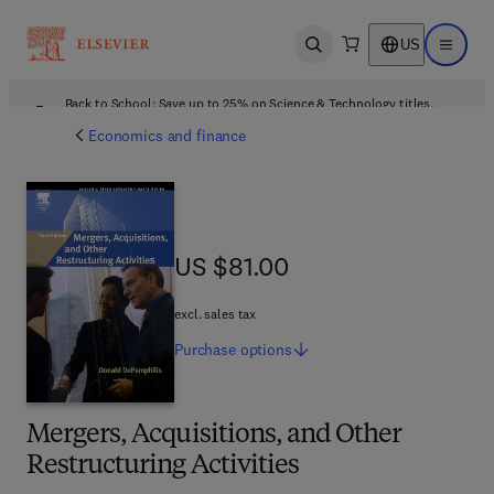
US
Open search
Open ma
Back to School: Save up to 25% on Science & Technology titles.
Offer details
Economics and finance
US $81.00
US $81.00
excl. sales tax
Purchase
options
Mergers, Acquisitions, and Other
Restructuring Activities