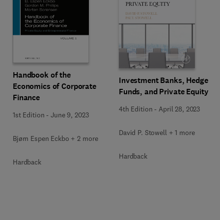
Handbook of the
Investment Banks, Hedge
Economics of Corporate
Funds, and Private Equity
Finance
4th Edition
-
April 28, 2023
1st Edition
-
June 9, 2023
David P. Stowell + 1 more
Bjørn Espen Eckbo + 2 more
Hardback
Hardback