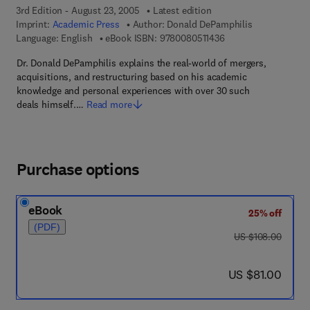
3rd Edition - August 23, 2005
Latest edition
Imprint:
Academic Press
Author:
Donald DePamphilis
9 7 8 - 0 - 0 8 - 0 5 1
Language: English
eBook ISBN:
9780080511436
Dr. Donald DePamphilis explains the real-world of mergers,
acquisitions, and restructuring based on his academic
knowledge and personal experiences with over 30 such
deals himself.…
Read more
Purchase options
eBook
25% off
(PDF)
was US $108.00
US $108.00
now US $81.00
US $81.00