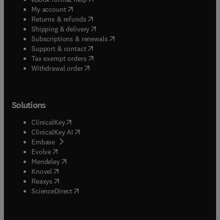
(
opens in new tab/window
)
My account
(
opens in new tab/window
)
Returns & refunds
(
opens in new tab/window
)
Shipping & delivery
(
opens in new tab/window
)
Subscriptions & renewals
(
opens in new tab/window
)
Support & contact
(
opens in new tab/window
)
Tax exempt orders
Withdrawal order
Solutions
(
opens in new tab/window
)
ClinicalKey
(
opens in new tab/window
)
ClinicalKey AI
(
opens in new tab/window
)
Embase
(
opens in new tab/window
)
Evolve
(
opens in new tab/window
)
Mendeley
(
opens in new tab/window
)
Knovel
(
opens in new tab/window
)
Reaxys
(
opens in new tab/window
)
ScienceDirect