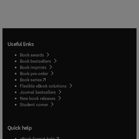
Useful links
Book awards
Book bestsellers
Book imprints
Book pre-order
(
opens in new tab/window
)
Book series
Flexible eBook solutions
Journal bestsellers
New book releases
(
opens in new tab/window
)
Student corner
Quick help
(
opens in new tab/window
)
eBook format help