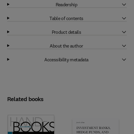
Readership
Table of contents
Product details
About the author
Accessibility metadata
Related books