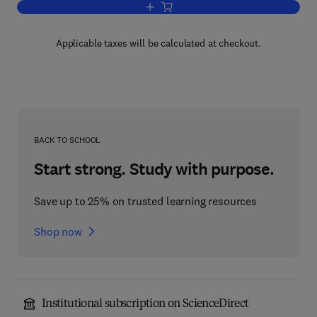
Add to cart, Mergers, Acquisitions, and 
Applicable taxes will be calculated at checkout.
BACK TO SCHOOL
Start strong. Study with purpose.
Save up to 25% on trusted learning resources
Shop now
Institutional subscription on ScienceDirect