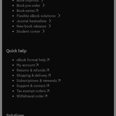
Book imprints
Book pre-order
(
opens in new tab/window
)
Book series
Flexible eBook solutions
Journal bestsellers
New book releases
(
opens in new tab/window
)
Student corner
Quick help
(
opens in new tab/window
)
eBook format help
(
opens in new tab/window
)
My account
(
opens in new tab/window
)
Returns & refunds
(
opens in new tab/window
)
Shipping & delivery
(
opens in new tab/window
)
Subscriptions & renewals
(
opens in new tab/window
)
Support & contact
(
opens in new tab/window
)
Tax exempt orders
Withdrawal order
Solutions