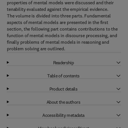
properties of mental models were discussed and their
tenability evaluated against the empirical evidence.
The volume is divided into three parts. Fundamental
aspects of mental models are presented in the first
section, the following part contains contributions to the
function of mental models in discourse processing, and
finally problems of mental models in reasoning and
problem solving are outlined.
Readership
Table of contents
Product details
About the authors
Accessibility metadata