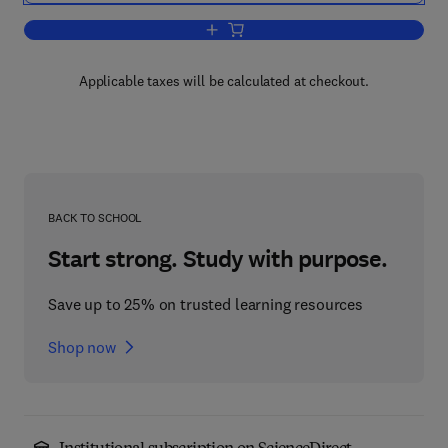
Add to cart, Mental Models in Discour
Applicable taxes will be calculated at checkout.
BACK TO SCHOOL
Start strong. Study with purpose.
Save up to 25% on trusted learning resources
Shop now