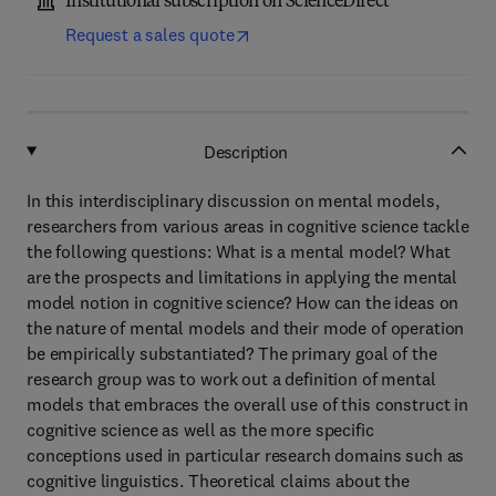
Institutional subscription on ScienceDirect
Request a sales quote
Description
In this interdisciplinary discussion on mental models,
researchers from various areas in cognitive science tackle
the following questions: What is a mental model? What
are the prospects and limitations in applying the mental
model notion in cognitive science? How can the ideas on
the nature of mental models and their mode of operation
be empirically substantiated? The primary goal of the
research group was to work out a definition of mental
models that embraces the overall use of this construct in
cognitive science as well as the more specific
conceptions used in particular research domains such as
cognitive linguistics. Theoretical claims about the