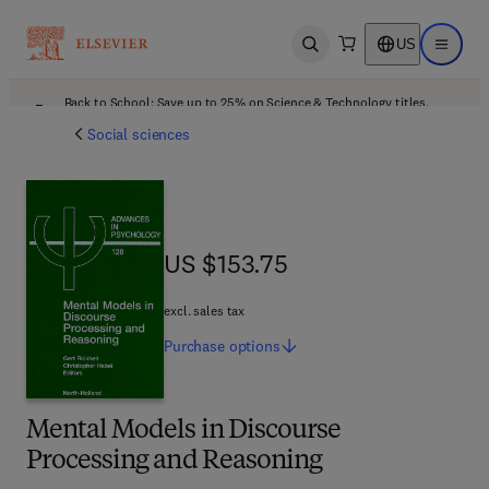
US
Open search
Open ma
Back to School: Save up to 25% on Science & Technology titles.
Offer details
Social sciences
US $153.75
US $153.75
excl. sales tax
Purchase
options
Mental Models in Discourse
Processing and Reasoning