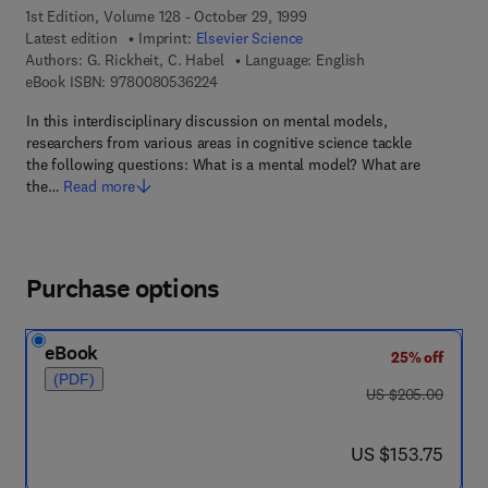
1st Edition, Volume 128 - October 29, 1999
Latest edition
Imprint:
Elsevier Science
Authors:
G. Rickheit, C. Habel
Language: English
9 7 8 - 0 - 0 8 - 0 5 3 6 2 2 - 4
eBook ISBN:
9780080536224
In this interdisciplinary discussion on mental models,
researchers from various areas in cognitive science tackle
the following questions: What is a mental model? What are
the…
Read more
Purchase options
eBook
25% off
(PDF)
was US $205.00
US $205.00
now US $153.75
US $153.75