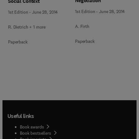
Negotiation
Social Context
1st Edition
-
June 28, 2014
1st Edition
-
June 28, 2014
A. Firth
R. Dietrich + 1 more
Paperback
Paperback
Useful links
Book awards
Book bestsellers