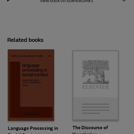
View book on ScienceDirect
Related books
The Discourse of
Language Processing in