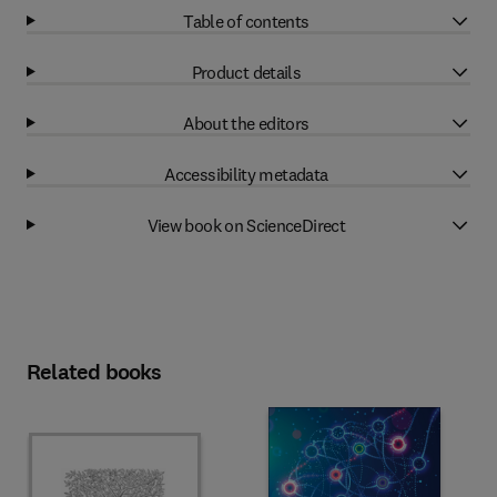
Table of contents
Product details
About the editors
Accessibility metadata
View book on ScienceDirect
Related books