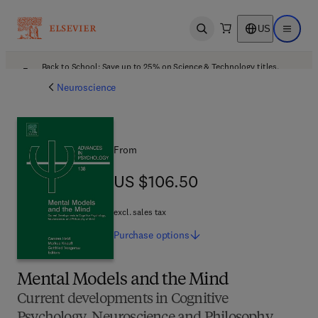
US
Open search
Open ma
Back to School: Save up to 25% on Science & Technology titles.
Offer details
Neuroscience
From
US $106.50
US $106.50
excl. sales tax
Purchase
options
Mental Models and the Mind
Current developments in Cognitive