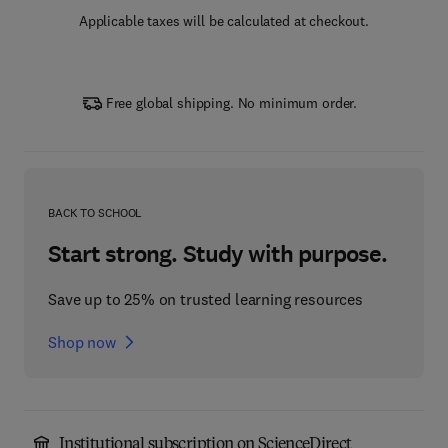
Applicable taxes will be calculated at checkout.
Free global shipping. No minimum order.
BACK TO SCHOOL
Start strong. Study with purpose.
Save up to 25% on trusted learning resources
Shop now
Institutional subscription on ScienceDirect