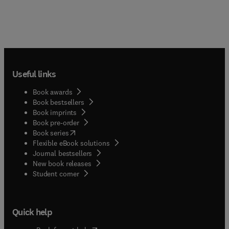
Useful links
Book awards
Book bestsellers
Book imprints
Book pre-order
(
opens in new tab/window
)
Book series
Flexible eBook solutions
Journal bestsellers
New book releases
(
opens in new tab/window
)
Student corner
Quick help