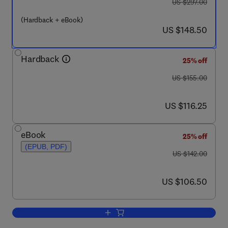
was US $297.00
US $297.00
(Hardback + eBook)
now US $148.50
US $148.50
Hardback
25% off
was US $155.00
US $155.00
now US $116.25
US $116.25
eBook
25% off
(EPUB, PDF)
was US $142.00
US $142.00
now US $106.50
US $106.50
Add to cart, Mental Models and the Min