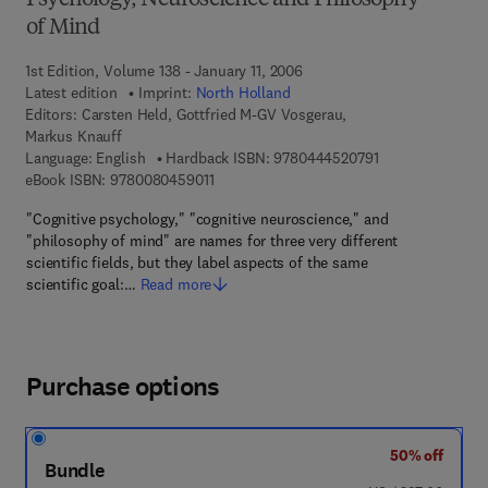
Psychology, Neuroscience and Philosophy
of Mind
1st Edition, Volume 138 - January 11, 2006
Latest edition
Imprint:
North Holland
Editors:
Carsten Held, Gottfried M-GV Vosgerau,
Markus Knauff
9 7 8 - 0 - 4 4 4 
Language: English
Hardback ISBN:
9780444520791
9 7 8 - 0 - 0 8 - 0 4 5 9 0 1 - 1
eBook ISBN:
9780080459011
"Cognitive psychology," "cognitive neuroscience," and
"philosophy of mind" are names for three very different
scientific fields, but they label aspects of the same
scientific goal:…
Read more
Purchase options
50% off
Bundle