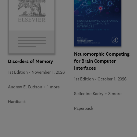
Neuromorphic Computing
for Brain Computer
Disorders of Memory
Interfaces
1st Edition
-
November 1, 2026
1st Edition
-
October 1, 2026
Andrew E. Budson + 1 more
Seifedine Kadry + 3 more
Hardback
Paperback