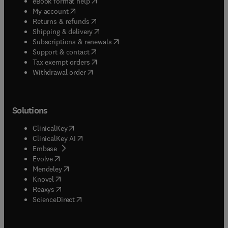
(
opens in new tab/window
)
eBook format help
(
opens in new tab/window
)
My account
(
opens in new tab/window
)
Returns & refunds
(
opens in new tab/window
)
Shipping & delivery
(
opens in new tab/window
)
Subscriptions & renewals
(
opens in new tab/window
)
Support & contact
(
opens in new tab/window
)
Tax exempt orders
Withdrawal order
Solutions
(
opens in new tab/window
)
ClinicalKey
(
opens in new tab/window
)
ClinicalKey AI
(
opens in new tab/window
)
Embase
(
opens in new tab/window
)
Evolve
(
opens in new tab/window
)
Mendeley
(
opens in new tab/window
)
Knovel
(
opens in new tab/window
)
Reaxys
(
opens in new tab/window
)
ScienceDirect