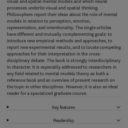
visual and spatial mental models and which neural
processes underlie visual and spatial thinking.
Philosophers report their ideas about the role of mental
models in relation to perception, emotion,
representation, and intentionality. The single articles
have different and mutually complementing goals: to
introduce new empirical methods and approaches, to
report new experimental results, and to locate competing
approaches for their interpretation in the cross-
disciplinary debate. The book is strongly interdisciplinary
in character. It is especially addressed to researchers in
any field related to mental models theory as both a
reference book and an overview of present research on
the topic in other disciplines. However, it is also an ideal
reader for a specialized graduate course.
Key features
Readership