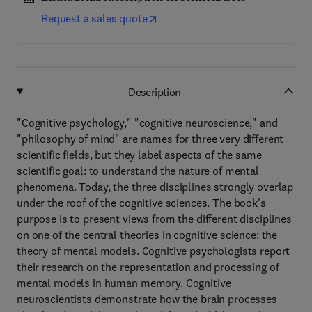
Request a sales quote
Description
"Cognitive psychology," "cognitive neuroscience," and
"philosophy of mind" are names for three very different
scientific fields, but they label aspects of the same
scientific goal: to understand the nature of mental
phenomena. Today, the three disciplines strongly overlap
under the roof of the cognitive sciences. The book's
purpose is to present views from the different disciplines
on one of the central theories in cognitive science: the
theory of mental models. Cognitive psychologists report
their research on the representation and processing of
mental models in human memory. Cognitive
neuroscientists demonstrate how the brain processes