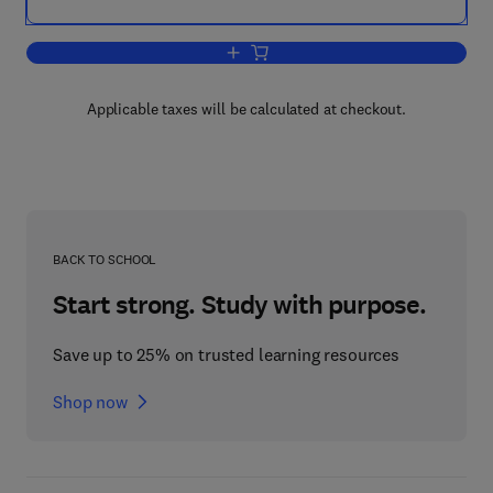
Add to cart, Menopause
Applicable taxes will be calculated at checkout.
BACK TO SCHOOL
Start strong. Study with purpose.
Save up to 25% on trusted learning resources
Shop now