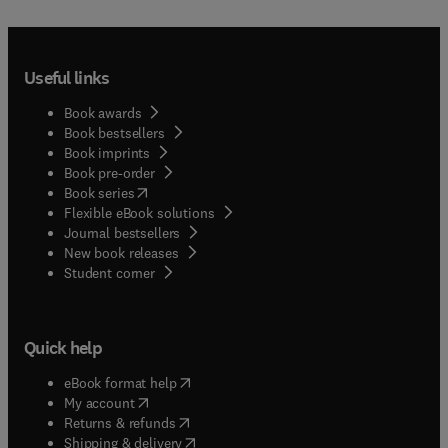
Useful links
Book awards
Book bestsellers
Book imprints
Book pre-order
(
opens in new tab/window
)
Book series
Flexible eBook solutions
Journal bestsellers
New book releases
(
opens in new tab/window
)
Student corner
Quick help
(
opens in new tab/window
)
eBook format help
(
opens in new tab/window
)
My account
(
opens in new tab/window
)
Returns & refunds
(
opens in new tab/window
)
Shipping & delivery