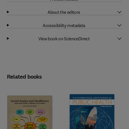
About the editors
Accessibility metadata
View book on ScienceDirect
Related books