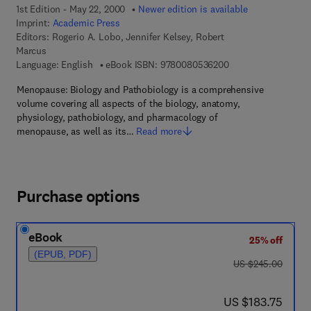
1st Edition - May 22, 2000
Newer edition is available
Imprint:
Academic Press
Editors:
Rogerio A. Lobo, Jennifer Kelsey, Robert
Marcus
9 7 8 - 0 - 0 8 - 0 5
Language: English
eBook ISBN:
9780080536200
Menopause: Biology and Pathobiology is a comprehensive
volume covering all aspects of the biology, anatomy,
physiology, pathobiology, and pharmacology of
menopause, as well as its…
Read more
Purchase options
eBook
25% off
(EPUB, PDF)
was US $245.00
US $245.00
now US $183.75
US $183.75