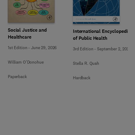
Social Justice and
International Encyclopedia
Healthcare
of Public Health
1st Edition
-
June 29, 2026
3rd Edition
-
September 2, 2024
William O'Donohue
Stella R. Quah
Paperback
Hardback