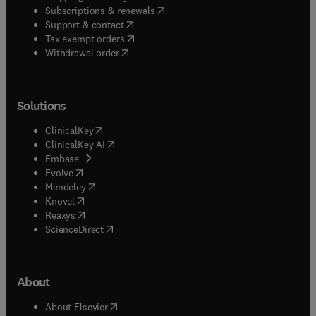
(
opens in new tab/window
)
Subscriptions & renewals
(
opens in new tab/window
)
Support & contact
(
opens in new tab/window
)
Tax exempt orders
Withdrawal order
Solutions
(
opens in new tab/window
)
ClinicalKey
(
opens in new tab/window
)
ClinicalKey AI
(
opens in new tab/window
)
Embase
(
opens in new tab/window
)
Evolve
(
opens in new tab/window
)
Mendeley
(
opens in new tab/window
)
Knovel
(
opens in new tab/window
)
Reaxys
(
opens in new tab/window
)
ScienceDirect
About
(
opens in new tab/window
)
About Elsevier