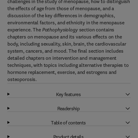
challenges in the study of menopause, how to distinguish
the effects of age from those of menopause, and a
discussion of the key differences in demographics,
environmental factors, and ethnicity in the menopause
experience. The
Pathophysiology
section contains
chapters on menopause and its various effects on the
body, including sexuality, skin, brain, the cardiovascular
system, cancers, and mood. The final section includes
detailed chapters on intervention and management
techniques, with topics including alternative therapies to
hormone replacement, exercise, and estrogens and
osteoporosis.
Key features
Readership
Table of contents
Product details