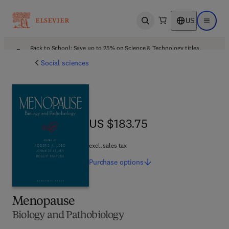
US
Open search
Open ma
Back to School: Save up to 25% on Science & Technology titles.
Offer details
Social sciences
US $183.75
US $183.75
excl. sales tax
Purchase
options
Menopause
Biology and Pathobiology