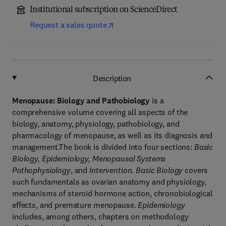
Institutional subscription on ScienceDirect
Request a sales quote
Description
Menopause: Biology and Pathobiology
is a
comprehensive volume covering all aspects of the
biology, anatomy, physiology, pathobiology, and
pharmacology of menopause, as well as its diagnosis and
management.The book is divided into four sections:
Basic
Biology, Epidemiology, Menopausal Systems
Pathophysiology
, and
Intervention. Basic Biology
covers
such fundamentals as ovarian anatomy and physiology,
mechanisms of steroid hormone action, chronobiological
effects, and premature menopause.
Epidemiology
includes, among others, chapters on methodology