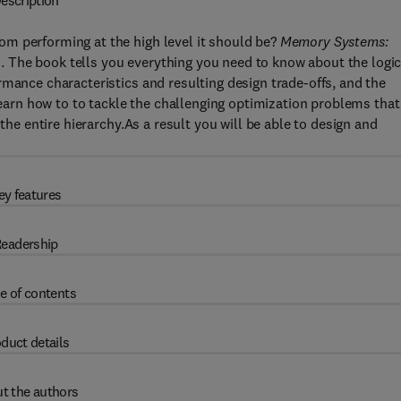
escription
m performing at the high level it should be?
Memory Systems:
 The book tells you everything you need to know about the logic
rmance characteristics and resulting design trade-offs, and the
rn how to to tackle the challenging optimization problems that
 the entire hierarchy.As a result you will be able to design and
ey features
eadership
e of contents
duct details
t the authors