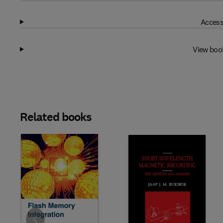
Access
View boo
Related books
Slide