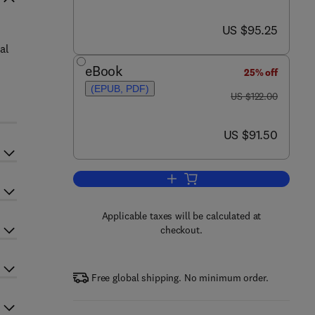
now US $95.25
US $95.25
al
eBook
25% off
(EPUB, PDF)
was US $122.00
US $122.00
now US $91.50
US $91.50
Add to cart, Memory Systems
Applicable taxes will be calculated at
checkout.
Free global shipping. No minimum order.