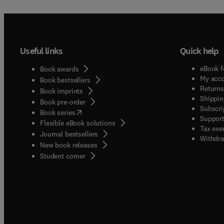
Useful links
Quick help
eBook f
Book awards
My acc
Book bestsellers
Returns
Book imprints
Shippin
Book pre-order
Subscri
(
opens in new tab/window
)
Book series
Support
Flexible eBook solutions
Tax exe
Journal bestsellers
Withdra
New book releases
(
opens in new tab/window
)
Student corner