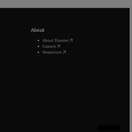
About
b/window
)
(
opens in new tab/window
)
About Elsevier
 tab/window
)
(
opens in new tab/window
)
Careers
(
opens in new tab/window
)
indow
)
Newsroom
ndow
)
/window
)
ndow
)
indow
)
tab/window
)