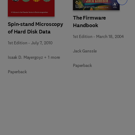
The Firmware
Spin-stand Microscopy
Handbook
of Hard Disk Data
1st Edition
-
March 18, 2004
1st Edition
-
July 7, 2010
Jack Ganssle
Isaak D. Mayergoyz + 1 more
Paperback
Paperback