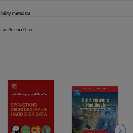
ibility metadata
k on ScienceDirect
Slide