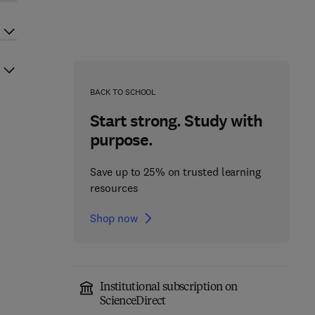
BACK TO SCHOOL
Start strong. Study with
purpose.
Save up to 25% on trusted learning
resources
Shop now
Institutional subscription on
ScienceDirect