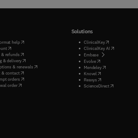
Solutions
(
opens in new tab/window
)
(
opens in new ta
ormat help
ClinicalKey
(
opens in new tab/window
)
(
opens in new
ount
ClinicalKey AI
(
opens in new tab/window
)
 & refunds
(
opens in new tab/w
Embase
(
opens in new tab/window
)
g & delivery
(
opens in new tab/wi
Evolve
(
opens in new tab/window
)
ptions & renewals
(
opens in new tab
Mendeley
(
opens in new tab/window
)
 & contact
(
opens in new tab/wi
Knovel
(
opens in new tab/window
)
mpt orders
(
opens in new tab/w
Reaxys
wal order
(
opens in new 
ScienceDirect