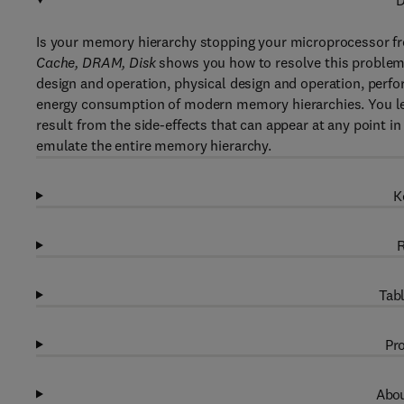
D
Is your memory hierarchy stopping your microprocessor fro
Cache, DRAM, Disk
shows you how to resolve this problem.
design and operation, physical design and operation, perfo
energy consumption of modern memory hierarchies. You lea
result from the side-effects that can appear at any point in
emulate the entire memory hierarchy.
K
R
Tabl
Pro
Abou