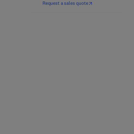
Request a sales quote
Cache Memory Book,
The
2nd Edition
-
August 3, 2011
Jim Handy
Hardback