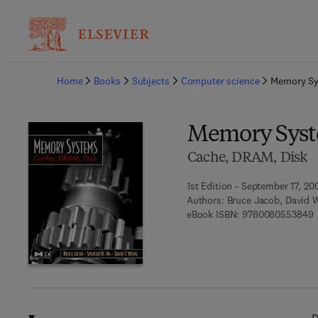
Ba
Home
Books
Subjects
Computer science
Memory S
Memory Sys
Cache, DRAM, Disk
1st Edition - September 17, 20
Authors:
Bruce Jacob, David 
9
eBook ISBN:
9780080553849