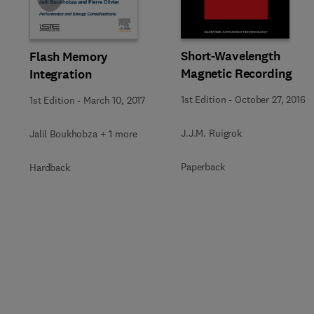
Short-Wavelength
Flash Memory
Magnetic Recording
Integration
1st Edition
-
October 27, 2016
1st Edition
-
March 10, 2017
J.J.M. Ruigrok
Jalil Boukhobza + 1 more
Paperback
Hardback