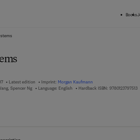
Books
J
ck to School: Save up to 25% on Science & Technology titles.
Offer detai
ystems
tems
07
Latest edition
Imprint:
Morgan Kaufmann
9
Wang, Spencer Ng
Language: English
Hardback ISBN:
9780123797513
 7 8 - 0 - 0 8 - 0 5 5 3 8 4 - 9