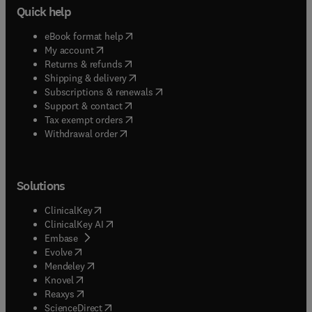
Quick help
(
opens in new tab/window
)
eBook format help
(
opens in new tab/window
)
My account
(
opens in new tab/window
)
Returns & refunds
(
opens in new tab/window
)
Shipping & delivery
(
opens in new tab/window
)
Subscriptions & renewals
(
opens in new tab/window
)
Support & contact
(
opens in new tab/window
)
Tax exempt orders
Withdrawal order
Solutions
(
opens in new tab/window
)
ClinicalKey
(
opens in new tab/window
)
ClinicalKey AI
(
opens in new tab/window
)
Embase
(
opens in new tab/window
)
Evolve
(
opens in new tab/window
)
Mendeley
(
opens in new tab/window
)
Knovel
(
opens in new tab/window
)
Reaxys
(
opens in new tab/window
)
ScienceDirect