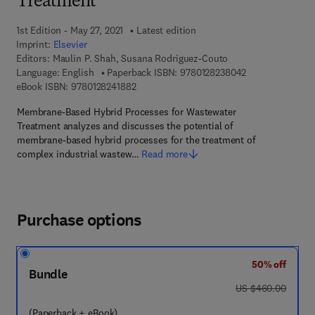
Treatment
1st Edition - May 27, 2021
Latest edition
Imprint:
Elsevier
Editors:
Maulin P. Shah, Susana Rodriguez-Couto
9 7 8 - 0 - 1 2 - 
Language: English
Paperback ISBN:
9780128238042
9 7 8 - 0 - 1 2 - 8 2 4 1 8 8 - 2
eBook ISBN:
9780128241882
Membrane-Based Hybrid Processes for Wastewater
Treatment analyzes and discusses the potential of
membrane-based hybrid processes for the treatment of
complex industrial wastew…
Read more
Purchase options
50% off
Bundle
was US $460.00
US $460.00
(Paperback + eBook)