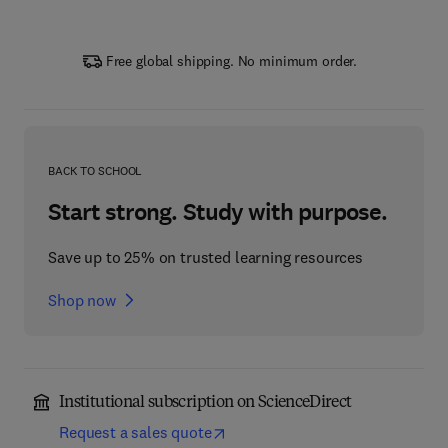
Free global shipping. No minimum order.
BACK TO SCHOOL
Start strong. Study with purpose.
Save up to 25% on trusted learning resources
Shop now
Institutional subscription on ScienceDirect
Request a sales quote