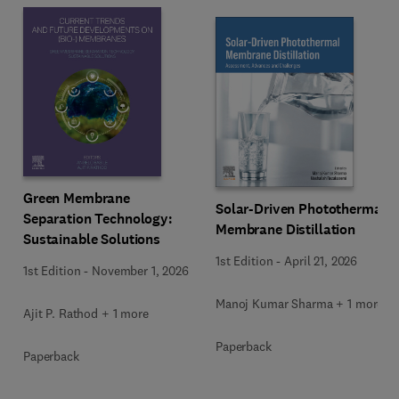
Green Membrane
Solar-Driven Photothermal
Separation Technology:
Membrane Distillation
Sustainable Solutions
1st Edition
-
April 21, 2026
1st Edition
-
November 1, 2026
Manoj Kumar Sharma + 1 more
Ajit P. Rathod + 1 more
Paperback
Paperback