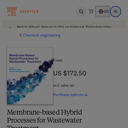
US
Open search
Open ma
Back to School: Save up to 25% on Science & Technology titles.
Offer details
Chemical engineering
From
US $172.50
US $172.50
excl. sales tax
Purchase
options
Membrane-based Hybrid
Processes for Wastewater