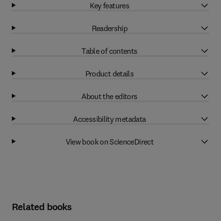
Key features
Readership
Table of contents
Product details
About the editors
Accessibility metadata
View book on ScienceDirect
Related books