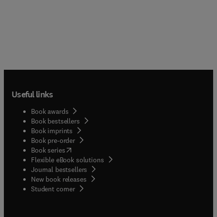
Useful links
Book awards
Book bestsellers
Book imprints
Book pre-order
(
opens in new tab/window
)
Book series
Flexible eBook solutions
Journal bestsellers
New book releases
(
opens in new tab/window
)
Student corner