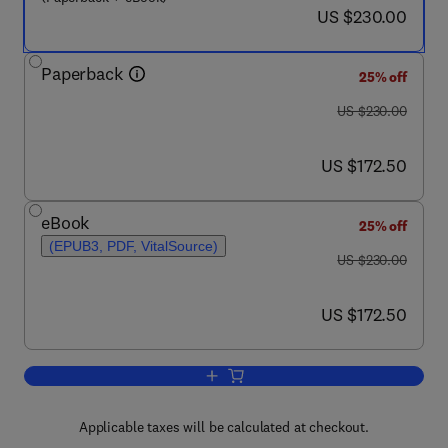
now US $230.00
US $230.00
Paperback
25% off
was US $230.00
US $230.00
now US $172.50
US $172.50
eBook
25% off
(EPUB3, PDF, VitalSource)
was US $230.00
US $230.00
now US $172.50
US $172.50
Add to cart, Membrane-based Hybrid P
Applicable taxes will be calculated at checkout.