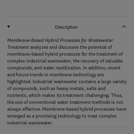
Description
Membrane-Based Hybrid Processes for Wastewater
Treatment
analyzes and discusses the potential of
membrane-based hybrid processes for the treatment of
complex industrial wastewater, the recovery of valuable
compounds, and water reutilization. In addition, recent
and future trends in membrane technology are
highlighted. Industrial wastewater contains a large variety
of compounds, such as heavy metals, salts and
nutrients, which makes its treatment challenging. Thus,
the use of conventional water treatment methods is not
always effective. Membrane-based hybrid processes have
emerged as a promising technology to treat complex
industrial wastewater.