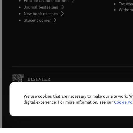
Flexible eBook solutions
Tax exe
Journal bestsellers
Withdra
New book releases
(
opens in new tab/window
)
Student corner
We use cookies that are necessary to make our site work. W
Copyright © 2026 Elsevier, its licenso
digital experience. For more information, see our
Cookie Pol
Terms 