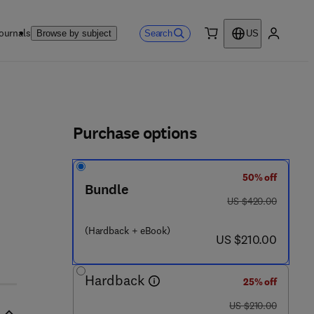
ournals
Search
Browse by subject
US
0 item
My accou
ls
Purchase options
50% off
 - 5
Bundle
was US $420.00
US $420.00
(Hardback + eBook)
now US $210.00
US $210.00
Hardback
25% off
was US $210.00
US $210.00