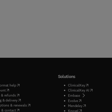
Solutions
(
opens in new tab/window
)
(
opens in new ta
ormat help
ClinicalKey
(
opens in new tab/window
)
(
opens in new
ount
ClinicalKey AI
(
opens in new tab/window
)
 & refunds
(
opens in new tab/w
Embase
(
opens in new tab/window
)
g & delivery
(
opens in new tab/wi
Evolve
(
opens in new tab/window
)
ptions & renewals
(
opens in new tab
Mendeley
(
opens in new tab/window
)
 & contact
(
opens in new tab/wi
Knovel