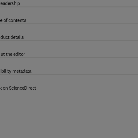
eadership
e of contents
duct details
ut the editor
ibility metadata
k on ScienceDirect