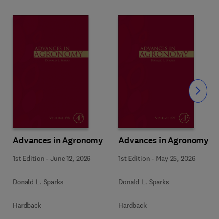
Slide
Advances in Agronomy
Advances in Agronomy
1st Edition
-
June 12, 2026
1st Edition
-
May 25, 2026
Donald L. Sparks
Donald L. Sparks
Hardback
Hardback