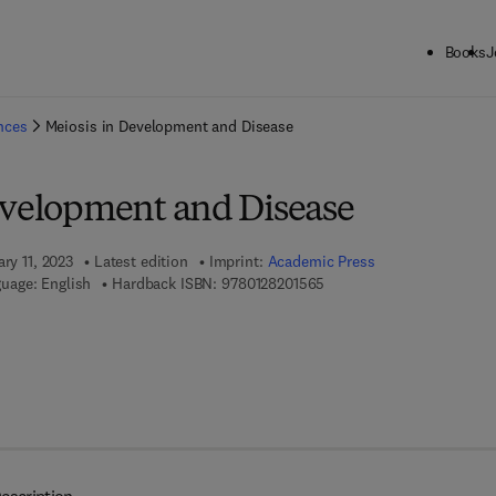
Books
J
ck to School: Save up to 25% on Science & Technology titles.
Offer detai
ences
Meiosis in Development and Disease
evelopment and Disease
ary 11, 2023
Latest edition
Imprint:
Academic Press
9 7 8 - 0 - 1 2 - 8 2 0 1 5 6
uage: English
Hardback ISBN:
9780128201565
7 8 - 0 - 1 2 - 8 2 0 1 6 2 - 6