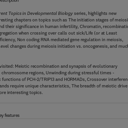
escription
rent Topics in Developmental Biology
series, highlights new
resting chapters on topics such as The initiation stages of meiosi
 their significance in human infertility, Chromatin, recombinati
regation when crossing over calls out sick/Life (or at Least
ficiency, Non coding RNA mediated gene regulation in meiosis,
vel changes during meiosis initiation vs. oncogenesis, and muc
isited: Meiotic recombination and synapsis of evolutionary
 chromosome regions, Unwinding during stressful times -
c functions of PCH-2/TRIP13 and HORMADs, Crossover interferen
nds require unique characteristics, The breadth of meiotic drive
re interesting topics.
ey features