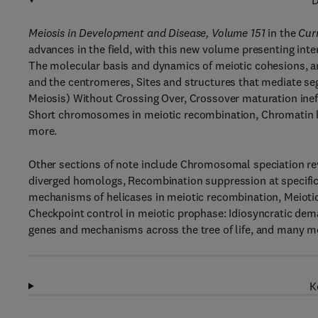
D
Meiosis in Development and Disease, Volume 151
in the
Cur
advances in the field, with this new volume presenting inte
The molecular basis and dynamics of meiotic cohesions, and
and the centromeres, Sites and structures that mediate seg
Meiosis) Without Crossing Over, Crossover maturation inef
Short chromosomes in meiotic recombination, Chromatin le
more.
Other sections of note include Chromosomal speciation rev
diverged homologs, Recombination suppression at specific
mechanisms of helicases in meiotic recombination, Meioti
Checkpoint control in meiotic prophase: Idiosyncratic dema
genes and mechanisms across the tree of life, and many mo
K