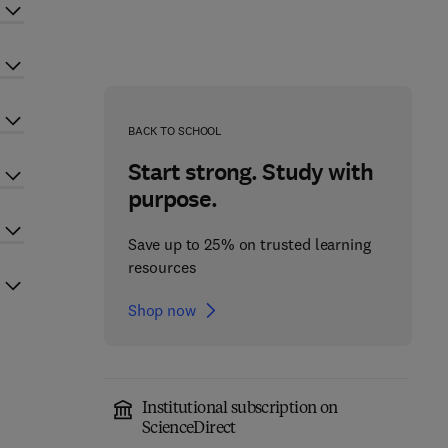
BACK TO SCHOOL
Start strong. Study with
purpose.
Save up to 25% on trusted learning
resources
Shop now
Institutional subscription on
ScienceDirect