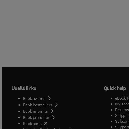
Useful links
Quick help
eBook f
Book awards
My acc
Book bestsellers
Returns
Book imprints
Shippin
Book pre-order
Subscri
(
opens in new tab/window
)
Book series
Support