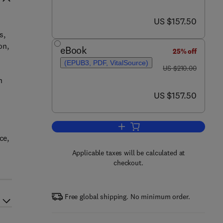
now US $157.50
US $157.50
s,
on,
eBook
25% off
(EPUB3, PDF, VitalSource)
was US $210.00
US $210.00
h
now US $157.50
US $157.50
Add to cart, Meiosis in Develop
ce,
Applicable taxes will be calculated at
checkout.
Free global shipping. No minimum order.