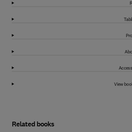
R
Tabl
Pro
Abo
Access
View boo
Related books