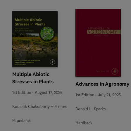
Slide
Multiple Abiotic
Stresses in Plants
Advances in Agronomy
1st Edition
-
August 17, 2026
1st Edition
-
July 21, 2026
Koushik Chakraborty + 4 more
Donald L. Sparks
Paperback
Hardback