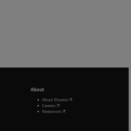
About
b/window
)
(
opens in new tab/window
)
About Elsevier
 tab/window
)
(
opens in new tab/window
)
Careers
(
opens in new tab/window
)
indow
)
Newsroom
ndow
)
/window
)
ndow
)