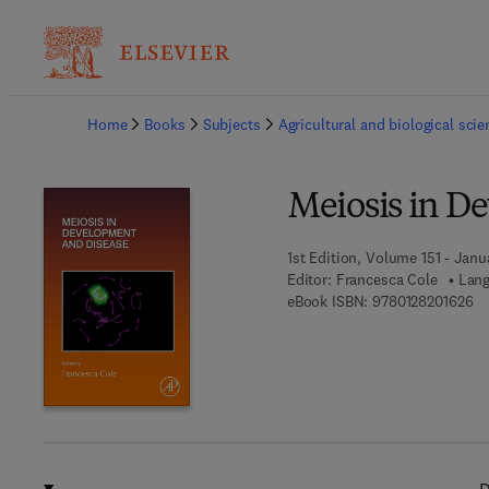
Ba
Home
Books
Subjects
Agricultural and biological sci
Meiosis in D
1st Edition, Volume 151 - Janu
Editor:
Francesca Cole
Lang
9 
eBook ISBN:
9780128201626