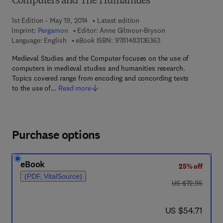
Computers and The Humanities
1st Edition - May 19, 2014
Latest edition
Imprint:
Pergamon
Editor:
Anne Gilmour-Bryson
9 7 8 - 1 - 4 8 3 1 - 3 
Language: English
eBook ISBN:
9781483136363
Medieval Studies and the Computer focuses on the use of
computers in medieval studies and humanities research.
Topics covered range from encoding and concording texts
to the use of…
Read more
Purchase options
eBook
25% off
(PDF, VitalSource)
was US $72.95
US $72.95
now US $54.71
US $54.71