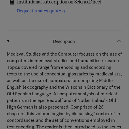
Institutional subscription on ScienceDirect
Request a sales quote
Description
Medieval Studies and the Computer focuses on the use of
computers in medieval studies and humanities research.
Topics covered range from encoding and concording
texts to the use of conceptual glossaries by medievalists,
as well as the use of computers for compiling Middle
English lexicography and the Wisconsin Dictionary of the
Old Spanish Language. A computer analysis of metrical
patterns in the epic Beowulf and of Notker Labeo's Old
High German is also presented. Comprised of 26
chapters, this volume begins by discussing "contexts" in
concordances and the set of conventions employed in
text encoding. The reader is then introduced to the series