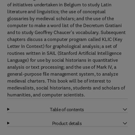
of initiatives undertaken in Belgium to study Latin
literature and linguistics; the use of conceptual
glossaries by medieval scholars; and the use of the
computer to make a word list of the Decretum Gratiani
and to study Geoffrey Chaucer's vocabulary. Subsequent
chapters discuss a computer program called KLIC (Key
Letter In Context) for graphological analysis; a set of
routines written in SAIL (Stanford Artificial Intelligence
Language) for use by social historians in quantitative
analysis or text processing; and the use of Mark IV, a
general-purpose file management system, to analyze
medieval charters. This book will be of interest to
medievalists, social historians, students and scholars of
humanities, and computer scientists.
Table of contents
Product details