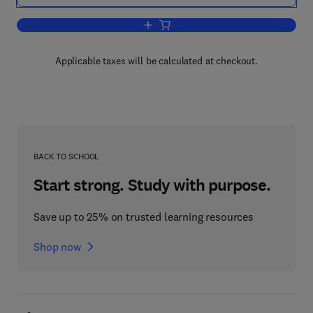
Add to cart, Medieval Studies and the
Applicable taxes will be calculated at checkout.
BACK TO SCHOOL
Start strong. Study with purpose.
Save up to 25% on trusted learning resources
Shop now