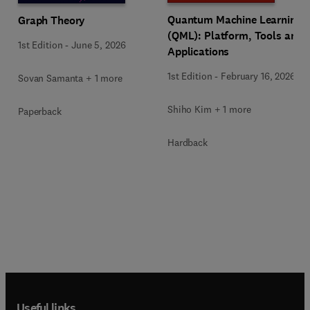
Quantum Machine Learning
Graph Theory
(QML): Platform, Tools and
1st Edition
-
June 5, 2026
Applications
1st Edition
-
February 16, 2026
Sovan Samanta + 1 more
Shiho Kim + 1 more
Paperback
Hardback
Useful links