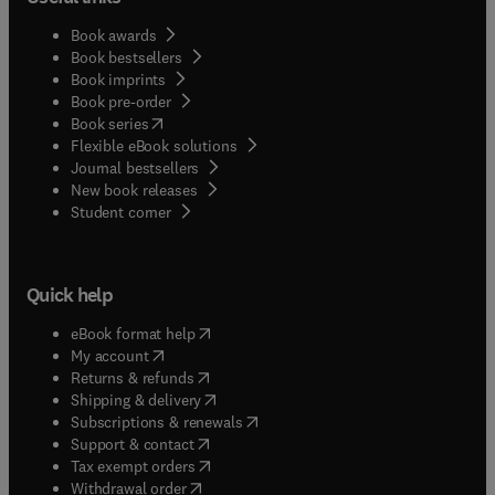
Book awards
Book bestsellers
Book imprints
Book pre-order
(
opens in new tab/window
)
Book series
Flexible eBook solutions
Journal bestsellers
New book releases
(
opens in new tab/window
)
Student corner
Quick help
(
opens in new tab/window
)
eBook format help
(
opens in new tab/window
)
My account
(
opens in new tab/window
)
Returns & refunds
(
opens in new tab/window
)
Shipping & delivery
(
opens in new tab/window
)
Subscriptions & renewals
(
opens in new tab/window
)
Support & contact
(
opens in new tab/window
)
Tax exempt orders
Withdrawal order