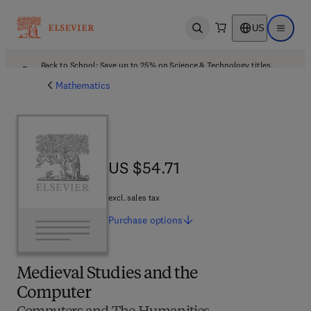
US
Open search
Open ma
Back to School: Save up to 25% on Science & Technology titles.
Offer details
Mathematics
US $54.71
US $54.71
excl. sales tax
Purchase
options
Medieval Studies and the
Computer