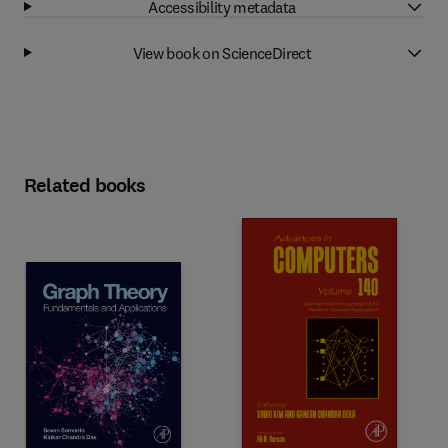
Accessibility metadata
View book on ScienceDirect
Related books