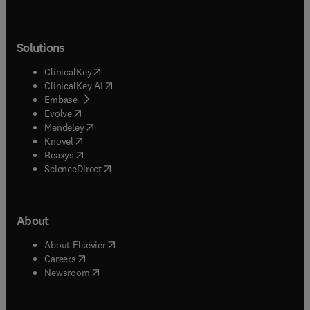
Solutions
(
opens in new tab/window
)
ClinicalKey
(
opens in new tab/window
)
ClinicalKey AI
(
opens in new tab/window
)
Embase
(
opens in new tab/window
)
Evolve
(
opens in new tab/window
)
Mendeley
(
opens in new tab/window
)
Knovel
(
opens in new tab/window
)
Reaxys
(
opens in new tab/window
)
ScienceDirect
About
(
opens in new tab/window
)
About Elsevier
(
opens in new tab/window
)
Careers
(
opens in new tab/window
)
Newsroom