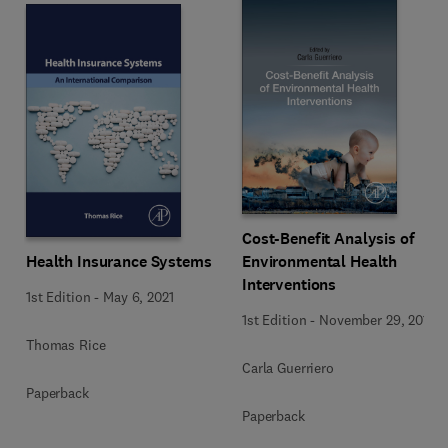
Cost-Benefit Analysis of
Health Insurance Systems
Environmental Health
Interventions
1st Edition
-
May 6, 2021
1st Edition
-
November 29, 2019
Thomas Rice
Carla Guerriero
Paperback
Paperback