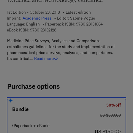
Evidence and Methodology Guidance
1st Edition - October 23, 2018
Latest edition
Imprint:
Academic Press
Editor:
Sabine Vogler
9 7 8 - 0 - 1 2 - 8
Language: English
Paperback ISBN:
9780128131664
9 7 8 - 0 - 1 2 - 8 1 3 2 1 2 - 8
eBook ISBN:
9780128132128
Medicine Price Surveys, Analyses and Comparisons
establishes guidelines for the study and implementation of
pharmaceutical price surveys, analyses, and comparisons.
Its contribut…
Read more
Purchase options
50% off
Bundle
was US $300.00
US $300.00
(Paperback + eBook)
now US $150.00
US $150.00