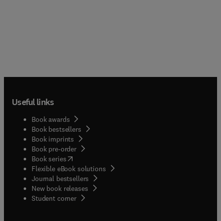
Useful links
Book awards
Book bestsellers
Book imprints
Book pre-order
(
opens in new tab/window
)
Book series
Flexible eBook solutions
Journal bestsellers
New book releases
(
opens in new tab/window
)
Student corner