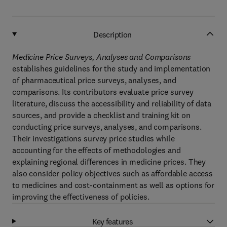
Description
Medicine Price Surveys, Analyses and Comparisons
establishes guidelines for the study and implementation
of pharmaceutical price surveys, analyses, and
comparisons. Its contributors evaluate price survey
literature, discuss the accessibility and reliability of data
sources, and provide a checklist and training kit on
conducting price surveys, analyses, and comparisons.
Their investigations survey price studies while
accounting for the effects of methodologies and
explaining regional differences in medicine prices. They
also consider policy objectives such as affordable access
to medicines and cost-containment as well as options for
improving the effectiveness of policies.
Key features