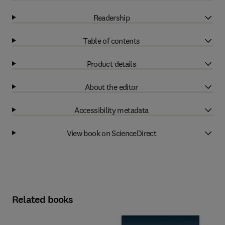
Readership
Table of contents
Product details
About the editor
Accessibility metadata
View book on ScienceDirect
Related books