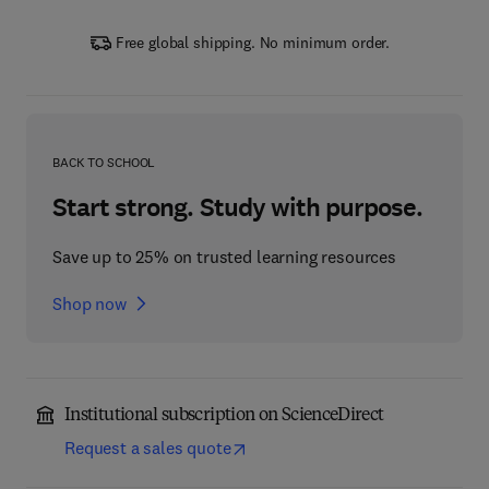
Free global shipping. No minimum order.
BACK TO SCHOOL
Start strong. Study with purpose.
Save up to 25% on trusted learning resources
Shop now
Institutional subscription on ScienceDirect
Request a sales quote