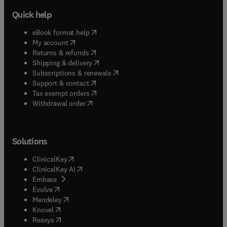
Quick help
(
opens in new tab/window
)
eBook format help
(
opens in new tab/window
)
My account
(
opens in new tab/window
)
Returns & refunds
(
opens in new tab/window
)
Shipping & delivery
(
opens in new tab/window
)
Subscriptions & renewals
(
opens in new tab/window
)
Support & contact
(
opens in new tab/window
)
Tax exempt orders
Withdrawal order
Solutions
(
opens in new tab/window
)
ClinicalKey
(
opens in new tab/window
)
ClinicalKey AI
(
opens in new tab/window
)
Embase
(
opens in new tab/window
)
Evolve
(
opens in new tab/window
)
Mendeley
(
opens in new tab/window
)
Knovel
(
opens in new tab/window
)
Reaxys