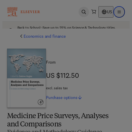
US
Open search
Open ma
Back to School: Save up to 25% on Science & Technology titles.
Offer details
Economics and finance
From
US $112.50
US $112.50
excl. sales tax
Purchase
options
Medicine Price Surveys, Analyses
and Comparisons