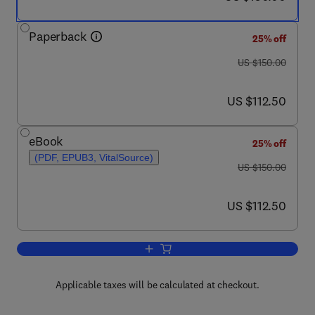
Paperback
25% off
was US $150.00
US $150.00
now US $112.50
US $112.50
eBook
25% off
(PDF, EPUB3, VitalSource)
was US $150.00
US $150.00
now US $112.50
US $112.50
Add to cart, Medicine Price Surveys, 
Applicable taxes will be calculated at checkout.