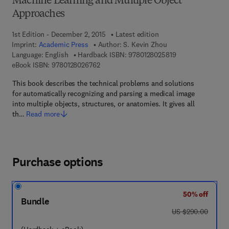
Machine Learning and Multiple Object
Approaches
1st Edition - December 2, 2015
Latest edition
Imprint:
Academic Press
Author:
S. Kevin Zhou
9 7 8 - 0 - 1 2 - 8
Language: English
Hardback ISBN:
9780128025819
9 7 8 - 0 - 1 2 - 8 0 2 6 7 6 - 2
eBook ISBN:
9780128026762
This book describes the technical problems and solutions
for automatically recognizing and parsing a medical image
into multiple objects, structures, or anatomies. It gives all
th…
Read more
Purchase options
50% off
Bundle
was US $290.00
US $290.00