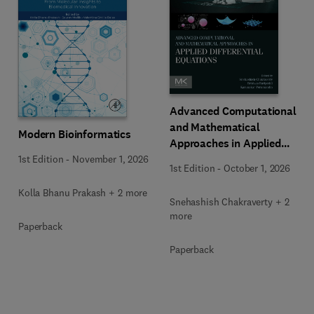
Advanced Computational
and Mathematical
Modern Bioinformatics
Approaches in Applied
Differential Equations
1st Edition
-
November 1, 2026
1st Edition
-
October 1, 2026
Kolla Bhanu Prakash + 2 more
Snehashish Chakraverty + 2
more
Paperback
Paperback