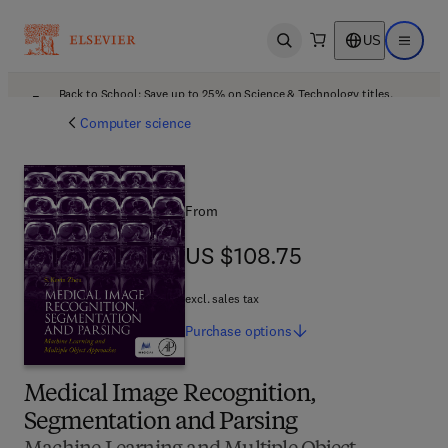
US
Open search
Open ma
Back to School: Save up to 25% on Science & Technology titles.
Offer details
Computer science
From
US $108.75
US $108.75
excl. sales tax
Purchase
options
Medical Image Recognition,
Segmentation and Parsing