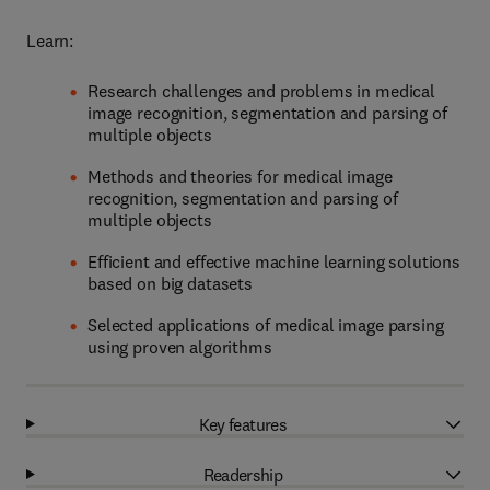
Learn:
Research challenges and problems in medical
image recognition, segmentation and parsing of
multiple objects
Methods and theories for medical image
recognition, segmentation and parsing of
multiple objects
Efficient and effective machine learning solutions
based on big datasets
Selected applications of medical image parsing
using proven algorithms
Key features
Readership