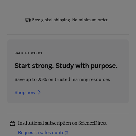
Free global shipping. No minimum order.
BACK TO SCHOOL
Start strong. Study with purpose.
Save up to 25% on trusted learning resources
Shop now
Institutional subscription on ScienceDirect
Request a sales quote