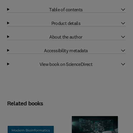
Table of contents
Product details
About the author
Accessibility metadata
View book on ScienceDirect
Related books