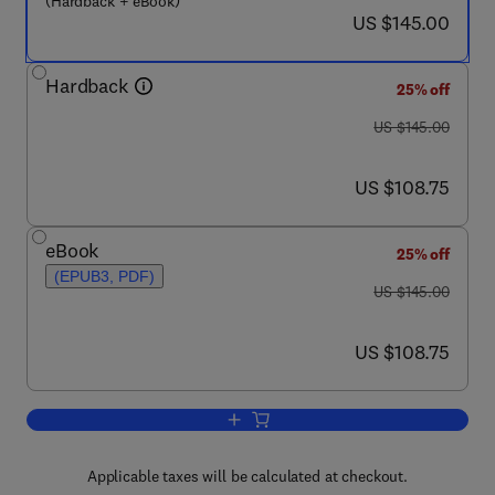
(Hardback + eBook)
now US $145.00
US $145.00
Hardback
25% off
was US $145.00
US $145.00
now US $108.75
US $108.75
eBook
25% off
(EPUB3, PDF)
was US $145.00
US $145.00
now US $108.75
US $108.75
Add to cart, Medical Image Recognitio
Applicable taxes will be calculated at checkout.