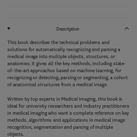
Description
This book describes the technical problems and
solutions for automatically recognizing and parsing a
medical image into multiple objects, structures, or
anatomies. It gives all the key methods, including state-
of- the-art approaches based on machine learning, for
recognizing or detecting, parsing or segmenting, a cohort
of anatomical structures from a medical image.
Written by top experts in Medical Imaging, this book is
ideal for university researchers and industry practitioners
in medical imaging who want a complete reference on key
methods, algorithms and applications in medical image
recognition, segmentation and parsing of multiple
objects.