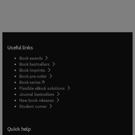
Useful links
Book awards
Book bestsellers
Book imprints
Book pre-order
(
opens in new tab/window
)
Book series
Flexible eBook solutions
Journal bestsellers
New book releases
(
opens in new tab/window
)
Student corner
Quick help