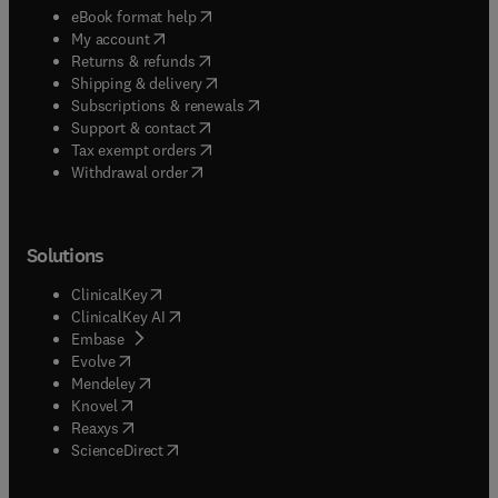
(
opens in new tab/window
)
eBook format help
(
opens in new tab/window
)
My account
(
opens in new tab/window
)
Returns & refunds
(
opens in new tab/window
)
Shipping & delivery
(
opens in new tab/window
)
Subscriptions & renewals
(
opens in new tab/window
)
Support & contact
(
opens in new tab/window
)
Tax exempt orders
Withdrawal order
Solutions
(
opens in new tab/window
)
ClinicalKey
(
opens in new tab/window
)
ClinicalKey AI
(
opens in new tab/window
)
Embase
(
opens in new tab/window
)
Evolve
(
opens in new tab/window
)
Mendeley
(
opens in new tab/window
)
Knovel
(
opens in new tab/window
)
Reaxys
(
opens in new tab/window
)
ScienceDirect