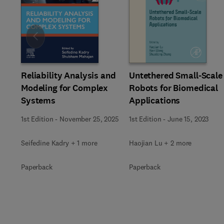
Slide
Reliability Analysis and
Untethered Small-Scale
Modeling for Complex
Robots for Biomedical
Systems
Applications
1st Edition
-
November 25, 2025
1st Edition
-
June 15, 2023
Seifedine Kadry + 1 more
Haojian Lu + 2 more
Paperback
Paperback