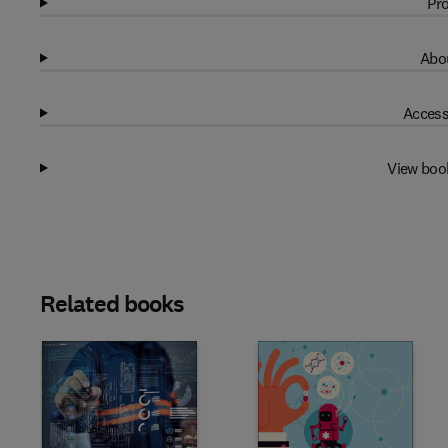
Pro
Abou
Access
View boo
Related books