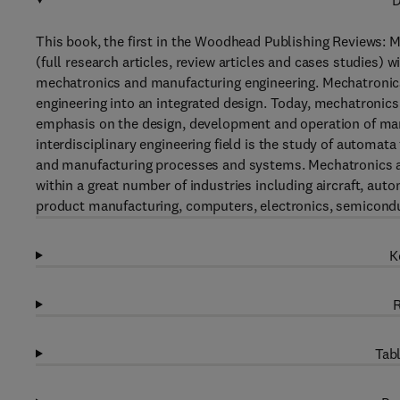
D
This book, the first in the Woodhead Publishing Reviews: Mec
(full research articles, review articles and cases studies)
mechatronics and manufacturing engineering. Mechatronics
engineering into an integrated design. Today, mechatronics
emphasis on the design, development and operation of man
interdisciplinary engineering field is the study of automat
and manufacturing processes and systems. Mechatronics a
within a great number of industries including aircraft, au
product manufacturing, computers, electronics, semicond
K
R
Tabl