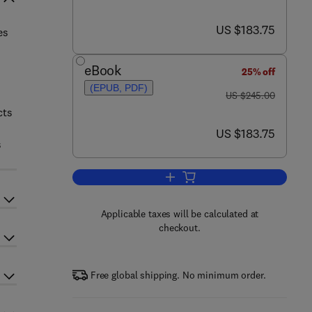
now US $183.75
US $183.75
es
eBook
25% off
(EPUB, PDF)
was US $245.00
US $245.00
cts
now US $183.75
US $183.75
s
Add to cart, Mechatronics and Ma
Applicable taxes will be calculated at
checkout.
Free global shipping. No minimum order.