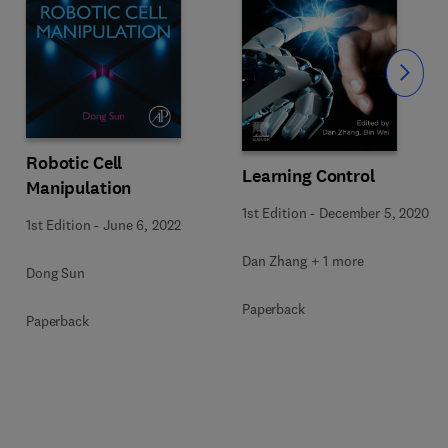
Slide
Robotic Cell
Learning Control
Manipulation
1st Edition
-
December 5, 2020
1st Edition
-
June 6, 2022
Dan Zhang + 1 more
Dong Sun
Paperback
Paperback