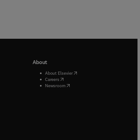
About
b/window
)
(
opens in new tab/window
)
About Elsevier
 tab/window
)
(
opens in new tab/window
)
Careers
(
opens in new tab/window
)
indow
)
Newsroom
ndow
)
/window
)
ndow
)
indow
)
tab/window
)