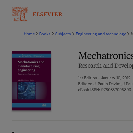
Ba
Home
Books
Subjects
Engineering and technology
M
Mechatronics
Research and Devel
1st Edition - January 10, 2012
Editors:
J. Paulo Davim, J Pa
9
eBook ISBN:
9780857095893