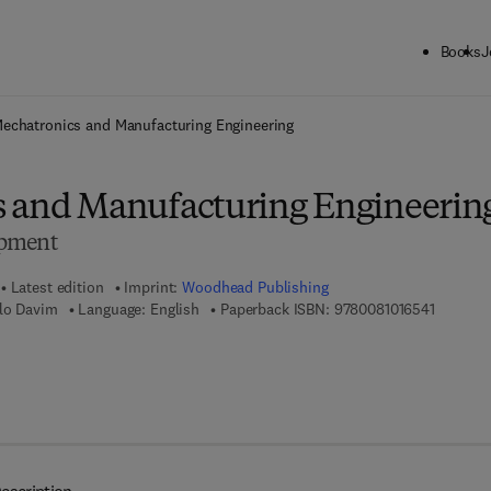
Books
J
ck to School: Save up to 25% on Science & Technology titles.
Offer detai
echatronics and Manufacturing Engineering
 and Manufacturing Engineerin
opment
Latest edition
Imprint:
Woodhead Publishing
9 7 8 - 0
ulo Davim
Language: English
Paperback ISBN:
9780081016541
 7 8 - 0 - 8 5 7 0 9 - 5 8 9 - 3