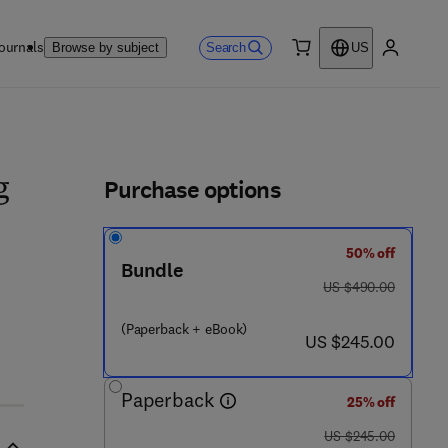
ournals
Search
Browse by subject
US
0 item
My accou
ls
Purchase options
g
50% off
Bundle
 - 0 8 - 1 0 1 6 5 4 - 1
was US $490.00
US $490.00
(Paperback + eBook)
now US $245.00
US $245.00
Paperback
25% off
was US $245.00
US $245.00