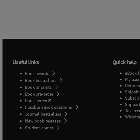
Useful links
Quick help
eBook f
Book awards
My acc
Book bestsellers
Returns
Book imprints
Shippin
Book pre-order
Subscri
(
opens in new tab/window
)
Book series
Support
Flexible eBook solutions
Tax exe
Journal bestsellers
Withdra
New book releases
(
opens in new tab/window
)
Student corner