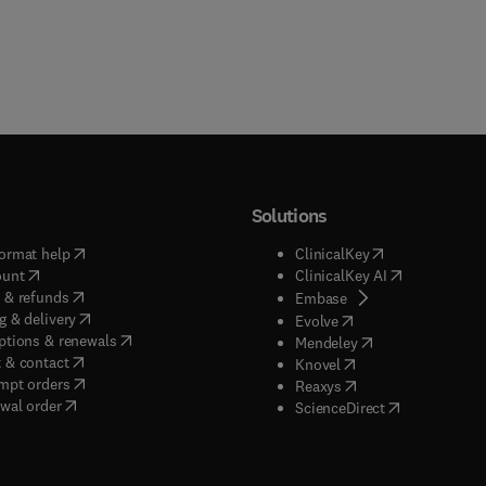
Solutions
(
opens in new tab/window
)
(
opens in new ta
ormat help
ClinicalKey
(
opens in new tab/window
)
(
opens in new
ount
ClinicalKey AI
(
opens in new tab/window
)
 & refunds
(
opens in new tab/w
Embase
(
opens in new tab/window
)
g & delivery
(
opens in new tab/wi
Evolve
(
opens in new tab/window
)
ptions & renewals
(
opens in new tab
Mendeley
(
opens in new tab/window
)
 & contact
(
opens in new tab/wi
Knovel
(
opens in new tab/window
)
mpt orders
(
opens in new tab/w
Reaxys
wal order
(
opens in new 
ScienceDirect