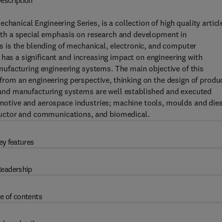
escription
hanical Engineering Series, is a collection of high quality articl
 with a special emphasis on research and development in
 is the blending of mechanical, electronic, and computer
 has a significant and increasing impact on engineering with
ufacturing engineering systems. The main objective of this
a from an engineering perspective, thinking on the design of produ
nd manufacturing systems are well established and executed
tomotive and aerospace industries; machine tools, moulds and die
uctor and communications, and biomedical.
ey features
eadership
e of contents