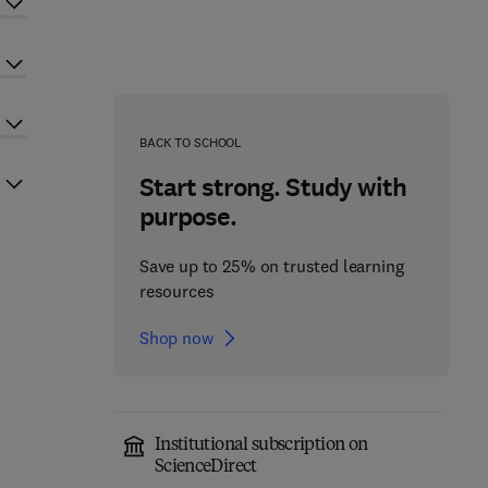
BACK TO SCHOOL
Start strong. Study with
purpose.
Save up to 25% on trusted learning
resources
Shop now
Institutional subscription on
ScienceDirect