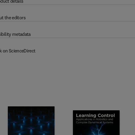
duct details
t the editors
ibility metadata
k on ScienceDirect