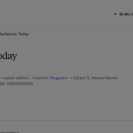
Books
J
ck to School: Save up to 25% on Science & Technology titles.
Offer detai
echanics Today
oday
Latest edition
Imprint:
Pergamon
Editor:
S. Nemat-Nasser
9 7 8 - 1 - 4 8 3 1 - 5 1 5 1 - 9
BN:
9781483151519