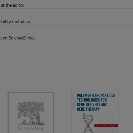
ut the editor
ibility metadata
k on ScienceDirect