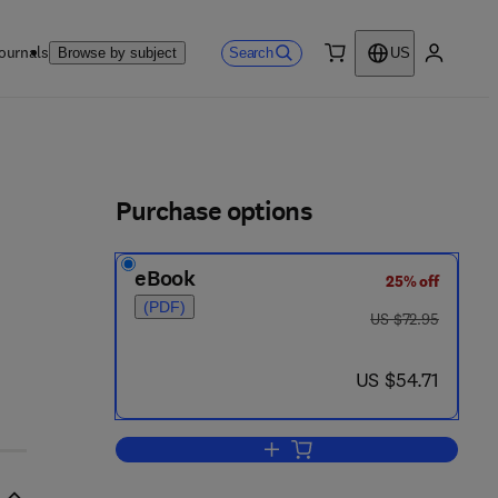
ournals
Search
Browse by subject
US
0 item
My accou
ls
Purchase options
eBook
25% off
(PDF)
was US $72.95
US $72.95
now US $54.71
US $54.71
Add to cart, Mechanics Today