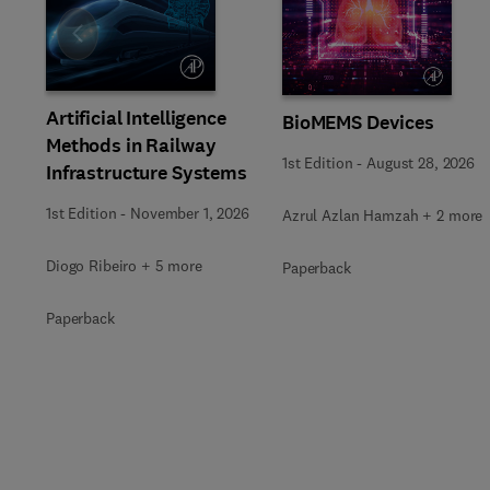
Slide
Artificial Intelligence
BioMEMS Devices
Methods in Railway
1st Edition
-
August 28, 2026
Infrastructure Systems
1st Edition
-
November 1, 2026
Azrul Azlan Hamzah + 2 more
Diogo Ribeiro + 5 more
Paperback
Paperback