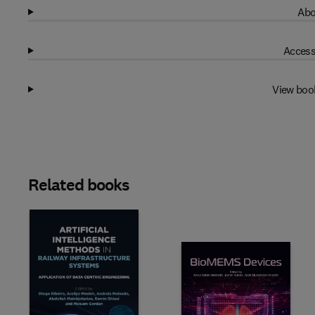
Abo
Access
View boo
Related books