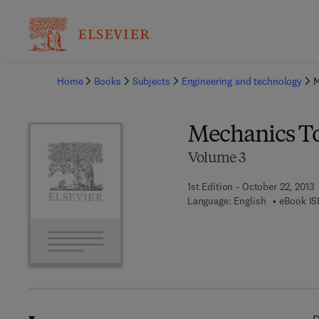
Ba
Home
Books
Subjects
Engineering and technology
M
Mechanics T
Volume 3
1st Edition - October 22, 2013
Language: English
eBook IS