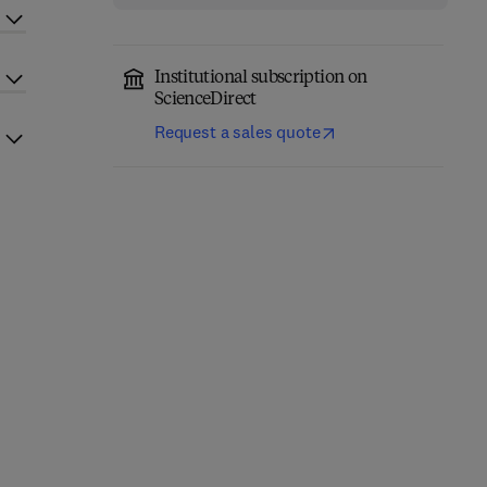
Institutional subscription on
ScienceDirect
Request a sales quote