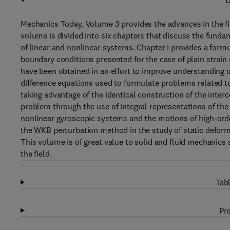
D
Mechanics Today, Volume 3 provides the advances in the fi
volume is divided into six chapters that discuss the fund
of linear and nonlinear systems. Chapter I provides a formu
boundary conditions presented for the case of plain strain
have been obtained in an effort to improve understanding o
difference equations used to formulate problems related to
taking advantage of the identical construction of the inter
problem through the use of integral representations of the 
nonlinear gyroscopic systems and the motions of high-ord
the WKB perturbation method in the study of static deformat
This volume is of great value to solid and fluid mechanics 
the field.
Tabl
Pro