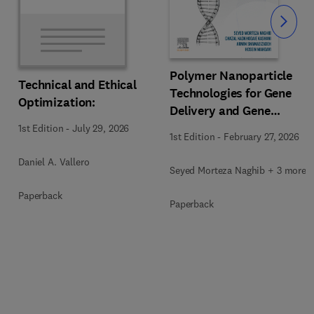
Slide
Polymer Nanoparticle
Technical and Ethical
Technologies for Gene
Optimization:
Delivery and Gene
Therapy
1st Edition
-
July 29, 2026
1st Edition
-
February 27, 2026
Daniel A. Vallero
Seyed Morteza Naghib + 3 more
Paperback
Paperback