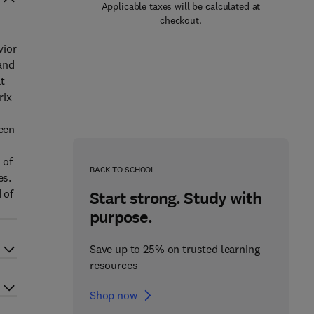
Applicable taxes will be calculated at
checkout.
vior
 and
t
rix
seen
 of
BACK TO SCHOOL
es.
 of
Start strong. Study with
purpose.
Save up to 25% on trusted learning
resources
Shop now