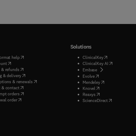
Solutions
(
opens in new tab/window
)
(
opens in new ta
ormat help
ClinicalKey
(
opens in new tab/window
)
(
opens in new
ount
ClinicalKey AI
(
opens in new tab/window
)
 & refunds
(
opens in new tab/w
Embase
(
opens in new tab/window
)
g & delivery
(
opens in new tab/wi
Evolve
(
opens in new tab/window
)
ptions & renewals
(
opens in new tab
Mendeley
(
opens in new tab/window
)
 & contact
(
opens in new tab/wi
Knovel
(
opens in new tab/window
)
mpt orders
(
opens in new tab/w
Reaxys
wal order
(
opens in new 
ScienceDirect