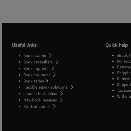
Useful links
Quick help
eBook f
Book awards
My acc
Book bestsellers
Returns
Book imprints
Shippin
Book pre-order
Subscri
(
opens in new tab/window
)
Book series
Support
Flexible eBook solutions
Tax exe
Journal bestsellers
Withdra
New book releases
(
opens in new tab/window
)
Student corner