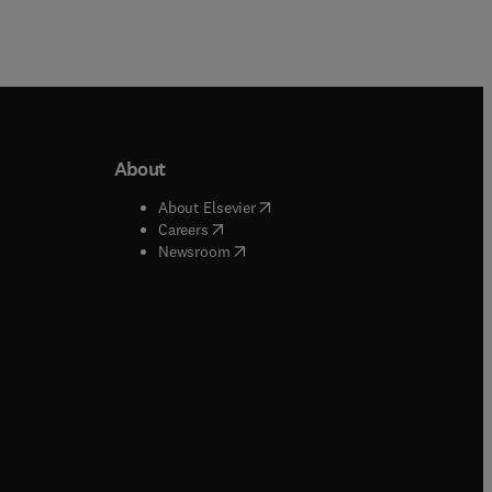
About
b/window
)
(
opens in new tab/window
)
About Elsevier
 tab/window
)
(
opens in new tab/window
)
Careers
(
opens in new tab/window
)
indow
)
Newsroom
ndow
)
/window
)
ndow
)
indow
)
tab/window
)