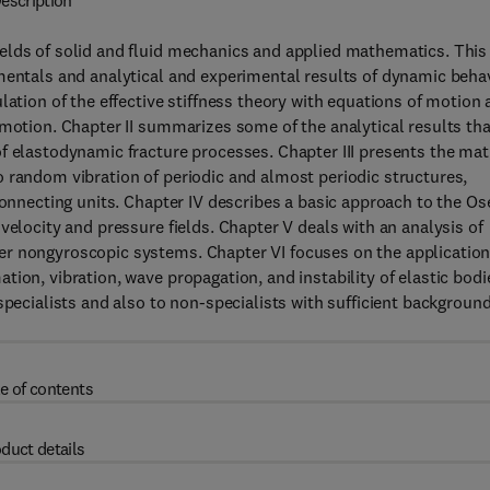
escription
elds of solid and fluid mechanics and applied mathematics. This
amentals and analytical and experimental results of dynamic beha
lation of the effective stiffness theory with equations of motion
 motion. Chapter II summarizes some of the analytical results tha
f elastodynamic fracture processes. Chapter III presents the mat
 random vibration of periodic and almost periodic structures,
connecting units. Chapter IV describes a basic approach to the O
velocity and pressure fields. Chapter V deals with an analysis of
er nongyroscopic systems. Chapter VI focuses on the application
ion, vibration, wave propagation, and instability of elastic bodi
specialists and also to non-specialists with sufficient background
e of contents
duct details