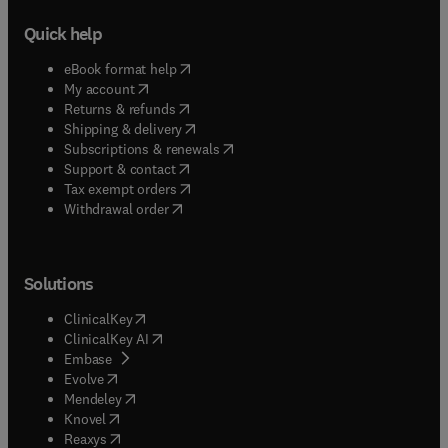
Quick help
(
opens in new tab/window
)
eBook format help
(
opens in new tab/window
)
My account
(
opens in new tab/window
)
Returns & refunds
(
opens in new tab/window
)
Shipping & delivery
(
opens in new tab/window
)
Subscriptions & renewals
(
opens in new tab/window
)
Support & contact
(
opens in new tab/window
)
Tax exempt orders
Withdrawal order
Solutions
(
opens in new tab/window
)
ClinicalKey
(
opens in new tab/window
)
ClinicalKey AI
(
opens in new tab/window
)
Embase
(
opens in new tab/window
)
Evolve
(
opens in new tab/window
)
Mendeley
(
opens in new tab/window
)
Knovel
(
opens in new tab/window
)
Reaxys