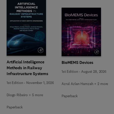
Artificial Intelligence
BioMEMS Devices
Methods in Railway
1st Edition
-
August 28, 2026
Infrastructure Systems
1st Edition
-
November 1, 2026
Azrul Azlan Hamzah + 2 more
Diogo Ribeiro + 5 more
Paperback
Paperback