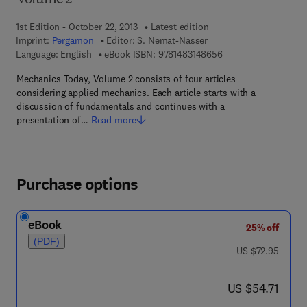
Volume 2
1st Edition - October 22, 2013
Latest edition
Imprint:
Pergamon
Editor:
S. Nemat-Nasser
9 7 8 - 1 - 4 8 3 1 - 4
Language: English
eBook ISBN:
9781483148656
Mechanics Today, Volume 2 consists of four articles
considering applied mechanics. Each article starts with a
discussion of fundamentals and continues with a
presentation of…
Read more
Purchase options
eBook
25% off
(PDF)
was US $72.95
US $72.95
now US $54.71
US $54.71