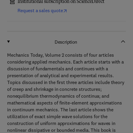
Institutional subscription on ScienceDirect
Request a sales quote
Description
Mechanics Today, Volume 2 consists of four articles
considering applied mechanics. Each article starts with a
discussion of fundamentals and continues with a
presentation of analytical and experimental results.
Topics discussed in the first three articles include theory
of creep and shrinkage in concrete structures;
nonequilibrium thermodynamics of continua; and
mathematical aspects of finite-element approximations
in continuum mechanics. The last article shows the
utilization of exact simple wave solutions for the
construction of uniform approximations for waves in
nonlinear dissipative or bounded media. This book is