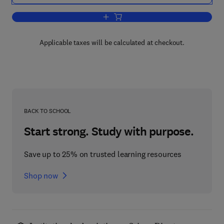
Add to cart, Mechanics Today
Applicable taxes will be calculated at checkout.
BACK TO SCHOOL
Start strong. Study with purpose.
Save up to 25% on trusted learning resources
Shop now