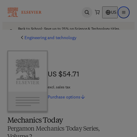
US
Open search
Open ma
Back to School: Save up to 25% on Science & Technology titles.
Offer details
Engineering and technology
US $54.71
US $54.71
excl. sales tax
Purchase
options
Mechanics Today
Pergamon Mechanics Today Series,