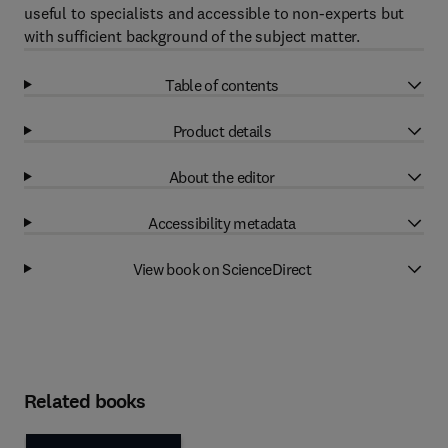
useful to specialists and accessible to non-experts but
with sufficient background of the subject matter.
Table of contents
Product details
About the editor
Accessibility metadata
View book on ScienceDirect
Related books