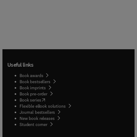
Useful links
Book awards
Book bestsellers
Book imprints
Book pre-order
(
opens in new tab/window
)
Book series
Flexible eBook solutions
Journal bestsellers
New book releases
(
opens in new tab/window
)
Student corner