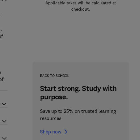
Applicable taxes will be calculated at
checkout.
t
.
of
h
BACK TO SCHOOL
of
Start strong. Study with
purpose.
Save up to 25% on trusted learning
resources
Shop now