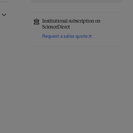
Institutional subscription on
ScienceDirect
Request a sales quote