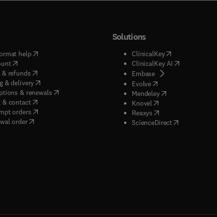
Solutions
(
opens in new tab/window
)
(
opens in new ta
ormat help
ClinicalKey
(
opens in new tab/window
)
(
opens in new
ount
ClinicalKey AI
(
opens in new tab/window
)
 & refunds
(
opens in new tab/w
Embase
(
opens in new tab/window
)
g & delivery
(
opens in new tab/wi
Evolve
(
opens in new tab/window
)
ptions & renewals
(
opens in new tab
Mendeley
(
opens in new tab/window
)
 & contact
(
opens in new tab/wi
Knovel
(
opens in new tab/window
)
mpt orders
(
opens in new tab/w
Reaxys
wal order
(
opens in new 
ScienceDirect