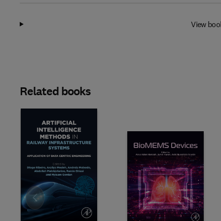
View boo
Related books
Slide