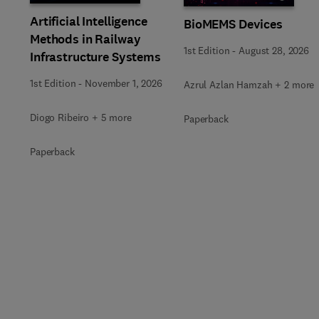
Artificial Intelligence
BioMEMS Devices
Methods in Railway
1st Edition
-
August 28, 2026
Infrastructure Systems
1st Edition
-
November 1, 2026
Azrul Azlan Hamzah + 2 more
Diogo Ribeiro + 5 more
Paperback
Paperback