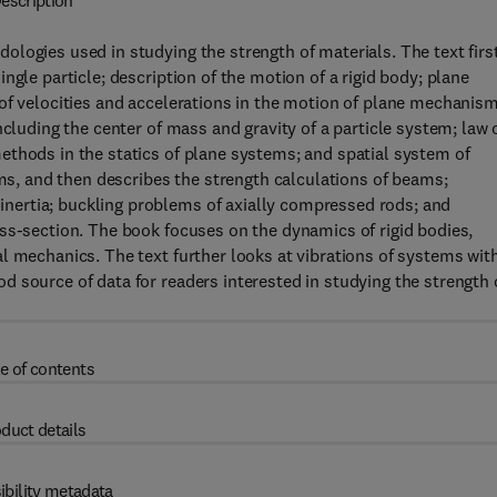
escription
logies used in studying the strength of materials. The text firs
ngle particle; description of the motion of a rigid body; plane
of velocities and accelerations in the motion of plane mechanism
ncluding the center of mass and gravity of a particle system; law 
ethods in the statics of plane systems; and spatial system of
ems, and then describes the strength calculations of beams;
ertia; buckling problems of axially compressed rods; and
ss-section. The book focuses on the dynamics of rigid bodies,
l mechanics. The text further looks at vibrations of systems wit
 source of data for readers interested in studying the strength 
e of contents
duct details
ibility metadata