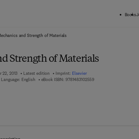
Books
J
ck to School: Save up to 25% on Science & Technology titles.
Offer detai
echanics and Strength of Materials
d Strength of Materials
r 22, 2013
Latest edition
Imprint:
Elsevier
9 7 8 - 1 - 4 8 3 1 - 0 2 5
Language: English
eBook ISBN:
9781483102559