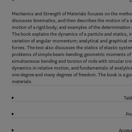
D
Mechanics and Strength of Materials focuses on the methodo
discusses kinematics, and then describes the motion of a si
motion of a rigid body; and examples of the determination 
The book explains the dynamics of a particle and statics, i
variation of angular momentum; analytical and graphical m
forces. The text also discusses the statics of elastic syst
problems of simple beam-bending; geometric moments of in
simultaneous bending and torsion of rods with circular cro
dynamics in relative motion, and fundamentals of analytica
one degree and many degrees of freedom. The book is a good
materials.
Tabl
Pro
Access