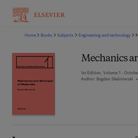
Ba
Home
Books
Subjects
Engineering and technology
M
Mechanics an
1st Edition, Volume 1 - Octobe
Author:
Bogdan Skalmierski