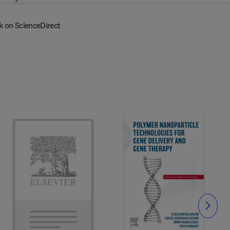
k on ScienceDirect
Slide