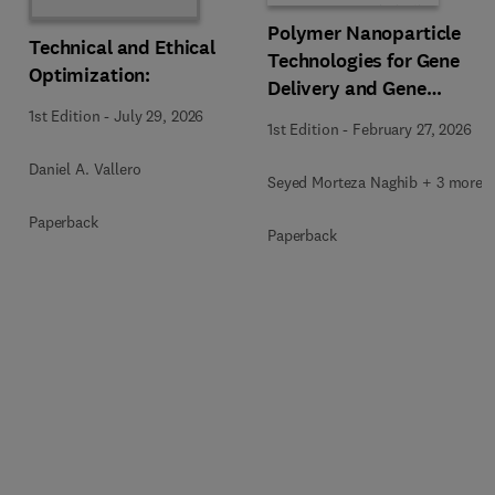
Polymer Nanoparticle
Technical and Ethical
Technologies for Gene
Optimization:
Delivery and Gene
Therapy
1st Edition
-
July 29, 2026
1st Edition
-
February 27, 2026
Daniel A. Vallero
Seyed Morteza Naghib + 3 more
Paperback
Paperback