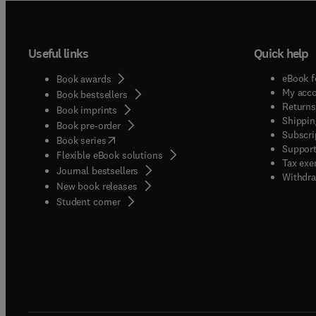
Useful links
Quick help
eBook f
Book awards
My acc
Book bestsellers
Returns
Book imprints
Shippin
Book pre-order
Subscri
(
opens in new tab/window
)
Book series
Support
Flexible eBook solutions
Tax exe
Journal bestsellers
Withdra
New book releases
(
opens in new tab/window
)
Student corner