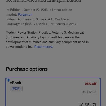
Second Revised and Enlarged Edition
1st Edition - October 22, 2013
Latest edition
Imprint:
Pergamon
Editors:
A. Sherry, J. S. Beck, A.E. Cruddace
9 7 8 - 1 - 4 8 3 1 - 5 
Language: English
eBook ISBN:
9781483153247
Modern Power Station Practice, Volume 3: Mechanical
(Turbines and Auxiliary Equipment) focuses on the
development of turbines and auxiliary equipment used in
power stations in…
Read more
Purchase options
eBook
25% off
(PDF)
was US $72.95
US $72.95
now US $54.71
US $54.71