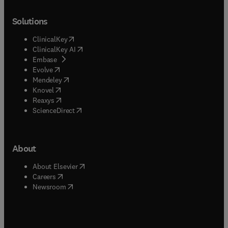
Solutions
(
opens in new tab/window
)
ClinicalKey
(
opens in new tab/window
)
ClinicalKey AI
(
opens in new tab/window
)
Embase
(
opens in new tab/window
)
Evolve
(
opens in new tab/window
)
Mendeley
(
opens in new tab/window
)
Knovel
(
opens in new tab/window
)
Reaxys
(
opens in new tab/window
)
ScienceDirect
About
(
opens in new tab/window
)
About Elsevier
(
opens in new tab/window
)
Careers
(
opens in new tab/window
)
Newsroom