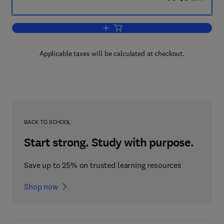
Add to cart, Mechanical (Turbines and 
Applicable taxes will be calculated at checkout.
BACK TO SCHOOL
Start strong. Study with purpose.
Save up to 25% on trusted learning resources
Shop now