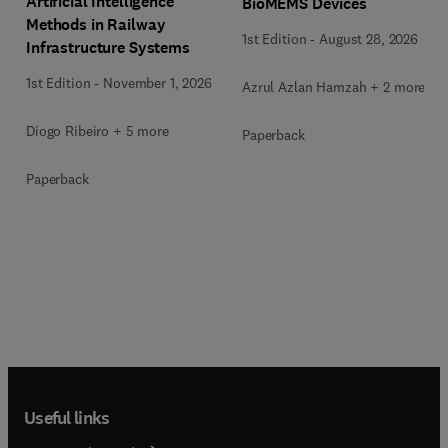
Artificial Intelligence
BioMEMS Devices
Methods in Railway
1st Edition
-
August 28, 2026
Infrastructure Systems
1st Edition
-
November 1, 2026
Azrul Azlan Hamzah + 2 more
Diogo Ribeiro + 5 more
Paperback
Paperback
Useful links