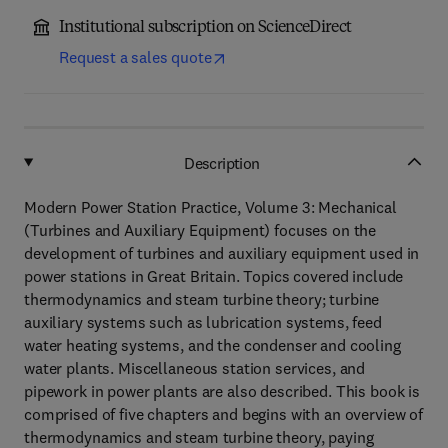
Institutional subscription on ScienceDirect
Request a sales quote
Description
Modern Power Station Practice, Volume 3: Mechanical
(Turbines and Auxiliary Equipment) focuses on the
development of turbines and auxiliary equipment used in
power stations in Great Britain. Topics covered include
thermodynamics and steam turbine theory; turbine
auxiliary systems such as lubrication systems, feed
water heating systems, and the condenser and cooling
water plants. Miscellaneous station services, and
pipework in power plants are also described. This book is
comprised of five chapters and begins with an overview of
thermodynamics and steam turbine theory, paying