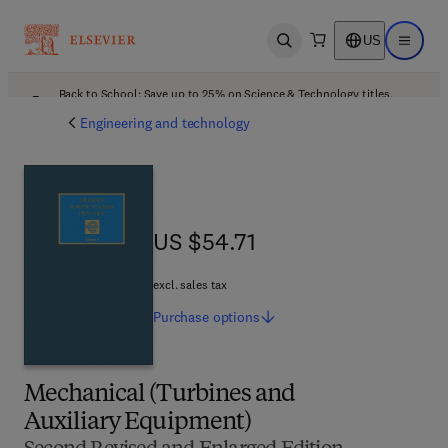
US
Open search
Open ma
Back to School: Save up to 25% on Science & Technology titles.
Offer details
Engineering and technology
US $54.71
US $54.71
excl. sales tax
Purchase
options
Mechanical (Turbines and
Auxiliary Equipment)