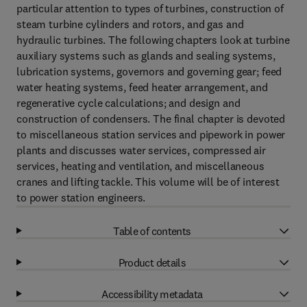
particular attention to types of turbines, construction of
steam turbine cylinders and rotors, and gas and
hydraulic turbines. The following chapters look at turbine
auxiliary systems such as glands and sealing systems,
lubrication systems, governors and governing gear; feed
water heating systems, feed heater arrangement, and
regenerative cycle calculations; and design and
construction of condensers. The final chapter is devoted
to miscellaneous station services and pipework in power
plants and discusses water services, compressed air
services, heating and ventilation, and miscellaneous
cranes and lifting tackle. This volume will be of interest
to power station engineers.
Table of contents
Product details
Accessibility metadata