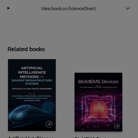
View book on ScienceDirect
Related books