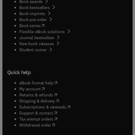
Book awards
Book bestsellers
Book imprints
Book pre-order
(
opens in new tab/window
)
Book series
Flexible eBook solutions
Journal bestsellers
New book releases
(
opens in new tab/window
)
Student corner
Quick help
(
opens in new tab/window
)
eBook format help
(
opens in new tab/window
)
My account
(
opens in new tab/window
)
Returns & refunds
(
opens in new tab/window
)
Shipping & delivery
(
opens in new tab/window
)
Subscriptions & renewals
(
opens in new tab/window
)
Support & contact
(
opens in new tab/window
)
Tax exempt orders
Withdrawal order