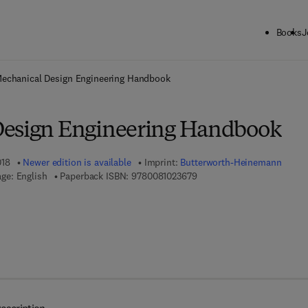
Books
J
ck to School: Save up to 25% on Science & Technology titles.
Offer detai
echanical Design Engineering Handbook
Design Engineering Handbook
018
Newer edition is available
Imprint:
Butterworth-Heinemann
9 7 8 - 0 - 0 8 - 1 0 2 3 6 7 
ge: English
Paperback ISBN:
9780081023679
7 8 - 0 - 0 8 - 1 0 2 3 6 8 - 6