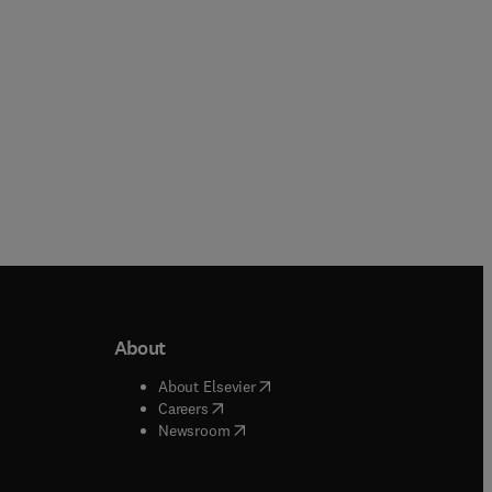
About
b/window
)
(
opens in new tab/window
)
About Elsevier
 tab/window
)
(
opens in new tab/window
)
Careers
(
opens in new tab/window
)
indow
)
Newsroom
ndow
)
/window
)