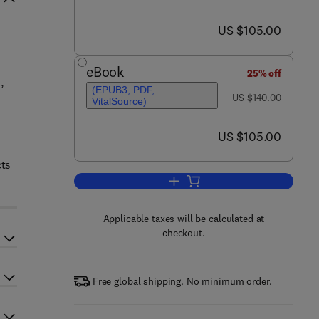
now US $105.00
US $105.00
eBook
25% off
,
(EPUB3, PDF,
was US $140.00
US $140.00
VitalSource)
now US $105.00
US $105.00
cts
Add to cart, Mechanical Design 
Applicable taxes will be calculated at
checkout.
Free global shipping. No minimum order.