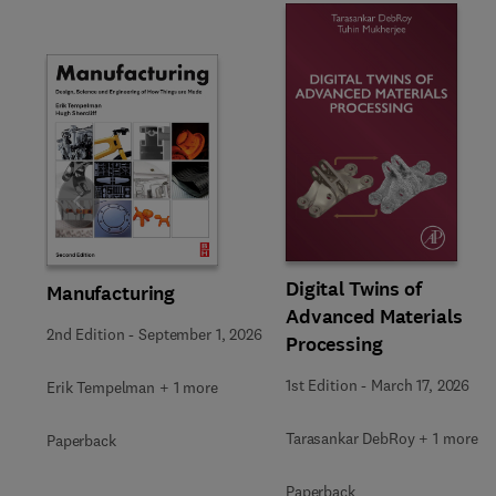
Slide
Digital Twins of
Manufacturing
Advanced Materials
2nd Edition
-
September 1, 2026
Processing
1st Edition
-
March 17, 2026
Erik Tempelman + 1 more
Tarasankar DebRoy + 1 more
Paperback
Paperback