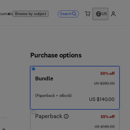
ournals
Search
Browse by subject
US
0 item
My accou
ls
Purchase options
50% off
- 9
Bundle
was US $280.00
US $280.00
(Paperback + eBook)
now US $140.00
US $140.00
Paperback
25% off
was US $140.00
US $140.00