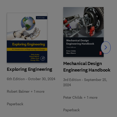
Slide
Mechanical Design
Exploring Engineering
Engineering Handbook
6th Edition
-
October 30, 2024
3rd Edition
-
September 25,
2024
Robert Balmer + 1 more
Peter Childs + 1 more
Paperback
Paperback