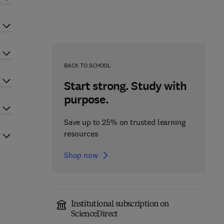
BACK TO SCHOOL
Start strong. Study with
purpose.
Save up to 25% on trusted learning
resources
Shop now
Institutional subscription on
ScienceDirect