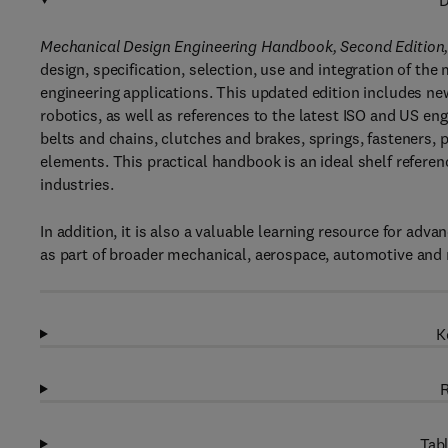
D
Mechanical Design Engineering Handbook, Second Edition
design, specification, selection, use and integration of th
engineering applications. This updated edition includes ne
robotics, as well as references to the latest ISO and US eng
belts and chains, clutches and brakes, springs, fasteners
elements. This practical handbook is an ideal shelf referen
industries.
In addition, it is also a valuable learning resource for a
as part of broader mechanical, aerospace, automotive and
K
R
Tabl