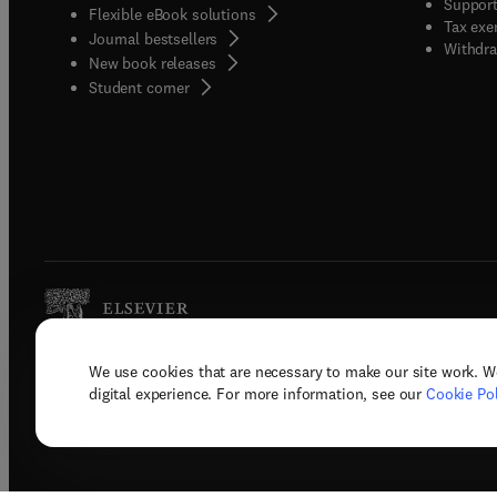
Support
Flexible eBook solutions
Tax exe
Journal bestsellers
Withdra
New book releases
(
opens in new tab/window
)
Student corner
We use cookies that are necessary to make our site work. W
Copyright © 2026 Elsevier, its licenso
digital experience. For more information, see our
Cookie Pol
Terms 