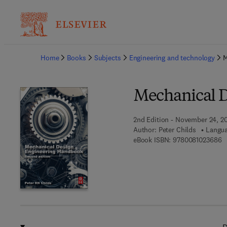
Ba
Home
Books
Subjects
Engineering and technology
M
Mechanical 
2nd Edition - November 24, 2
Author:
Peter Childs
Langua
9 
eBook ISBN:
9780081023686