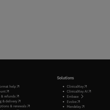
Solutions
(
opens in new tab/window
)
(
opens in new ta
ormat help
ClinicalKey
(
opens in new tab/window
)
(
opens in new
ount
ClinicalKey AI
(
opens in new tab/window
)
 & refunds
(
opens in new tab/w
Embase
(
opens in new tab/window
)
g & delivery
(
opens in new tab/wi
Evolve
(
opens in new tab/window
)
ptions & renewals
(
opens in new tab
Mendeley