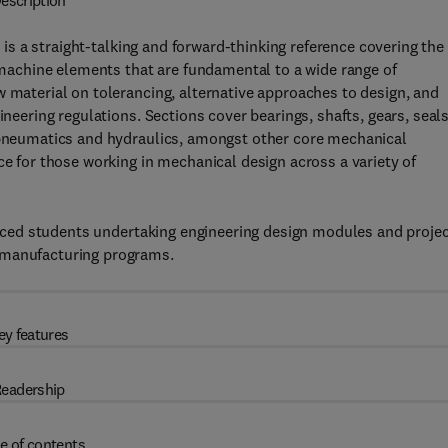
escription
,
is a straight-talking and forward-thinking reference covering the
e machine elements that are fundamental to a wide range of
w material on tolerancing, alternative approaches to design, and
ineering regulations. Sections cover bearings, shafts, gears, seals
, pneumatics and hydraulics, amongst other core mechanical
ce for those working in mechanical design across a variety of
dvanced students undertaking engineering design modules and proje
 manufacturing programs.
ey features
eadership
e of contents