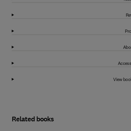
Re
Pro
Abo
Access
View boo
Related books