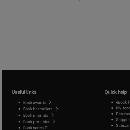
Useful links
Quick help
eBook f
Book awards
My acc
Book bestsellers
Returns
Book imprints
Shippin
Book pre-order
Subscri
(
opens in new tab/window
)
Book series