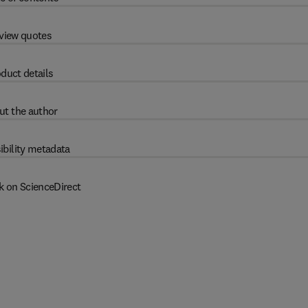
view quotes
duct details
ut the author
ibility metadata
k on ScienceDirect