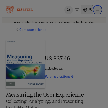
US
Open search
Open ma
Back to School: Save up to 25% on Science & Technology titles.
Offer details
Computer science
US $37.46
US $37.46
excl. sales tax
Purchase
options
Measuring the User Experience
Collecting, Analyzing, and Presenting