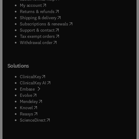
(
opens in new tab/window
)
My account
(
opens in new tab/window
)
Returns & refunds
(
opens in new tab/window
)
Shipping & delivery
(
opens in new tab/window
)
Subscriptions & renewals
(
opens in new tab/window
)
Support & contact
(
opens in new tab/window
)
Tax exempt orders
Withdrawal order
Solutions
(
opens in new tab/window
)
ClinicalKey
(
opens in new tab/window
)
ClinicalKey AI
(
opens in new tab/window
)
Embase
(
opens in new tab/window
)
Evolve
(
opens in new tab/window
)
Mendeley
(
opens in new tab/window
)
Knovel
(
opens in new tab/window
)
Reaxys
(
opens in new tab/window
)
ScienceDirect