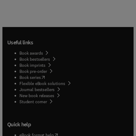
Useful links
Book awards
Book bestsellers
Book imprints
Book pre-order
(
opens in new tab/window
)
Book series
Flexible eBook solutions
Journal bestsellers
New book releases
(
opens in new tab/window
)
Student corner
Quick help
(
opens in new tab/window
)
eBook format help