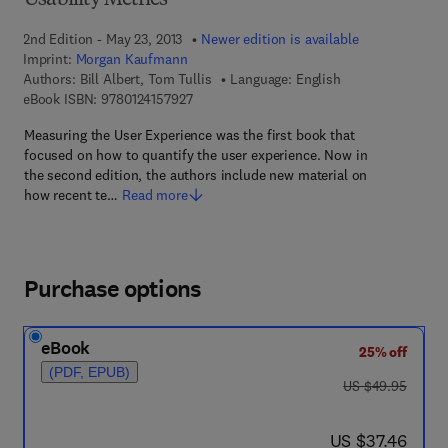
Usability Metrics
2nd Edition - May 23, 2013
Newer edition is available
Imprint:
Morgan Kaufmann
Authors:
Bill Albert, Tom Tullis
Language: English
9 7 8 - 0 - 1 2 - 4 1 5 7 9 2 - 7
eBook ISBN:
9780124157927
Measuring the User Experience was the first book that
focused on how to quantify the user experience. Now in
the second edition, the authors include new material on
how recent te…
Read more
Purchase options
eBook
25% off
(PDF, EPUB)
was US $49.95
US $49.95
now US $37.46
US $37.46