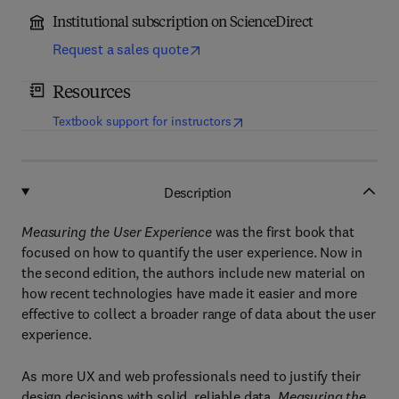
Institutional subscription on ScienceDirect
Request a sales quote
Resources
(
opens in new tab/window
)
Textbook support for instructors
Description
Measuring the User Experience
was the first book that
focused on how to quantify the user experience. Now in
the second edition, the authors include new material on
how recent technologies have made it easier and more
effective to collect a broader range of data about the user
experience.
As more UX and web professionals need to justify their
design decisions with solid, reliable data,
Measuring the