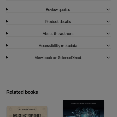
Review quotes
Product details
About the authors
Accessibility metadata
View book on ScienceDirect
Related books