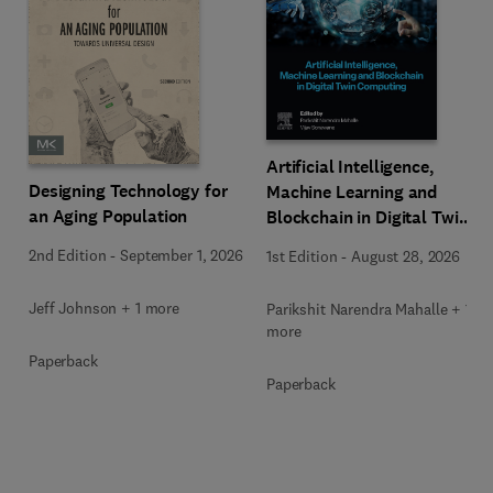
Artificial Intelligence,
Designing Technology for
Machine Learning and
an Aging Population
Blockchain in Digital Twin
Computing
2nd Edition
-
September 1, 2026
1st Edition
-
August 28, 2026
Jeff Johnson + 1 more
Parikshit Narendra Mahalle + 1
more
Paperback
Paperback