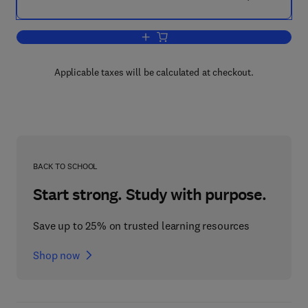
Add to cart, Measuring the User Experi
Applicable taxes will be calculated at checkout.
BACK TO SCHOOL
Start strong. Study with purpose.
Save up to 25% on trusted learning resources
Shop now