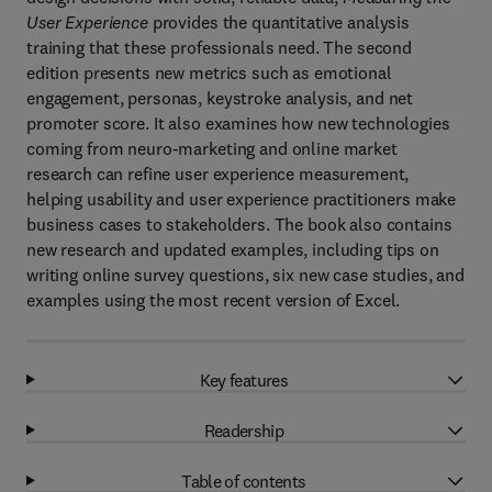
User Experience
provides the quantitative analysis
training that these professionals need. The second
edition presents new metrics such as emotional
engagement, personas, keystroke analysis, and net
promoter score. It also examines how new technologies
coming from neuro-marketing and online market
research can refine user experience measurement,
helping usability and user experience practitioners make
business cases to stakeholders. The book also contains
new research and updated examples, including tips on
writing online survey questions, six new case studies, and
examples using the most recent version of Excel.
Key features
Readership
Table of contents