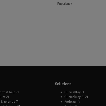
Paperback
Solutions
(
opens in new tab/window
)
(
opens in new ta
ormat help
ClinicalKey
(
opens in new tab/window
)
(
opens in new
ount
ClinicalKey AI
(
opens in new tab/window
)
 & refunds
(
opens in new tab/w
Embase
(
opens in new tab/window
)