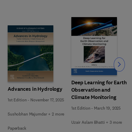
Slide
Deep Learning for Earth
Advances in Hydrology
Observation and
Climate Monitoring
1st Edition
-
November 17, 2025
1st Edition
-
March 19, 2025
Sushobhan Majumdar + 2 more
Uzair Aslam Bhatti + 3 more
Paperback