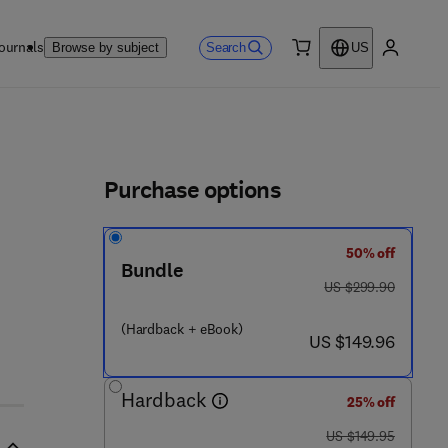
ournals
Search
Browse by subject
US
0 item
My accou
ls
Purchase options
50% off
Bundle
 4 2 8 - 6
was US $299.90
US $299.90
(Hardback + eBook)
now US $149.96
US $149.96
Hardback
25% off
was US $149.95
US $149.95