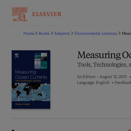
Ba
Home
Books
Subjects
Environmental sciences
Meas
Measuring O
Tools, Technologies,
1st Edition - August 12, 2013
Language: English
Hardback