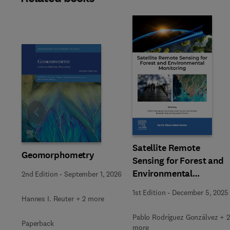
Slide
Satellite Remote
Geomorphometry
Sensing for Forest and
Environmental
2nd Edition
-
September 1, 2026
Monitoring
1st Edition
-
December 5, 2025
Hannes I. Reuter + 2 more
Pablo Rodríguez Gonzálvez + 2
Paperback
more