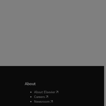
Paperback
About
b/window
)
(
opens in new tab/window
)
About Elsevier
 tab/window
)
(
opens in new tab/window
)
Careers
(
opens in new tab/window
)
indow
)
Newsroom