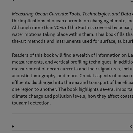
D
Measuring Ocean Currents: Tools, Technologies, and Data
the implications of ocean currents on changing climate, incr
Although more than 70% of the Earth is covered by ocean, t
water motions taking place within them. This book fills tha
the-art methods and instruments used for surface, subsur
Readers of this book will find a wealth of information on
measurements, and vertical profiling techniques. In addit
measurement of ocean currents and their signatures, inclu
acoustic tomography, and more. Crucial aspects of ocean cur
effluents discharged into the sea and transport of benefi
one region to another. The book highlights several import
climate change and pollution levels, how they affect coasta
tsunami detection.
K