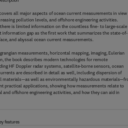
escription
covers all major aspects of ocean current measurements in view 
easing pollution levels, and offshore engineering activities.
here is limited information on the countless fine- to large-scale
t information gap as the first work that summarizes the state-of-
face, and abyssal ocean current measurements.
 Lagrangian measurements, horizontal mapping, imaging, Eulerian
ion, the book describes modern technologies for remote
ding HF Doppler radar systems, satellite-borne sensors, ocean
rents are described in detail as well, including dispersion of
cial materials—as well as environmentally hazardous materials—f
ant practical applications, showing how measurements relate to
l and offshore engineering activities, and how they can aid in
ey features