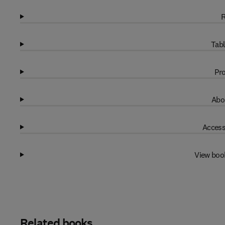
R
Tabl
Pro
Abo
Access
View boo
Related books