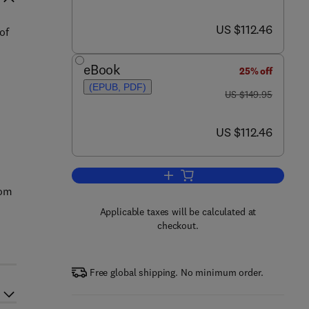
now US $112.46
US $112.46
of
eBook
25% off
(EPUB, PDF)
was US $149.95
US $149.95
now US $112.46
US $112.46
Add to cart, Measuring Ocean Cu
rom
Applicable taxes will be calculated at
checkout.
Free global shipping. No minimum order.