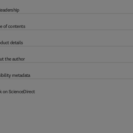
eadership
e of contents
duct details
ut the author
ibility metadata
k on ScienceDirect