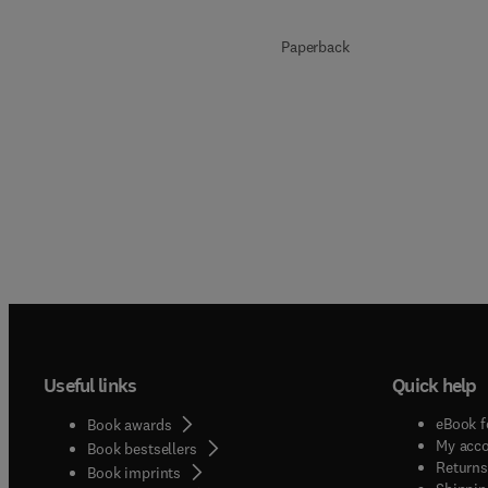
Paperback
Useful links
Quick help
eBook f
Book awards
My acc
Book bestsellers
Returns
Book imprints