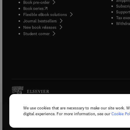
Shippin
Book pre-order
Subscri
(
opens in new tab/window
)
Book series
Support
Flexible eBook solutions
Tax exe
Journal bestsellers
Withdra
New book releases
(
opens in new tab/window
)
Student corner
We use cookies that are necessary to make our site work. W
Copyright © 2026 Elsevier, its licenso
digital experience. For more information, see our
Cookie Pol
Terms 