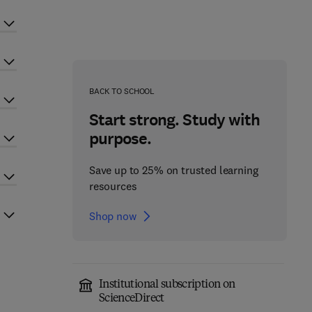
BACK TO SCHOOL
Start strong. Study with
purpose.
Save up to 25% on trusted learning
resources
Shop now
Institutional subscription on
ScienceDirect