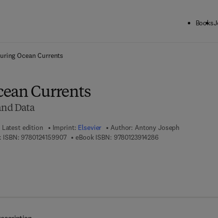
Books
J
ck to School: Save up to 25% on Science & Technology titles.
Offer detai
uring Ocean Currents
cean Currents
 and Data
Latest edition
Imprint:
Elsevier
Author:
Antony Joseph
9 7 8 - 0 - 1 2 - 4 1 5 9 9 0 - 7
9 7 8 - 0 - 1 2 - 3 9 1
 ISBN:
9780124159907
eBook ISBN:
9780123914286