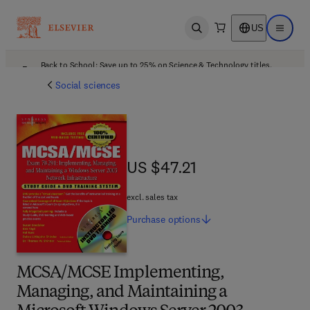
US
Open search
Open ma
Back to School: Save up to 25% on Science & Technology titles.
Offer details
Social sciences
US $47.21
US $47.21
excl. sales tax
Purchase
options
MCSA/MCSE Implementing,
Managing, and Maintaining a