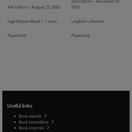
2nd Edition
-
November 21,
4th Edition
-
August 27, 2020
2019
Inge Sebyan Black + 1 more
Leighton Johnson
Paperback
Paperback
Useful links
Book awards
Book bestsellers
Book imprints