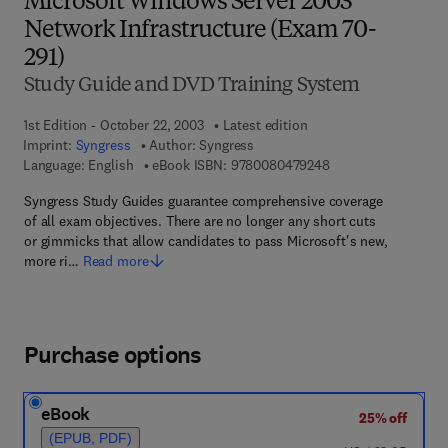
Microsoft Windows Server 2003
Network Infrastructure (Exam 70-
291)
Study Guide and DVD Training System
1st Edition - October 22, 2003
Latest edition
Imprint:
Syngress
Author:
Syngress
9 7 8 - 0 - 0 8 - 0 4
Language: English
eBook ISBN:
9780080479248
Syngress Study Guides guarantee comprehensive coverage
of all exam objectives. There are no longer any short cuts
or gimmicks that allow candidates to pass Microsoft's new,
more ri…
Read more
Purchase options
eBook
25% off
(EPUB, PDF)