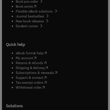
Book pre-order
(
opens in new tab/window
)
Book series
Flexible eBook solutions
Journal bestsellers
New book releases
(
opens in new tab/window
)
Student corner
Quick help
(
opens in new tab/window
)
eBook format help
(
opens in new tab/window
)
My account
(
opens in new tab/window
)
Returns & refunds
(
opens in new tab/window
)
Shipping & delivery
(
opens in new tab/window
)
Subscriptions & renewals
(
opens in new tab/window
)
Support & contact
(
opens in new tab/window
)
Tax exempt orders
Withdrawal order
Solutions