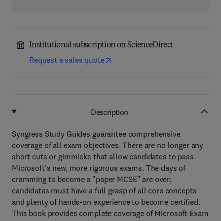
Institutional subscription on ScienceDirect
Request a sales quote
Description
Syngress Study Guides guarantee comprehensive
coverage of all exam objectives. There are no longer any
short cuts or gimmicks that allow candidates to pass
Microsoft's new, more rigorous exams. The days of
cramming to become a "paper MCSE" are over;
candidates must have a full grasp of all core concepts
and plenty of hands-on experience to become certified.
This book provides complete coverage of Microsoft Exam