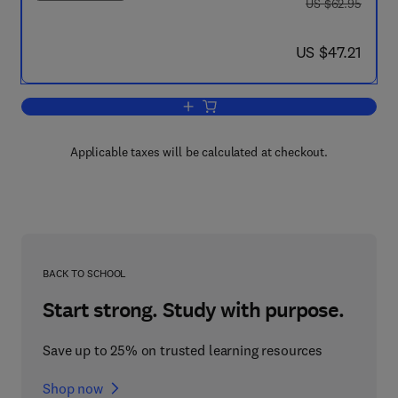
was US $62.95
US $62.95
now US $47.21
US $47.21
Add to cart, MCSA/MCSE Implementing,
Applicable taxes will be calculated at checkout.
BACK TO SCHOOL
Start strong. Study with purpose.
Save up to 25% on trusted learning resources
Shop now