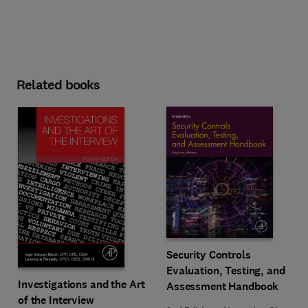
Related books
Security Controls
Evaluation, Testing, and
Investigations and the Art
Assessment Handbook
of the Interview