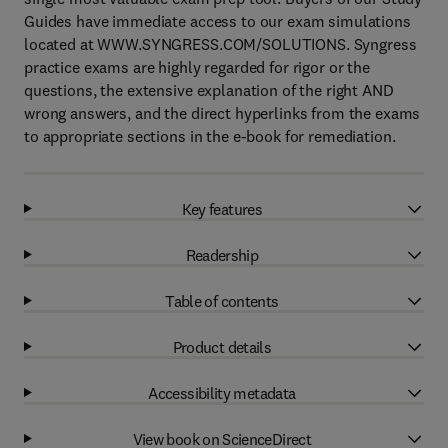
Guides have immediate access to our exam simulations
located at WWW.SYNGRESS.COM/SOLUTIONS. Syngress
practice exams are highly regarded for rigor or the
questions, the extensive explanation of the right AND
wrong answers, and the direct hyperlinks from the exams
to appropriate sections in the e-book for remediation.
Key features
Readership
Table of contents
Product details
Accessibility metadata
View book on ScienceDirect