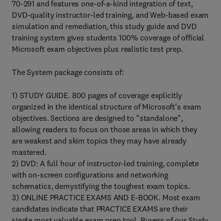
70-291 and features one-of-a-kind integration of text,
DVD-quality instructor-led training, and Web-based exam
simulation and remediation, this study guide and DVD
training system gives students 100% coverage of official
Microsoft exam objectives plus realistic test prep.
The System package consists of:
1) STUDY GUIDE. 800 pages of coverage explicitly
organized in the identical structure of Microsoft's exam
objectives. Sections are designed to "standalone",
allowing readers to focus on those areas in which they
are weakest and skim topics they may have already
mastered.
2) DVD: A full hour of instructor-led training, complete
with on-screen configurations and networking
schematics, demystifying the toughest exam topics.
3) ONLINE PRACTICE EXAMS AND E-BOOK. Most exam
candidates indicate that PRACTICE EXAMS are their
single most valuable exam prep tool. Buyers of our Study