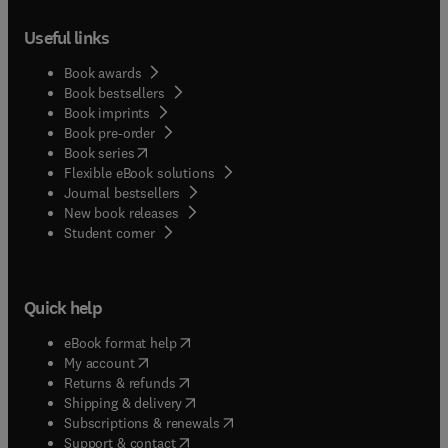
Useful links
Book awards
Book bestsellers
Book imprints
Book pre-order
(
opens in new tab/window
)
Book series
Flexible eBook solutions
Journal bestsellers
New book releases
(
opens in new tab/window
)
Student corner
Quick help
(
opens in new tab/window
)
eBook format help
(
opens in new tab/window
)
My account
(
opens in new tab/window
)
Returns & refunds
(
opens in new tab/window
)
Shipping & delivery
(
opens in new tab/window
)
Subscriptions & renewals
(
opens in new tab/window
)
Support & contact