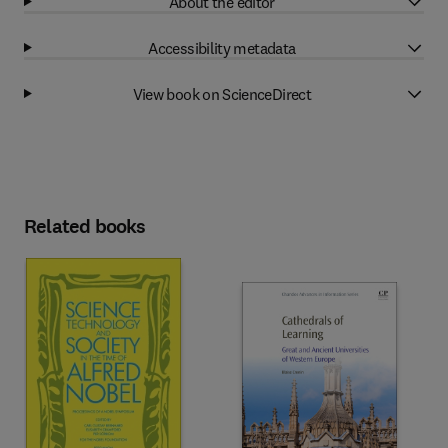
About the editor
Accessibility metadata
View book on ScienceDirect
Related books