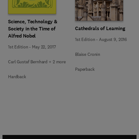
Science, Technology &
Cathedrals of Learning
Society in the Time of
Alfred Nobel
1st Edition
-
August 9, 2016
1st Edition
-
May 22, 2017
Blaise Cronin
Carl Gustaf Bernhard + 2 more
Paperback
Hardback