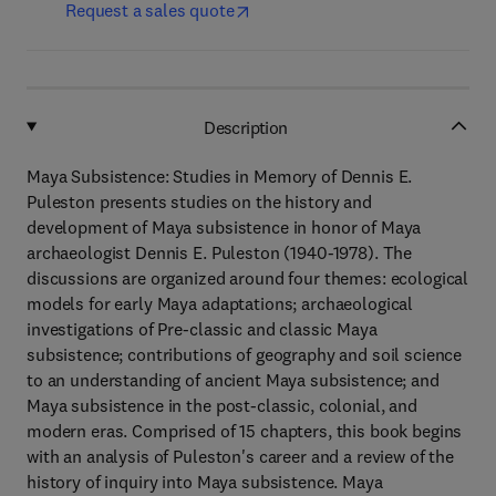
Request a sales quote
Description
Maya Subsistence: Studies in Memory of Dennis E.
Puleston presents studies on the history and
development of Maya subsistence in honor of Maya
archaeologist Dennis E. Puleston (1940-1978). The
discussions are organized around four themes: ecological
models for early Maya adaptations; archaeological
investigations of Pre-classic and classic Maya
subsistence; contributions of geography and soil science
to an understanding of ancient Maya subsistence; and
Maya subsistence in the post-classic, colonial, and
modern eras. Comprised of 15 chapters, this book begins
with an analysis of Puleston's career and a review of the
history of inquiry into Maya subsistence. Maya