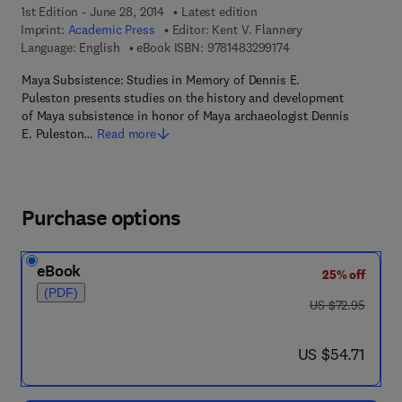
1st Edition - June 28, 2014
Latest edition
Imprint:
Academic Press
Editor:
Kent V. Flannery
9 7 8 - 1 - 4 8 3 2 - 9
Language: English
eBook ISBN:
9781483299174
Maya Subsistence: Studies in Memory of Dennis E.
Puleston presents studies on the history and development
of Maya subsistence in honor of Maya archaeologist Dennis
E. Puleston…
Read more
Purchase options
eBook
25% off
(PDF)
was US $72.95
US $72.95
now US $54.71
US $54.71