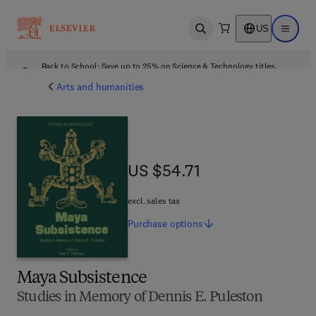
US
Open search
Open ma
Back to School: Save up to 25% on Science & Technology titles.
Offer details
Arts and humanities
US $54.71
US $54.71
excl. sales tax
Purchase
options
Maya Subsistence
Studies in Memory of Dennis E. Puleston