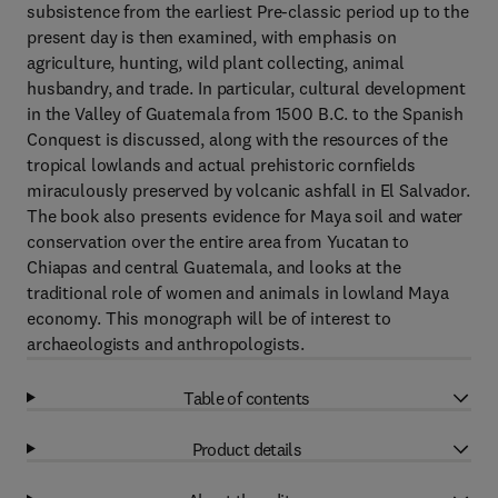
subsistence from the earliest Pre-classic period up to the
present day is then examined, with emphasis on
agriculture, hunting, wild plant collecting, animal
husbandry, and trade. In particular, cultural development
in the Valley of Guatemala from 1500 B.C. to the Spanish
Conquest is discussed, along with the resources of the
tropical lowlands and actual prehistoric cornfields
miraculously preserved by volcanic ashfall in El Salvador.
The book also presents evidence for Maya soil and water
conservation over the entire area from Yucatan to
Chiapas and central Guatemala, and looks at the
traditional role of women and animals in lowland Maya
economy. This monograph will be of interest to
archaeologists and anthropologists.
Table of contents
Product details