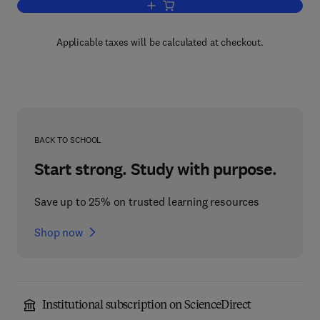
Add to cart, Maya Subsistence
Applicable taxes will be calculated at checkout.
BACK TO SCHOOL
Start strong. Study with purpose.
Save up to 25% on trusted learning resources
Shop now
Institutional subscription on ScienceDirect