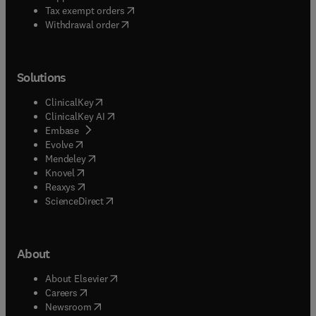
(
opens in new tab/window
)
Tax exempt orders
Withdrawal order
Solutions
(
opens in new tab/window
)
ClinicalKey
(
opens in new tab/window
)
ClinicalKey AI
(
opens in new tab/window
)
Embase
(
opens in new tab/window
)
Evolve
(
opens in new tab/window
)
Mendeley
(
opens in new tab/window
)
Knovel
(
opens in new tab/window
)
Reaxys
(
opens in new tab/window
)
ScienceDirect
About
(
opens in new tab/window
)
About Elsevier
(
opens in new tab/window
)
Careers
(
opens in new tab/window
)
Newsroom