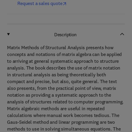
Request a sales quote
Description
Matrix Methods of Structural Analysis presents how
concepts and notations of matrix algebra can be applied
to arriving at general systematic approach to structure
analysis. The book describes the use of matrix notation
in structural analysis as being theoretically both
compact and precise, but also, quite general. The text
also presents, from the practical point of view, matrix
notation as providing a systematic approach to the
analysis of structures related to computer programming.
Matrix algebraic methods are useful in repeated
calculations where manual work becomes tedious. The
Gaus-Seidel method and linear programming are two
methods to use in solving simultaneous equations. The