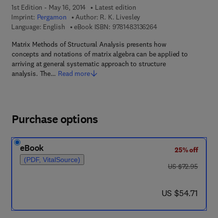
1st Edition - May 16, 2014
Latest edition
Imprint:
Pergamon
Author:
R. K. Livesley
9 7 8 - 1 - 4 8 3 1 - 3
Language: English
eBook ISBN:
9781483136264
Matrix Methods of Structural Analysis presents how
concepts and notations of matrix algebra can be applied to
arriving at general systematic approach to structure
analysis. The…
Read more
Purchase options
eBook
25% off
(PDF, VitalSource)
was US $72.95
US $72.95
now US $54.71
US $54.71