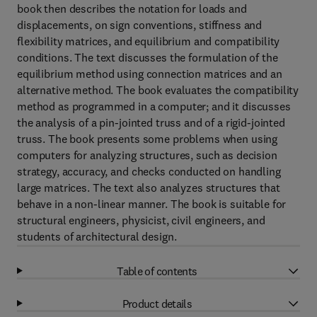
book then describes the notation for loads and
displacements, on sign conventions, stiffness and
flexibility matrices, and equilibrium and compatibility
conditions. The text discusses the formulation of the
equilibrium method using connection matrices and an
alternative method. The book evaluates the compatibility
method as programmed in a computer; and it discusses
the analysis of a pin-jointed truss and of a rigid-jointed
truss. The book presents some problems when using
computers for analyzing structures, such as decision
strategy, accuracy, and checks conducted on handling
large matrices. The text also analyzes structures that
behave in a non-linear manner. The book is suitable for
structural engineers, physicist, civil engineers, and
students of architectural design.
Table of contents
Product details