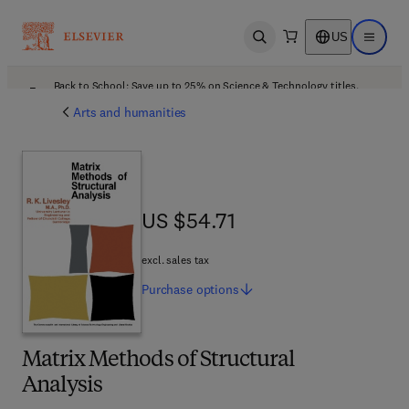
US
Open search
Open ma
Back to School: Save up to 25% on Science & Technology titles.
Offer details
Arts and humanities
US $54.71
US $54.71
excl. sales tax
Purchase
options
Matrix Methods of Structural
Analysis