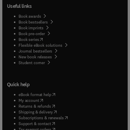
Useful links
Book awards
Book bestsellers
Book imprints
Book pre-order
(
opens in new tab/window
)
Book series
Flexible eBook solutions
Journal bestsellers
New book releases
(
opens in new tab/window
)
Student corner
Quick help
(
opens in new tab/window
)
eBook format help
(
opens in new tab/window
)
My account
(
opens in new tab/window
)
Returns & refunds
(
opens in new tab/window
)
Shipping & delivery
(
opens in new tab/window
)
Subscriptions & renewals
(
opens in new tab/window
)
Support & contact
(
opens in new tab/window
)
Tax exempt orders