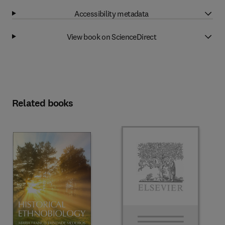
Accessibility metadata
View book on ScienceDirect
Related books