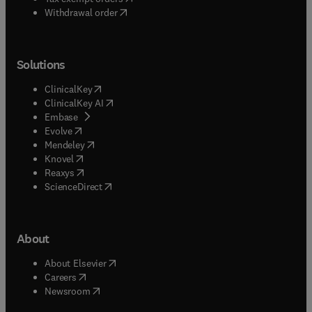
Withdrawal order
Solutions
(
opens in new tab/window
)
ClinicalKey
(
opens in new tab/window
)
ClinicalKey AI
(
opens in new tab/window
)
Embase
(
opens in new tab/window
)
Evolve
(
opens in new tab/window
)
Mendeley
(
opens in new tab/window
)
Knovel
(
opens in new tab/window
)
Reaxys
(
opens in new tab/window
)
ScienceDirect
About
(
opens in new tab/window
)
About Elsevier
(
opens in new tab/window
)
Careers
(
opens in new tab/window
)
Newsroom