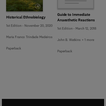
Guide to Immediate
Historical Ethnobiology
Anaesthetic Reactions
1st Edition
-
November 20, 2020
1st Edition
-
March 12, 2018
Maria Franco Trindade Medeiros
John B. Watkins + 1 more
Paperback
Paperback