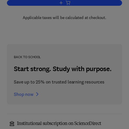
Add to cart, Matrix Methods of Structur
Applicable taxes will be calculated at checkout.
BACK TO SCHOOL
Start strong. Study with purpose.
Save up to 25% on trusted learning resources
Shop now
Institutional subscription on ScienceDirect