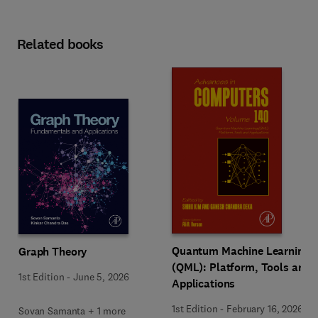
Related books
Quantum Machine Learning
Graph Theory
(QML): Platform, Tools and
1st Edition
-
June 5, 2026
Applications
1st Edition
-
February 16, 2026
Sovan Samanta + 1 more