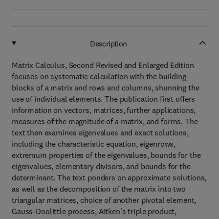
Description
Matrix Calculus, Second Revised and Enlarged Edition
focuses on systematic calculation with the building
blocks of a matrix and rows and columns, shunning the
use of individual elements. The publication first offers
information on vectors, matrices, further applications,
measures of the magnitude of a matrix, and forms. The
text then examines eigenvalues and exact solutions,
including the characteristic equation, eigenrows,
extremum properties of the eigenvalues, bounds for the
eigenvalues, elementary divisors, and bounds for the
determinant. The text ponders on approximate solutions,
as well as the decomposition of the matrix into two
triangular matrices, choice of another pivotal element,
Gauss-Doolittle process, Aitken's triple product,