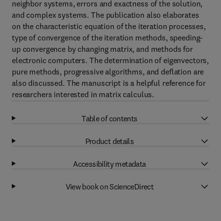
neighbor systems, errors and exactness of the solution,
and complex systems. The publication also elaborates
on the characteristic equation of the iteration processes,
type of convergence of the iteration methods, speeding-
up convergence by changing matrix, and methods for
electronic computers. The determination of eigenvectors,
pure methods, progressive algorithms, and deflation are
also discussed. The manuscript is a helpful reference for
researchers interested in matrix calculus.
Table of contents
Product details
Accessibility metadata
View book on ScienceDirect