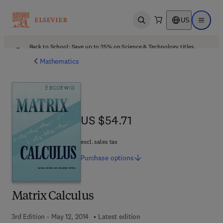
US
Open search
Open ma
Back to School: Save up to 25% on Science & Technology titles.
Offer details
Mathematics
US $54.71
US $54.71
excl. sales tax
Purchase
options
Matrix Calculus
3rd Edition - May 12, 2014
Latest edition