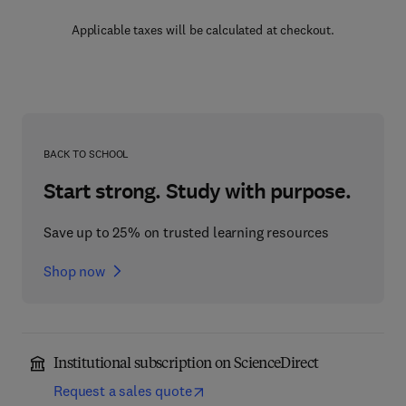
Applicable taxes will be calculated at checkout.
BACK TO SCHOOL
Start strong. Study with purpose.
Save up to 25% on trusted learning resources
Shop now
Institutional subscription on ScienceDirect
Request a sales quote