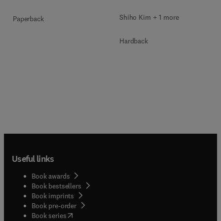
Shiho Kim + 1 more
Paperback
Hardback
Useful links
Book awards
Book bestsellers
Book imprints
Book pre-order
(
opens in new tab/window
)
Book series