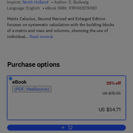
Imprint:
North Holland
Author:
E. Bodewig
9 7 8 - 1 - 4 8 3 2 - 7
Language: English
eBook ISBN:
9781483274980
Matrix Calculus, Second Revised and Enlarged Edition
focuses on systematic calculation with the building blocks
of a matrix and rows and columns, shunning the use of
individual…
Read more
Purchase options
eBook
25% off
(PDF, VitalSource)
was US $72.95
US $72.95
now US $54.71
US $54.71
Add to cart, Matrix Calculus