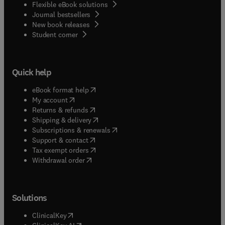
Flexible eBook solutions
Journal bestsellers
New book releases
(
opens in new tab/window
)
Student corner
Quick help
(
opens in new tab/window
)
eBook format help
(
opens in new tab/window
)
My account
(
opens in new tab/window
)
Returns & refunds
(
opens in new tab/window
)
Shipping & delivery
(
opens in new tab/window
)
Subscriptions & renewals
(
opens in new tab/window
)
Support & contact
(
opens in new tab/window
)
Tax exempt orders
Withdrawal order
Solutions
(
opens in new tab/window
)
ClinicalKey
(
opens in new tab/window
)