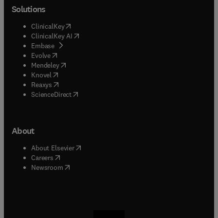
Solutions
(
opens in new tab/window
)
ClinicalKey
(
opens in new tab/window
)
ClinicalKey AI
(
opens in new tab/window
)
Embase
(
opens in new tab/window
)
Evolve
(
opens in new tab/window
)
Mendeley
(
opens in new tab/window
)
Knovel
(
opens in new tab/window
)
Reaxys
(
opens in new tab/window
)
ScienceDirect
About
(
opens in new tab/window
)
About Elsevier
(
opens in new tab/window
)
Careers
(
opens in new tab/window
)
Newsroom