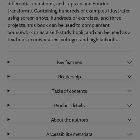
differential equations, and Laplace and Fourier
transforms. Containing hundreds of examples illustrated
using screen shots, hundreds of exercises, and three
projects, this book can be used to complement
coursework or as a self-study book, and can be used as a
textbook in universities, colleges and high schools.
Key features
Readership
Table of contents
Product details
About the authors
Accessibility metadata