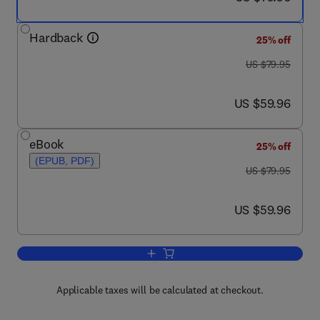
Hardback
25% off
was US $79.95
US $79.95
now US $59.96
US $59.96
eBook
25% off
(EPUB, PDF)
was US $79.95
US $79.95
now US $59.96
US $59.96
Add to cart, MATLAB® by Example
Applicable taxes will be calculated at checkout.