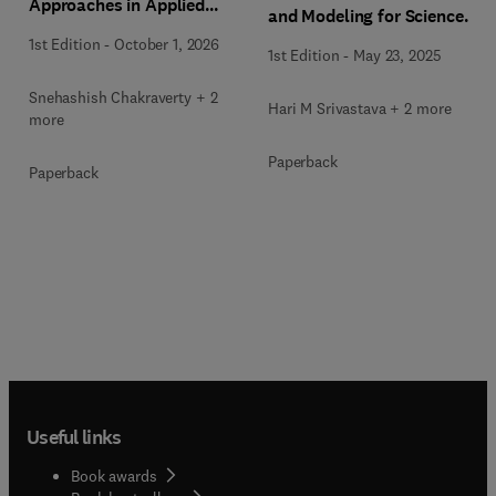
Approaches in Applied
and Modeling for Science
Differential Equations
and Engineering
1st Edition
-
October 1, 2026
1st Edition
-
May 23, 2025
Snehashish Chakraverty + 2
Hari M Srivastava + 2 more
more
Paperback
Paperback
Useful links
Book awards