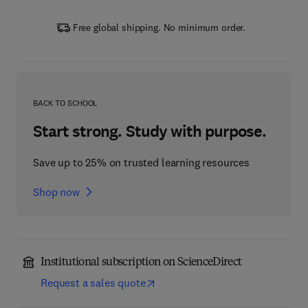
Free global shipping. No minimum order.
BACK TO SCHOOL
Start strong. Study with purpose.
Save up to 25% on trusted learning resources
Shop now
Institutional subscription on ScienceDirect
Request a sales quote