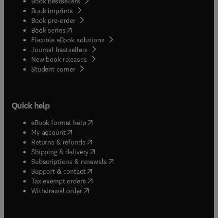
Book bestsellers
Book imprints
Book pre-order
(
opens in new tab/window
)
Book series
Flexible eBook solutions
Journal bestsellers
New book releases
(
opens in new tab/window
)
Student corner
Quick help
(
opens in new tab/window
)
eBook format help
(
opens in new tab/window
)
My account
(
opens in new tab/window
)
Returns & refunds
(
opens in new tab/window
)
Shipping & delivery
(
opens in new tab/window
)
Subscriptions & renewals
(
opens in new tab/window
)
Support & contact
(
opens in new tab/window
)
Tax exempt orders
Withdrawal order