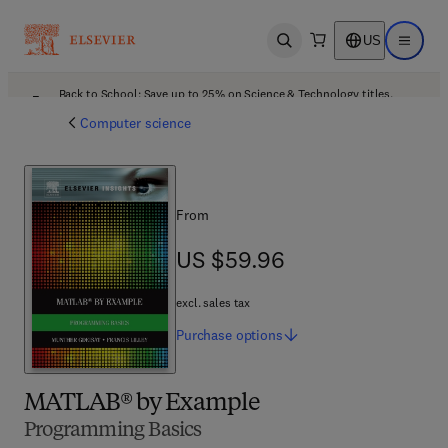
US
Open search
Open ma
Back to School: Save up to 25% on Science & Technology titles.
Offer details
Computer science
From
US $59.96
US $59.96
excl. sales tax
Purchase
options
MATLAB® by Example
Programming Basics