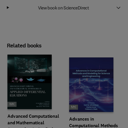
View book on ScienceDirect
Related books
Advanced Computational
Advances in
and Mathematical
Computational Methods