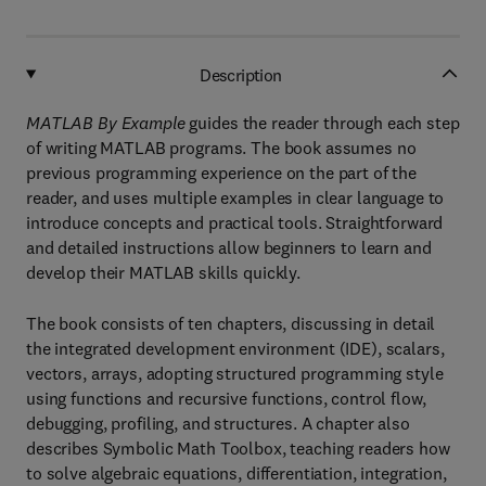
Description
MATLAB By Example
guides the reader through each step
of writing MATLAB programs. The book assumes no
previous programming experience on the part of the
reader, and uses multiple examples in clear language to
introduce concepts and practical tools. Straightforward
and detailed instructions allow beginners to learn and
develop their MATLAB skills quickly.
The book consists of ten chapters, discussing in detail
the integrated development environment (IDE), scalars,
vectors, arrays, adopting structured programming style
using functions and recursive functions, control flow,
debugging, profiling, and structures. A chapter also
describes Symbolic Math Toolbox, teaching readers how
to solve algebraic equations, differentiation, integration,