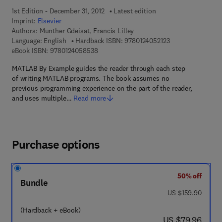
1st Edition - December 31, 2012
Latest edition
Imprint:
Elsevier
Authors:
Munther Gdeisat, Francis Lilley
9 7 8 - 0 - 1 2 - 4 
Language: English
Hardback ISBN:
9780124052123
9 7 8 - 0 - 1 2 - 4 0 5 8 5 3 - 8
eBook ISBN:
9780124058538
MATLAB By Example guides the reader through each step
of writing MATLAB programs. The book assumes no
previous programming experience on the part of the reader,
and uses multiple…
Read more
Purchase options
50% off
Bundle
was US $159.90
US $159.90
(Hardback + eBook)
now US $79.96
US $79.96