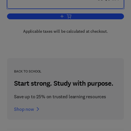
Add to cart, Mathematical Theory of Ela
Applicable taxes will be calculated at checkout.
BACK TO SCHOOL
Start strong. Study with purpose.
Save up to 25% on trusted learning resources
Shop now