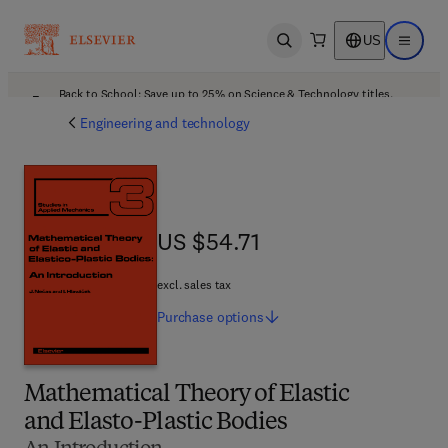
US
Open search
Open ma
Back to School: Save up to 25% on Science & Technology titles.
Offer details
Engineering and technology
US $54.71
US $54.71
excl. sales tax
Purchase
options
Mathematical Theory of Elastic
and Elasto-Plastic Bodies