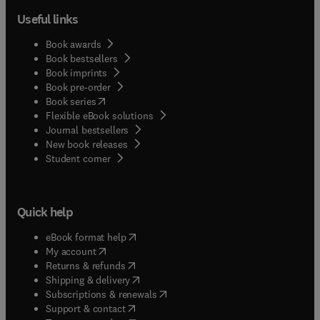
Useful links
Book awards
Book bestsellers
Book imprints
Book pre-order
(
opens in new tab/window
)
Book series
Flexible eBook solutions
Journal bestsellers
New book releases
(
opens in new tab/window
)
Student corner
Quick help
(
opens in new tab/window
)
eBook format help
(
opens in new tab/window
)
My account
(
opens in new tab/window
)
Returns & refunds
(
opens in new tab/window
)
Shipping & delivery
(
opens in new tab/window
)
Subscriptions & renewals
(
opens in new tab/window
)
Support & contact