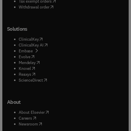
(
opens in new tab/window
)
Tax exempt orders
Withdrawal order
Solutions
(
opens in new tab/window
)
ClinicalKey
(
opens in new tab/window
)
ClinicalKey AI
(
opens in new tab/window
)
Embase
(
opens in new tab/window
)
Evolve
(
opens in new tab/window
)
Mendeley
(
opens in new tab/window
)
Knovel
(
opens in new tab/window
)
Reaxys
(
opens in new tab/window
)
ScienceDirect
About
(
opens in new tab/window
)
About Elsevier
(
opens in new tab/window
)
Careers
(
opens in new tab/window
)
Newsroom