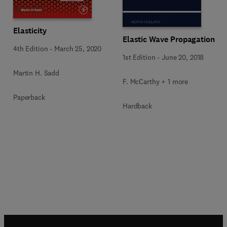
Elasticity
Elastic Wave Propagation
4th Edition
-
March 25, 2020
1st Edition
-
June 20, 2018
Martin H. Sadd
F. McCarthy + 1 more
Paperback
Hardback