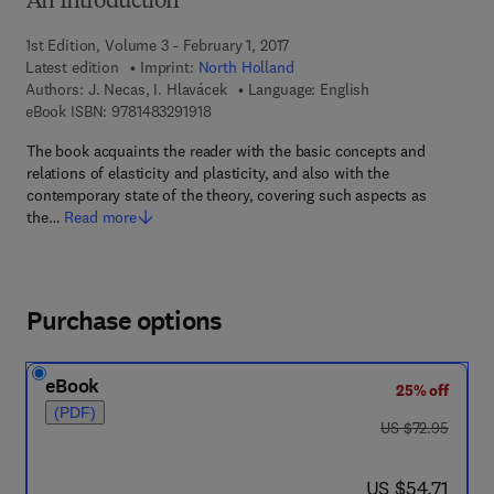
An Introduction
1st Edition, Volume 3 - February 1, 2017
Latest edition
Imprint:
North Holland
Authors:
J. Necas, I. Hlavácek
Language: English
9 7 8 - 1 - 4 8 3 2 - 9 1 9 1 - 8
eBook ISBN:
9781483291918
The book acquaints the reader with the basic concepts and
relations of elasticity and plasticity, and also with the
contemporary state of the theory, covering such aspects as
the…
Read more
Purchase options
eBook
25% off
(PDF)
was US $72.95
US $72.95
now US $54.71
US $54.71