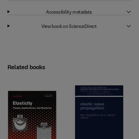
Accessibility metadata
View book on ScienceDirect
Related books