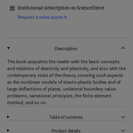
Institutional subscription on ScienceDirect
Request a sales quote
Description
The book acquaints the reader with the basic concepts
and relations of elasticity and plasticity, and also with the
contemporary state of the theory, covering such aspects
as the nonlinear models of elasto-plastic bodies and of
large deflections of plates, unilateral boundary value
problems, variational principles, the finite element
method, and so on.
Table of contents
Product details