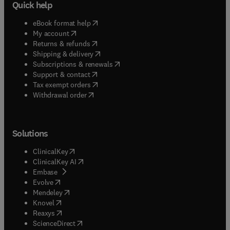
Quick help
(
opens in new tab/window
)
eBook format help
(
opens in new tab/window
)
My account
(
opens in new tab/window
)
Returns & refunds
(
opens in new tab/window
)
Shipping & delivery
(
opens in new tab/window
)
Subscriptions & renewals
(
opens in new tab/window
)
Support & contact
(
opens in new tab/window
)
Tax exempt orders
Withdrawal order
Solutions
(
opens in new tab/window
)
ClinicalKey
(
opens in new tab/window
)
ClinicalKey AI
(
opens in new tab/window
)
Embase
(
opens in new tab/window
)
Evolve
(
opens in new tab/window
)
Mendeley
(
opens in new tab/window
)
Knovel
(
opens in new tab/window
)
Reaxys
(
opens in new tab/window
)
ScienceDirect