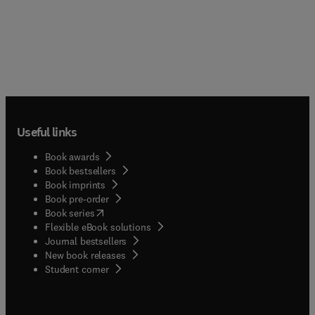
Useful links
Book awards
Book bestsellers
Book imprints
Book pre-order
(
opens in new tab/window
)
Book series
Flexible eBook solutions
Journal bestsellers
New book releases
(
opens in new tab/window
)
Student corner