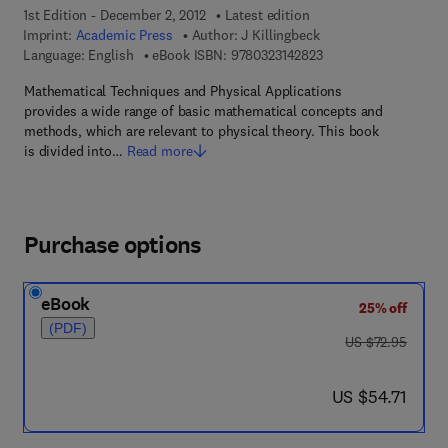
1st Edition - December 2, 2012
Latest edition
Imprint:
Academic Press
Author:
J Killingbeck
9 7 8 - 0 - 3 2 3 - 1 4
Language: English
eBook ISBN:
9780323142823
Mathematical Techniques and Physical Applications
provides a wide range of basic mathematical concepts and
methods, which are relevant to physical theory. This book
is divided into…
Read more
Purchase options
eBook
25% off
(PDF)
was US $72.95
US $72.95
now US $54.71
US $54.71