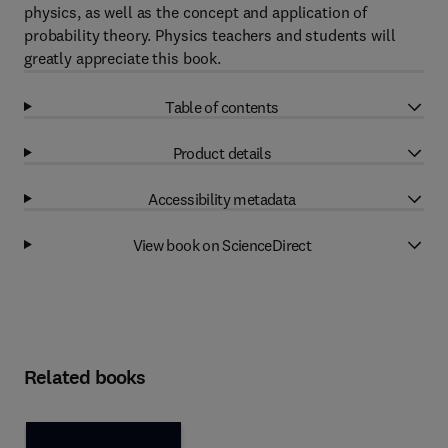
physics, as well as the concept and application of
probability theory. Physics teachers and students will
greatly appreciate this book.
Table of contents
Product details
Accessibility metadata
View book on ScienceDirect
Related books