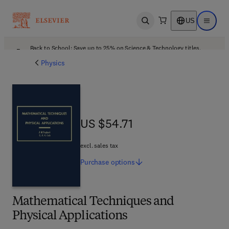
US
Open search
Open ma
Back to School: Save up to 25% on Science & Technology titles.
Offer details
Physics
US $54.71
US $54.71
excl. sales tax
Purchase
options
Mathematical Techniques and
Physical Applications