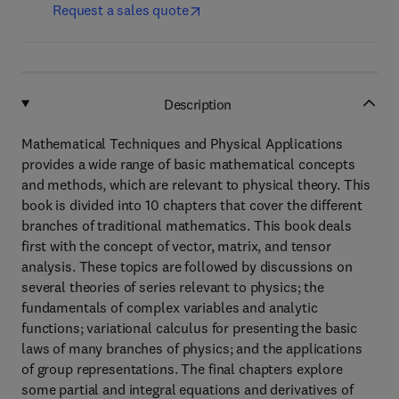
Request a sales quote
Description
Mathematical Techniques and Physical Applications
provides a wide range of basic mathematical concepts
and methods, which are relevant to physical theory. This
book is divided into 10 chapters that cover the different
branches of traditional mathematics. This book deals
first with the concept of vector, matrix, and tensor
analysis. These topics are followed by discussions on
several theories of series relevant to physics; the
fundamentals of complex variables and analytic
functions; variational calculus for presenting the basic
laws of many branches of physics; and the applications
of group representations. The final chapters explore
some partial and integral equations and derivatives of