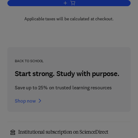
Add to cart, Mathematical Techniques a
Applicable taxes will be calculated at checkout.
BACK TO SCHOOL
Start strong. Study with purpose.
Save up to 25% on trusted learning resources
Shop now
Institutional subscription on ScienceDirect