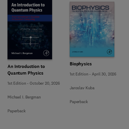
Biophysics
An Introduction to
Quantum Physics
1st Edition
-
April 30, 2026
1st Edition
-
October 20, 2026
Jaroslav Kuba
Michael I. Bergman
Paperback
Paperback